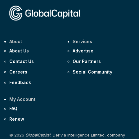
Corporate
Covivio €500m 4.125% 29-Jul-2033
About
Services
About Us
Advertise
Contact Us
Our Partners
Careers
Social Community
Feedback
My Account
FAQ
Renew
© 2026
GlobalCapital
, Derivia Intelligence Limited, company