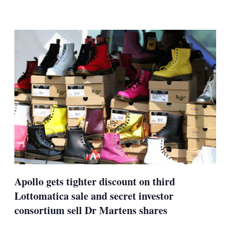
LinkedIn
X
Show
more
sharing
options
Apollo gets tighter discount on third
Lottomatica sale and secret investor
consortium sell Dr Martens shares