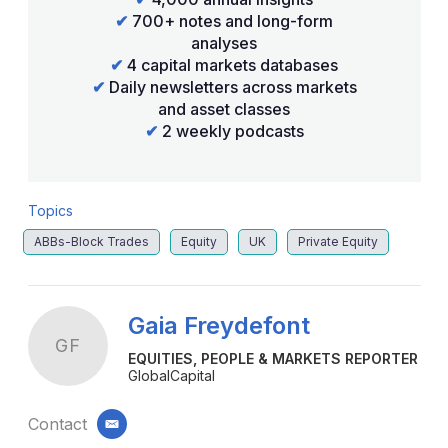
✔
700+ notes and long-form
analyses
✔
4 capital markets databases
✔
Daily newsletters across markets
and asset classes
✔
2 weekly podcasts
Topics
ABBs-Block Trades
Equity
UK
Private Equity
Gaia Freydefont
GF
EQUITIES, PEOPLE & MARKETS REPORTER
GlobalCapital
Contact
email