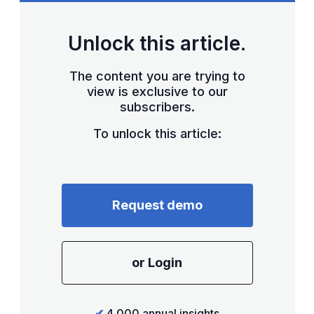
Unlock this article.
The content you are trying to
view is exclusive to our
subscribers.
To unlock this article:
Request demo
or Login
✔
4,000 annual insights