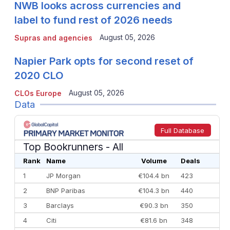
NWB looks across currencies and
label to fund rest of 2026 needs
August 05, 2026
Supras and agencies
Napier Park opts for second reset of
2020 CLO
August 05, 2026
CLOs Europe
Data
Full Database
Top Bookrunners
- All
Rank
Name
Volume
Deals
1
JP Morgan
€104.4 bn
423
2
BNP Paribas
€104.3 bn
440
3
Barclays
€90.3 bn
350
4
Citi
€81.6 bn
348