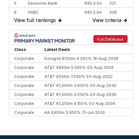
5
Deutsche Bank
€80.4 bn
321
6
HSBC
€80.2 bn
338
View full rankings
→
View criteria
→
7
BofA Securities
€77.4 bn
301
8
Goldman Sachs
€73.3 bn
262
9
Credit Agricole CIB
€66.1 bn
322
Full Database
10
Morgan Stanley
€57.4 bn
185
Class
Latest Deals
Corporate
Eurogrid €500m 4.292% 18-Aug-2038
Corporate
AT&T €850m 5.050% 03-Aug-2045
Corporate
AT&T £550m 7.050% 03-Aug-2052
Corporate
AT&T €1,000m 3.600% 03-Aug-2030
Corporate
AT&T €1,000m 4.550% 03-Aug-2038
Corporate
AT&T €1,250m 4.150% 03-Aug-2034
Corporate
AA £400m 5.950% 31-Jul-2030
CEEMEA
Kuwait $3,000m 5.039% 29-Jul-2029
CEEMEA
Kuwait $1,500m 5.157% 29-Jul-2031