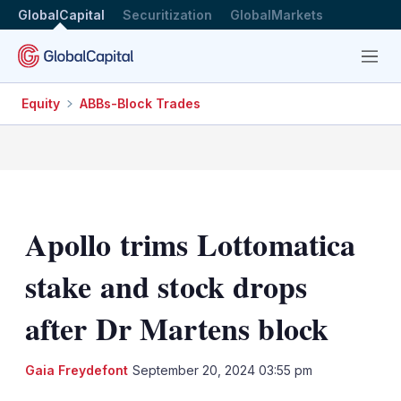
GlobalCapital
Securitization
GlobalMarkets
Menu
Equity
ABBs-Block Trades
Apollo trims Lottomatica
stake and stock drops
after Dr Martens block
Gaia Freydefont
September 20, 2024 03:55 pm