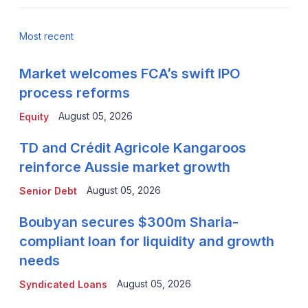
Most recent
Market welcomes FCA’s swift IPO
process reforms
August 05, 2026
Equity
TD and Crédit Agricole Kangaroos
reinforce Aussie market growth
August 05, 2026
Senior Debt
Boubyan secures $300m Sharia-
compliant loan for liquidity and growth
needs
August 05, 2026
Syndicated Loans