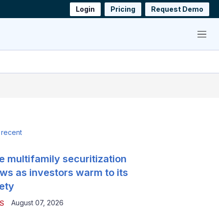
Login
Pricing
Request Demo
Menu
 recent
e multifamily securitization
ws as investors warm to its
ety
August 07, 2026
S