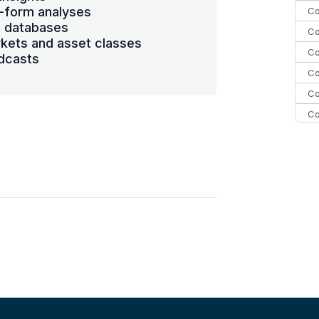
-form analyses
Co
s databases
Co
kets and asset classes
Co
dcasts
Co
Co
Co
Co
C
Co