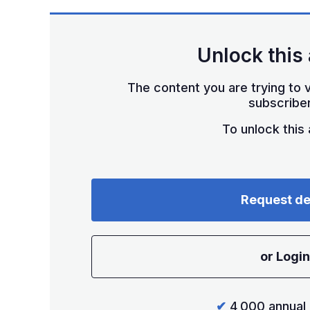
Unlock this 
The content you are trying to v
subscriber
To unlock this a
Request d
or Login
✔
4,000 annual 