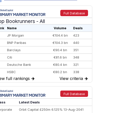
a
Full Database
op Bookrunners
- All
nk
Name
Volume
Deals
JP Morgan
€104.4 bn
423
BNP Paribas
€104.3 bn
440
Barclays
€90.4 bn
351
Citi
€81.6 bn
348
Deutsche Bank
€80.4 bn
321
HSBC
€80.2 bn
338
ew full rankings
→
View criteria
→
BofA Securities
€77.4 bn
301
Goldman Sachs
€73.3 bn
262
Credit Agricole CIB
€66.1 bn
322
Full Database
Morgan Stanley
€57.4 bn
185
ass
Latest Deals
rporate
Orbit Capital £250m 6.125% 13-Aug-2041