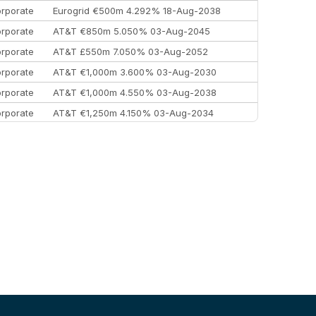
rporate
Eurogrid €500m 4.292% 18-Aug-2038
rporate
AT&T €850m 5.050% 03-Aug-2045
rporate
AT&T £550m 7.050% 03-Aug-2052
rporate
AT&T €1,000m 3.600% 03-Aug-2030
rporate
AT&T €1,000m 4.550% 03-Aug-2038
rporate
AT&T €1,250m 4.150% 03-Aug-2034
rporate
AA £400m 5.950% 31-Jul-2030
EEMEA
Kuwait $1,500m 5.157% 29-Jul-2031
rporate
Covivio €500m 4.125% 29-Jul-2033