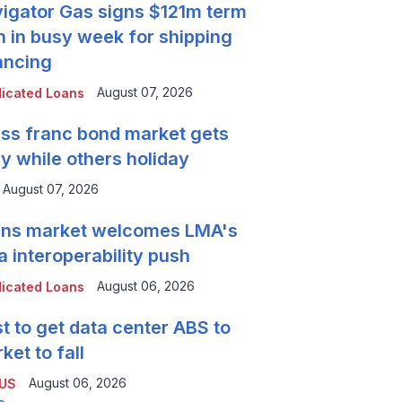
igator Gas signs $121m term
n in busy week for shipping
ancing
August 07, 2026
icated Loans
ss franc bond market gets
y while others holiday
August 07, 2026
ns market welcomes LMA's
a interoperability push
August 06, 2026
icated Loans
t to get data center ABS to
ket to fall
August 06, 2026
 US