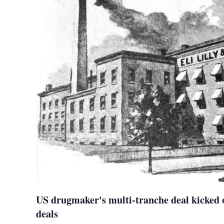
US drugmaker's multi-tranche deal kicked o
deals