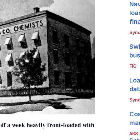
Nav
loa
fin
Synd
Swi
bus
FIG
Loa
dat
Synd
Cos
mar
ff a week heavily front-loaded with
ABS