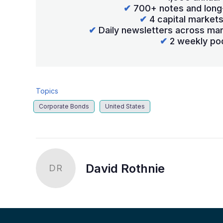
✔
700+ notes and long
✔
4 capital market
✔
Daily newsletters across mar
✔
2 weekly po
Topics
Corporate Bonds
United States
David Rothnie
DR