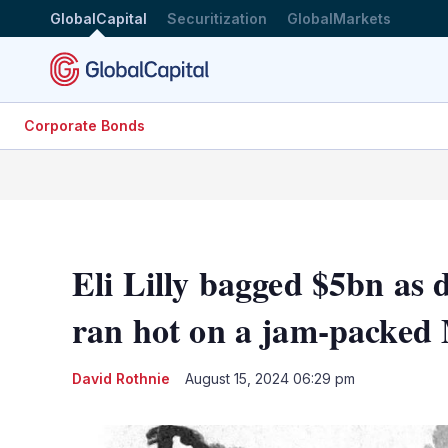
GlobalCapital
Securitization
GlobalMarkets
Corporate Bonds
Eli Lilly bagged $5bn as
ran hot on a jam-packed
David Rothnie
August 15, 2024 06:29 pm