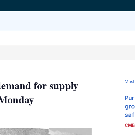
 demand for supply
Most
 Monday
Pur
gro
LinkedIn
X
Show
saf
more
CMB
sharing
options