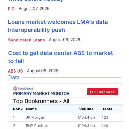
August 07, 2026
FIG
Loans market welcomes LMA's data
interoperability push
August 06, 2026
Syndicated Loans
Cost to get data center ABS to market
to fall
August 06, 2026
ABS US
Data
Full Database
Top Bookrunners
- All
Rank
Name
Volume
Deals
1
JP Morgan
€104.4 bn
423
2
BNP Paribas
€104.3 bn
440