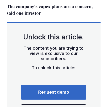
sha
The company's capex plans are a concern,
opt
said one investor
Unlock this article.
The content you are trying to
view is exclusive to our
subscribers.
To unlock this article:
Request demo