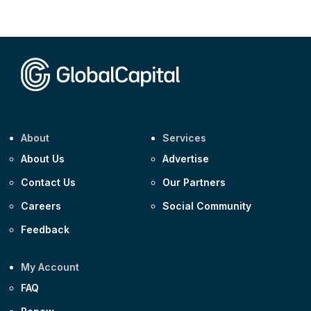
Corporate
AA £400m 5.950% 31-Jul-2030
CEEMEA
Kuwait $1,500m 5.157% 29-Jul-2031
Corporate
Covivio €500m 4.125% 29-Jul-2033
About
Services
About Us
Advertise
Contact Us
Our Partners
Careers
Social Community
Feedback
My Account
FAQ