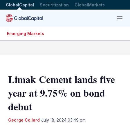
GlobalCapital
Securitization
GlobalMarkets
Menu
Emerging Markets
Limak Cement lands five
year at 9.75% on bond
debut
LinkedIn
X
Sh
George Collard
July 18, 2024 03:49 pm
mo