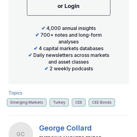
or Login
✔
4,000 annual insights
✔
700+ notes and long-form
analyses
✔
4 capital markets databases
✔
Daily newsletters across markets
and asset classes
✔
2 weekly podcasts
Topics
Emerging Markets
Turkey
CEE
CEE Bonds
George Collard
GC