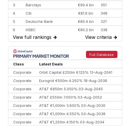
3
Barclays
€90.4 bn
351
4
Citi
€81.6 bn
348
5
Deutsche Bank
€80.4 bn
321
6
HSBC
€80.2 bn
338
View full rankings
→
View criteria
→
7
BofA Securities
€77.4 bn
301
8
Goldman Sachs
€73.3 bn
262
9
Credit Agricole CIB
€66.1 bn
322
Full Database
10
Morgan Stanley
€57.4 bn
185
Class
Latest Deals
Corporate
Orbit Capital £250m 6.125% 13-Aug-2041
Corporate
Eurogrid €500m 4.292% 18-Aug-2038
Corporate
AT&T €850m 5.050% 03-Aug-2045
Corporate
AT&T £550m 7.050% 03-Aug-2052
Corporate
AT&T €1,000m 3.600% 03-Aug-2030
Corporate
AT&T €1,000m 4.550% 03-Aug-2038
Corporate
AT&T €1,250m 4.150% 03-Aug-2034