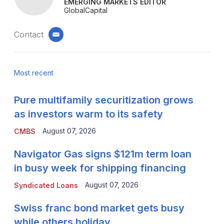
EMERGING MARKETS EDITOR
GlobalCapital
Contact
email
Most recent
Pure multifamily securitization grows
as investors warm to its safety
August 07, 2026
CMBS
Navigator Gas signs $121m term loan
in busy week for shipping financing
August 07, 2026
Syndicated Loans
Swiss franc bond market gets busy
while others holiday