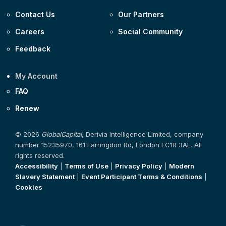
Contact Us
Our Partners
Careers
Social Community
Feedback
My Account
FAQ
Renew
© 2026
GlobalCapital
, Derivia Intelligence Limited, company
number 15235970, 161 Farringdon Rd, London EC1R 3AL. All
rights reserved.
Accessibility
|
Terms of Use
|
Privacy Policy
|
Modern
Slavery Statement
|
Event Participant Terms & Conditions
|
Cookies