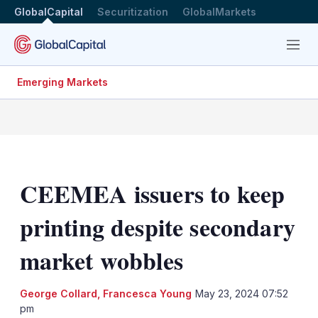
GlobalCapital
Securitization
GlobalMarkets
Menu
Emerging Markets
CEEMEA issuers to keep
printing despite secondary
market wobbles
George Collard
,
Francesca Young
May 23, 2024 07:52
pm