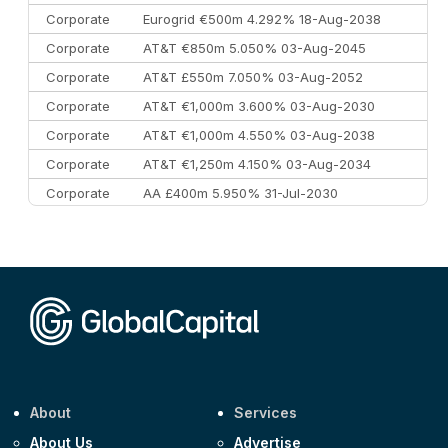
Corporate
Eurogrid €500m 4.292% 18-Aug-2038
Corporate
AT&T €850m 5.050% 03-Aug-2045
Corporate
AT&T £550m 7.050% 03-Aug-2052
Corporate
AT&T €1,000m 3.600% 03-Aug-2030
Corporate
AT&T €1,000m 4.550% 03-Aug-2038
Corporate
AT&T €1,250m 4.150% 03-Aug-2034
Corporate
AA £400m 5.950% 31-Jul-2030
CEEMEA
Kuwait $3,000m 5.039% 29-Jul-2029
CEEMEA
Kuwait $1,500m 5.157% 29-Jul-2031
Corporate
Covivio €500m 4.125% 29-Jul-2033
About
Services
About Us
Advertise