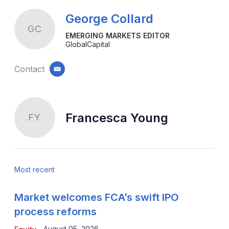
George Collard
GC
EMERGING MARKETS EDITOR
GlobalCapital
Contact
email
Francesca Young
FY
Most recent
Market welcomes FCA’s swift IPO
process reforms
August 05, 2026