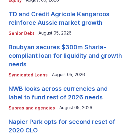
Equity
TD and Crédit Agricole Kangaroos
reinforce Aussie market growth
August 05, 2026
Senior Debt
Boubyan secures $300m Sharia-
compliant loan for liquidity and growth
needs
August 05, 2026
Syndicated Loans
NWB looks across currencies and
label to fund rest of 2026 needs
August 05, 2026
Supras and agencies
Napier Park opts for second reset of
2020 CLO