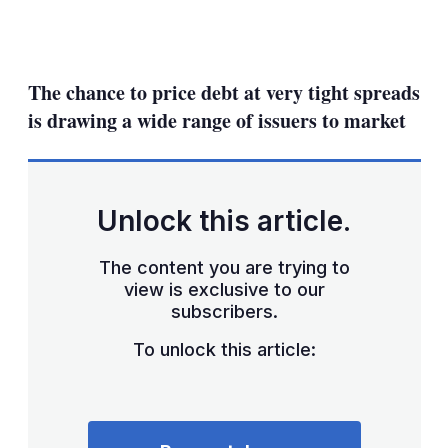
LinkedIn
X
Show
more
sharing
The chance to price debt at very tight spreads
options
is drawing a wide range of issuers to market
Unlock this article.
The content you are trying to
view is exclusive to our
subscribers.
To unlock this article: