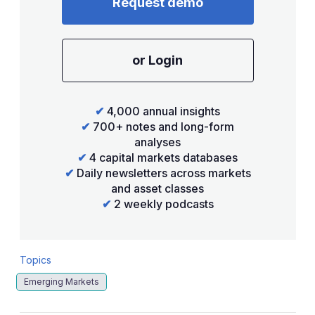
Request demo
or Login
✔
4,000 annual insights
✔
700+ notes and long-form
analyses
✔
4 capital markets databases
✔
Daily newsletters across markets
and asset classes
✔
2 weekly podcasts
Topics
Emerging Markets