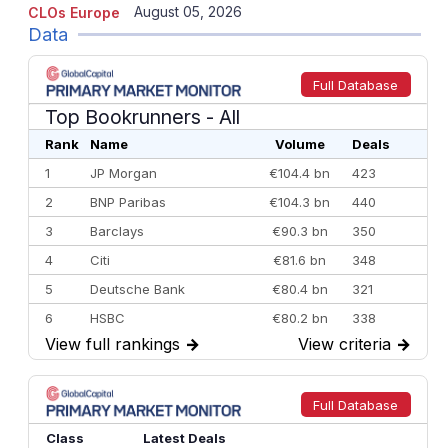
August 05, 2026
CLOs Europe
Data
Full Database
Top Bookrunners
- All
Rank
Name
Volume
Deals
1
JP Morgan
€104.4 bn
423
2
BNP Paribas
€104.3 bn
440
3
Barclays
€90.3 bn
350
4
Citi
€81.6 bn
348
5
Deutsche Bank
€80.4 bn
321
6
HSBC
€80.2 bn
338
View full rankings
→
View criteria
→
7
BofA Securities
€77.4 bn
301
8
Goldman Sachs
€73.3 bn
262
9
Credit Agricole CIB
€66.1 bn
322
Full Database
10
Morgan Stanley
€57.4 bn
185
Class
Latest Deals