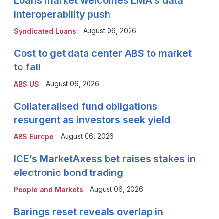
Loans market welcomes LMA's data
interoperability push
August 06, 2026
Syndicated Loans
Cost to get data center ABS to market
to fall
August 06, 2026
ABS US
Collateralised fund obligations
resurgent as investors seek yield
August 06, 2026
ABS Europe
ICE’s MarketAxess bet raises stakes in
electronic bond trading
August 06, 2026
People and Markets
Barings reset reveals overlap in