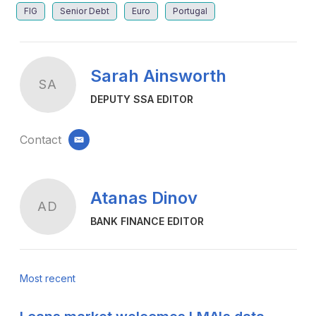
FIG
Senior Debt
Euro
Portugal
Sarah Ainsworth
SA
DEPUTY SSA EDITOR
Contact
email
Atanas Dinov
AD
BANK FINANCE EDITOR
Most recent