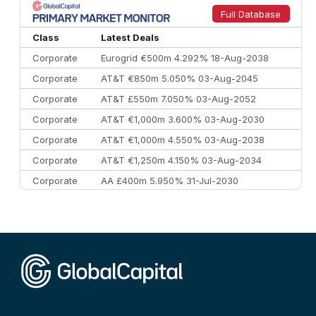
9
Credit Agricole CIB
€66.1 bn
322
Full Database
10
Morgan Stanley
€57.4 bn
185
Class
Latest Deals
Corporate
Eurogrid €500m 4.292% 18-Aug-2038
Corporate
AT&T €850m 5.050% 03-Aug-2045
Corporate
AT&T £550m 7.050% 03-Aug-2052
Corporate
AT&T €1,000m 3.600% 03-Aug-2030
Corporate
AT&T €1,000m 4.550% 03-Aug-2038
Corporate
AT&T €1,250m 4.150% 03-Aug-2034
Corporate
AA £400m 5.950% 31-Jul-2030
CEEMEA
Kuwait $3,000m 5.039% 29-Jul-2029
CEEMEA
Kuwait $1,500m 5.157% 29-Jul-2031
Corporate
Covivio €500m 4.125% 29-Jul-2033