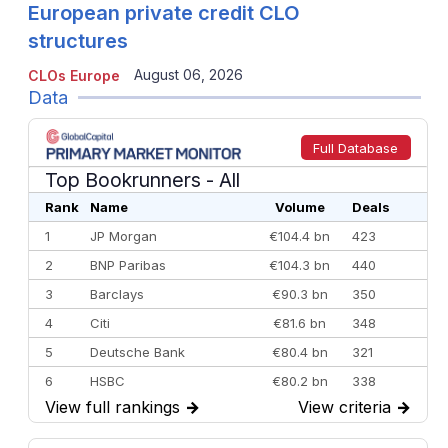
European private credit CLO
structures
August 06, 2026
CLOs Europe
Data
Full Database
Top Bookrunners
- All
Rank
Name
Volume
Deals
1
JP Morgan
€104.4 bn
423
2
BNP Paribas
€104.3 bn
440
3
Barclays
€90.3 bn
350
4
Citi
€81.6 bn
348
5
Deutsche Bank
€80.4 bn
321
6
HSBC
€80.2 bn
338
View full rankings
→
View criteria
→
7
BofA Securities
€77.4 bn
301
8
Goldman Sachs
€73.3 bn
262