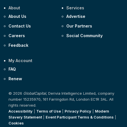
About
Services
About Us
Advertise
Contact Us
Our Partners
Careers
Social Community
Feedback
My Account
FAQ
Renew
© 2026
GlobalCapital
, Derivia Intelligence Limited, company
number 15235970, 161 Farringdon Rd, London EC1R 3AL. All
rights reserved.
Accessibility
|
Terms of Use
|
Privacy Policy
|
Modern
Slavery Statement
|
Event Participant Terms & Conditions
|
Cookies