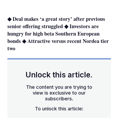
LinkedIn
X
Show
more
sharing
◆ Deal makes ‘a great story’ after previous
options
senior offering struggled ◆ Investors are
hungry for high beta Southern European
bonds ◆ Attractive versus recent Nordea tier
two
Unlock this article.
The content you are trying to
view is exclusive to our
subscribers.
To unlock this article: