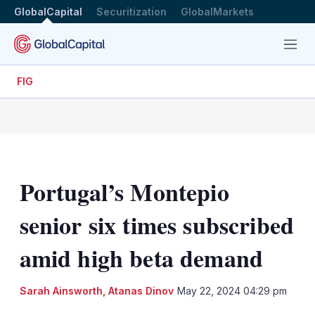
GlobalCapital
Securitization
GlobalMarkets
Menu
FIG
Portugal’s Montepio
senior six times subscribed
amid high beta demand
Sarah Ainsworth
,
Atanas Dinov
May 22, 2024 04:29 pm