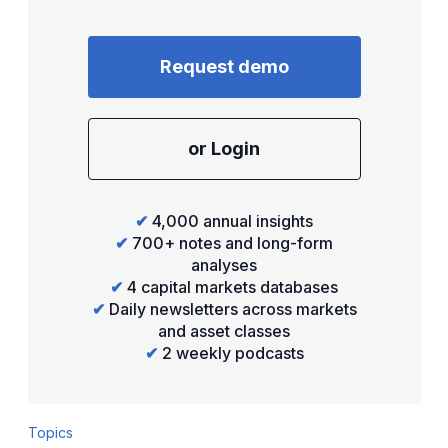
Request demo
or Login
✔
4,000 annual insights
✔
700+ notes and long-form
analyses
✔
4 capital markets databases
✔
Daily newsletters across markets
and asset classes
✔
2 weekly podcasts
Topics