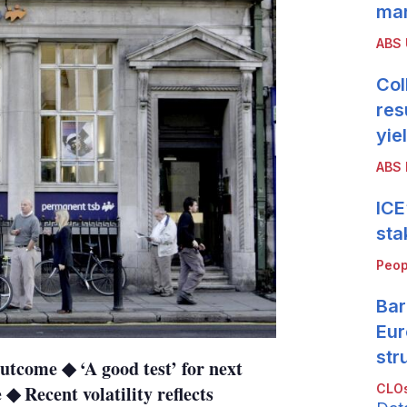
mar
ABS
Col
res
yie
ABS 
ICE
sta
Peop
Bar
Eur
str
utcome ◆ ‘A good test’ for next
CLOs
◆ Recent volatility reflects