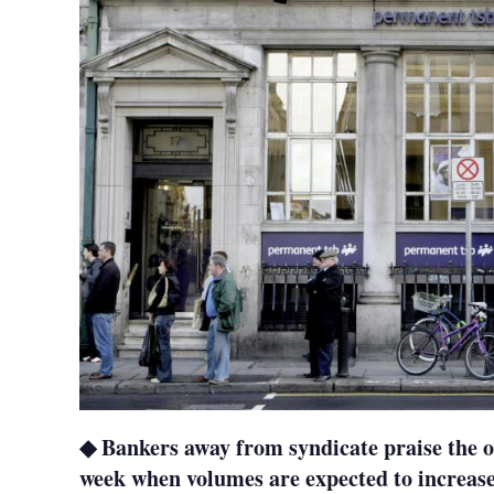
◆ Bankers away from syndicate praise the o
week when volumes are expected to increase 