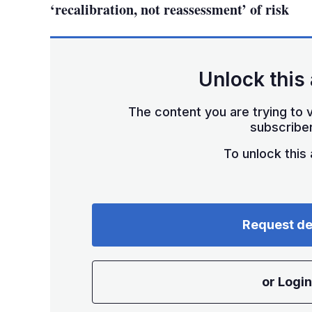
‘recalibration, not reassessment’ of risk
Unlock this 
The content you are trying to v
subscriber
To unlock this a
Request d
or Login