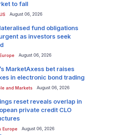
ket to fall
August 06, 2026
 US
lateralised fund obligations
urgent as investors seek
ld
August 06, 2026
Europe
’s MarketAxess bet raises
kes in electronic bond trading
August 06, 2026
le and Markets
ings reset reveals overlap in
opean private credit CLO
uctures
August 06, 2026
 Europe