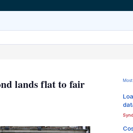
 lands flat to fair
Most
Loa
dat
LinkedIn
X
Show
Synd
more
sharing
Cos
options