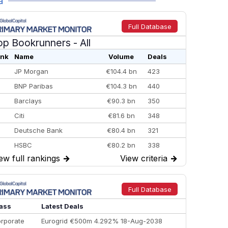
a
Full Database
op Bookrunners
- All
nk
Name
Volume
Deals
JP Morgan
€104.4 bn
423
BNP Paribas
€104.3 bn
440
Barclays
€90.3 bn
350
Citi
€81.6 bn
348
Deutsche Bank
€80.4 bn
321
HSBC
€80.2 bn
338
ew full rankings
→
View criteria
→
BofA Securities
€77.4 bn
301
Goldman Sachs
€73.3 bn
262
Credit Agricole CIB
€66.1 bn
322
Full Database
Morgan Stanley
€57.4 bn
185
ass
Latest Deals
rporate
Eurogrid €500m 4.292% 18-Aug-2038