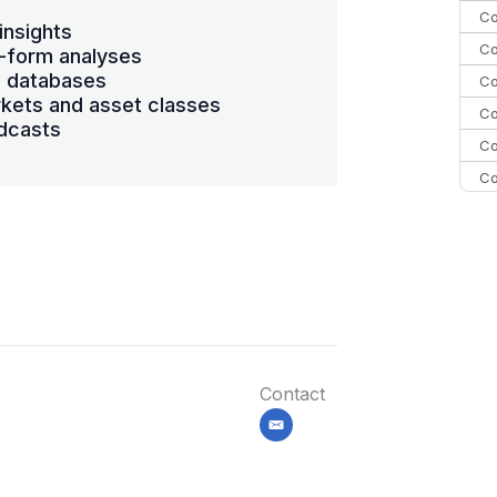
Co
insights
Co
-form analyses
s databases
Co
kets and asset classes
Co
dcasts
Co
Co
C
C
Co
Contact
email