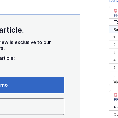
Dat
T
article.
Ra
1
iew is exclusive to our
2
s.
3
rticle:
4
5
6
Vi
7
emo
8
9
10
Cl
Co