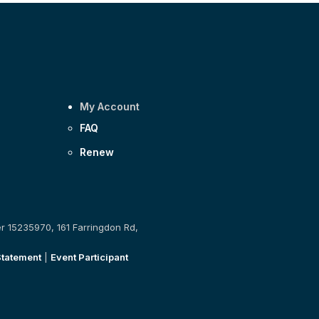
My Account
FAQ
Renew
er 15235970, 161 Farringdon Rd,
Statement
|
Event Participant