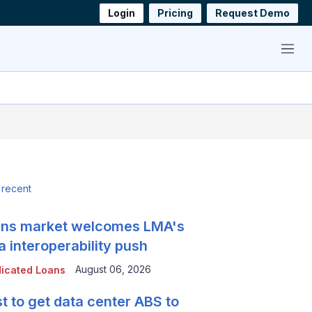
Login
Pricing
Request Demo
Menu
 recent
ns market welcomes LMA's
a interoperability push
August 06, 2026
icated Loans
t to get data center ABS to