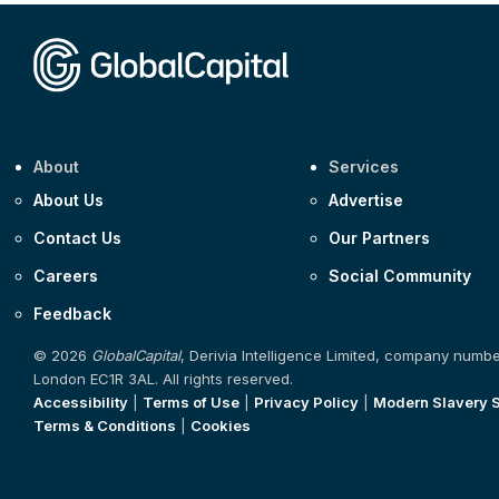
About
Services
About Us
Advertise
Contact Us
Our Partners
Careers
Social Community
Feedback
© 2026
GlobalCapital
, Derivia Intelligence Limited, company numb
London EC1R 3AL. All rights reserved.
Accessibility
|
Terms of Use
|
Privacy Policy
|
Modern Slavery 
Terms & Conditions
|
Cookies