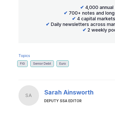
✔
4,000 annual 
✔
700+ notes and long
✔
4 capital market
✔
Daily newsletters across mar
✔
2 weekly po
Topics
FIG
Senior Debt
Euro
Sarah Ainsworth
SA
DEPUTY SSA EDITOR