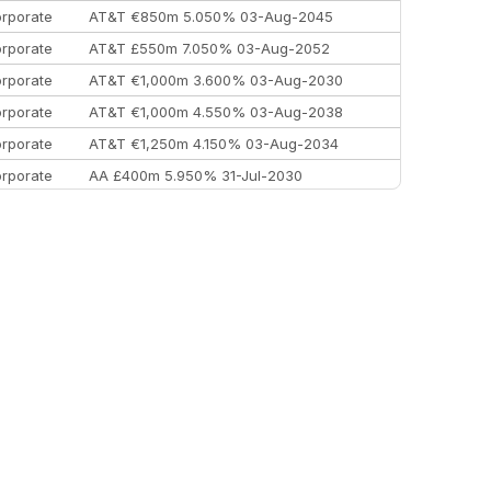
rporate
AT&T €850m 5.050% 03-Aug-2045
rporate
AT&T £550m 7.050% 03-Aug-2052
rporate
AT&T €1,000m 3.600% 03-Aug-2030
rporate
AT&T €1,000m 4.550% 03-Aug-2038
rporate
AT&T €1,250m 4.150% 03-Aug-2034
rporate
AA £400m 5.950% 31-Jul-2030
EEMEA
Kuwait $3,000m 5.039% 29-Jul-2029
EEMEA
Kuwait $1,500m 5.157% 29-Jul-2031
rporate
Covivio €500m 4.125% 29-Jul-2033