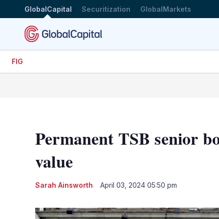
GlobalCapital
Securitization
GlobalMarkets
FIG
Permanent TSB senior bond
value
Sarah Ainsworth
April 03, 2024 05:50 pm