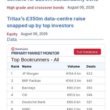
August 06, 2026
High grade and crossover bonds
Tritax’s £350m data-centre raise
snapped up by top investors
August 06, 2026
Equity
Data
Full Database
Top Bookrunners
- All
Rank
Name
Volume
Deals
1
JP Morgan
€104.4 bn
423
2
BNP Paribas
€104.3 bn
440
3
Barclays
€90.3 bn
350
4
Citi
€81.6 bn
348
5
Deutsche Bank
€80.4 bn
321
6
HSBC
€80.2 bn
338