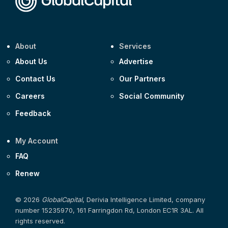
About
Services
About Us
Advertise
Contact Us
Our Partners
Careers
Social Community
Feedback
My Account
FAQ
Renew
© 2026
GlobalCapital
, Derivia Intelligence Limited, company
number 15235970, 161 Farringdon Rd, London EC1R 3AL. All
rights reserved.