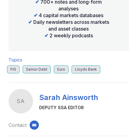
✔
700+ notes and long-form
analyses
✔
4 capital markets databases
✔
Daily newsletters across markets
and asset classes
✔
2 weekly podcasts
Topics
FIG
Senior Debt
Euro
Lloyds Bank
Sarah Ainsworth
SA
DEPUTY SSA EDITOR
Contact
email