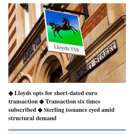
sharing
options
◆ Lloyds opts for short-dated euro
transaction ◆ Transaction six times
subscribed ◆ Sterling issuance eyed amid
structural demand