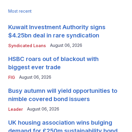
Most recent
Kuwait Investment Authority signs
$4.25bn deal in rare syndication
August 06, 2026
Syndicated Loans
HSBC roars out of blackout with
biggest ever trade
August 06, 2026
FIG
Busy autumn will yield opportunities to
nimble covered bond issuers
August 06, 2026
Leader
UK housing association wins bulging
demand for £250m sustainability bond