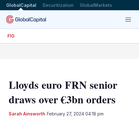
GlobalCapital
Securitization
GlobalMarkets
Menu
FIG
Lloyds euro FRN senior
draws over €3bn orders
Sarah Ainsworth
February 27, 2024 04:18 pm
LinkedIn
X
Show
more