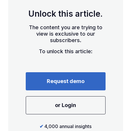
Unlock this article.
The content you are trying to
view is exclusive to our
subscribers.
To unlock this article:
Request demo
or Login
✔
4,000 annual insights