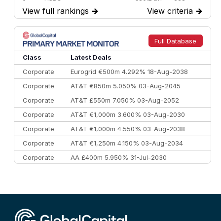
View full rankings
→
View criteria
→
7
BofA Securities
€77.4 bn
301
8
Goldman Sachs
€73.3 bn
262
9
Credit Agricole CIB
€66.1 bn
322
Full Database
10
Morgan Stanley
€57.4 bn
185
Class
Latest Deals
Corporate
Eurogrid €500m 4.292% 18-Aug-2038
Corporate
AT&T €850m 5.050% 03-Aug-2045
Corporate
AT&T £550m 7.050% 03-Aug-2052
Corporate
AT&T €1,000m 3.600% 03-Aug-2030
Corporate
AT&T €1,000m 4.550% 03-Aug-2038
Corporate
AT&T €1,250m 4.150% 03-Aug-2034
Corporate
AA £400m 5.950% 31-Jul-2030
CEEMEA
Kuwait $3,000m 5.039% 29-Jul-2029
CEEMEA
Kuwait $1,500m 5.157% 29-Jul-2031
Corporate
Covivio €500m 4.125% 29-Jul-2033