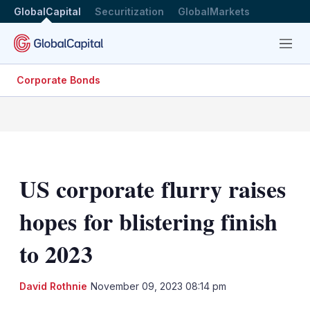
GlobalCapital
Securitization
GlobalMarkets
Menu
Corporate Bonds
US corporate flurry raises
hopes for blistering finish
to 2023
LinkedIn
X
Sh
David Rothnie
November 09, 2023 08:14 pm
mo