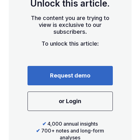
Unlock this article.
The content you are trying to
view is exclusive to our
subscribers.
To unlock this article:
Request demo
or Login
✔
4,000 annual insights
✔
700+ notes and long-form
analyses