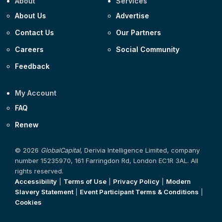
About
Services
About Us
Advertise
Contact Us
Our Partners
Careers
Social Community
Feedback
My Account
FAQ
Renew
© 2026
GlobalCapital
, Derivia Intelligence Limited, company
number 15235970, 161 Farringdon Rd, London EC1R 3AL. All
rights reserved.
Accessibility
|
Terms of Use
|
Privacy Policy
|
Modern
Slavery Statement
|
Event Participant Terms & Conditions
|
Cookies