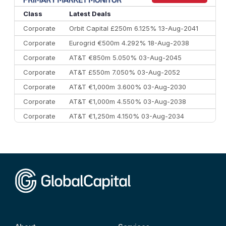
10
Morgan Stanley
€57.4 bn
185
Class
Latest Deals
Corporate
Orbit Capital £250m 6.125% 13-Aug-2041
Corporate
Eurogrid €500m 4.292% 18-Aug-2038
Corporate
AT&T €850m 5.050% 03-Aug-2045
Corporate
AT&T £550m 7.050% 03-Aug-2052
Corporate
AT&T €1,000m 3.600% 03-Aug-2030
Corporate
AT&T €1,000m 4.550% 03-Aug-2038
Corporate
AT&T €1,250m 4.150% 03-Aug-2034
Corporate
AA £400m 5.950% 31-Jul-2030
CEEMEA
Kuwait $1,500m 5.157% 29-Jul-2031
Corporate
Covivio €500m 4.125% 29-Jul-2033