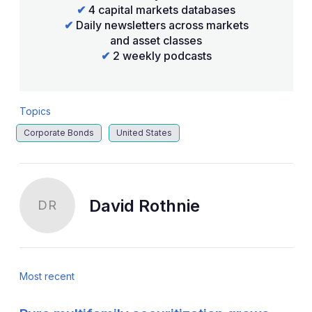
✔
4 capital markets databases
✔
Daily newsletters across markets
and asset classes
✔
2 weekly podcasts
Topics
Corporate Bonds
United States
David Rothnie
DR
Most recent