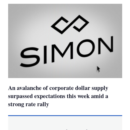
sha
opt
An avalanche of corporate dollar supply
surpassed expectations this week amid a
strong rate rally