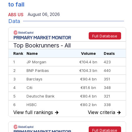
to fall
August 06, 2026
ABS US
Data
Full Database
Top Bookrunners
- All
Rank
Name
Volume
Deals
1
JP Morgan
€104.4 bn
423
2
BNP Paribas
€104.3 bn
440
3
Barclays
€90.4 bn
351
4
Citi
€81.6 bn
348
5
Deutsche Bank
€80.4 bn
321
6
HSBC
€80.2 bn
338
View full rankings
→
View criteria
→
7
BofA Securities
€77.4 bn
301
8
Goldman Sachs
€73.3 bn
262
9
Credit Agricole CIB
€66.1 bn
322
Full Database