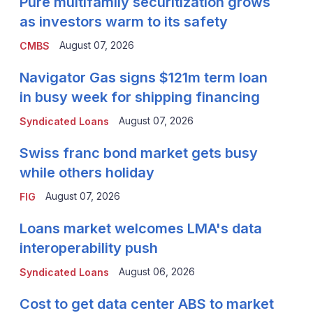
Pure multifamily securitization grows
as investors warm to its safety
August 07, 2026
CMBS
Navigator Gas signs $121m term loan
in busy week for shipping financing
August 07, 2026
Syndicated Loans
Swiss franc bond market gets busy
while others holiday
August 07, 2026
FIG
Loans market welcomes LMA's data
interoperability push
August 06, 2026
Syndicated Loans
Cost to get data center ABS to market