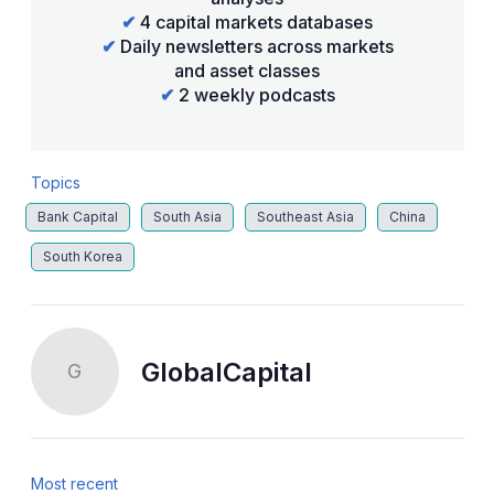
✔
4 capital markets databases
✔
Daily newsletters across markets
and asset classes
✔
2 weekly podcasts
Topics
Bank Capital
South Asia
Southeast Asia
China
South Korea
GlobalCapital
G
Most recent