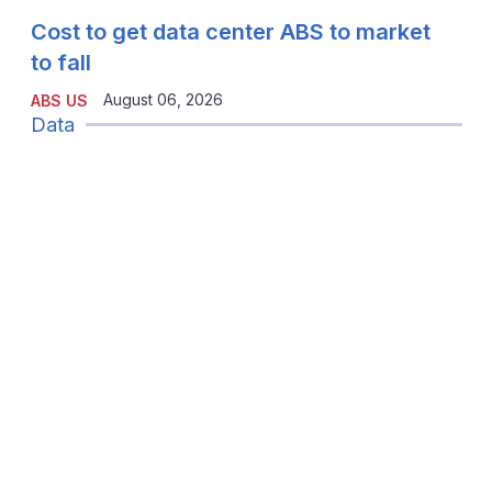
Cost to get data center ABS to market
to fall
August 06, 2026
ABS US
Data