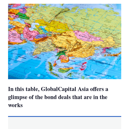
sha
opt
In this table, GlobalCapital Asia offers a
glimpse of the bond deals that are in the
works