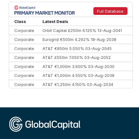
Full Database
Class
Latest Deals
Corporate
Orbit Capital £250m 6.125% 13-Aug-2041
Corporate
Eurogrid €500m 4.292% 18-Aug-2038
Corporate
AT&T €850m 5.050% 03-Aug-2045
Corporate
AT&T £550m 7.050% 03-Aug-2052
Corporate
AT&T €1,000m 3.600% 03-Aug-2030
Corporate
AT&T €1,000m 4.550% 03-Aug-2038
Corporate
AT&T €1,250m 4.150% 03-Aug-2034
Corporate
AA £400m 5.950% 31-Jul-2030
CEEMEA
Kuwait $1,500m 5.157% 29-Jul-2031
Corporate
Covivio €500m 4.125% 29-Jul-2033