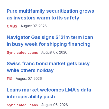
Pure multifamily securitization grows
as investors warm to its safety
August 07, 2026
CMBS
Navigator Gas signs $121m term loan
in busy week for shipping financing
August 07, 2026
Syndicated Loans
Swiss franc bond market gets busy
while others holiday
August 07, 2026
FIG
Loans market welcomes LMA's data
interoperability push
August 06, 2026
Syndicated Loans