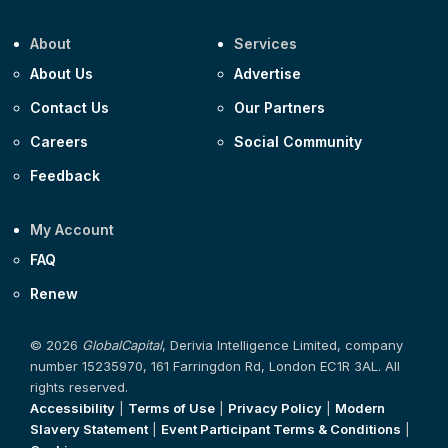
About
Services
About Us
Advertise
Contact Us
Our Partners
Careers
Social Community
Feedback
My Account
FAQ
Renew
© 2026
GlobalCapital
, Derivia Intelligence Limited, company
number 15235970, 161 Farringdon Rd, London EC1R 3AL. All
rights reserved.
Accessibility
|
Terms of Use
|
Privacy Policy
|
Modern
Slavery Statement
|
Event Participant Terms & Conditions
|