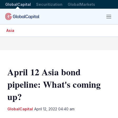
GlobalCapital
Securitization
GlobalMarkets
Menu
Asia
April 12 Asia bond
pipeline: What's coming
up?
LinkedIn
X
Sh
GlobalCapital
April 12, 2022 04:40 am
mo