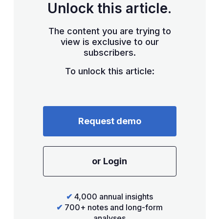
Unlock this article.
The content you are trying to
view is exclusive to our
subscribers.
To unlock this article:
Request demo
or Login
✔
4,000 annual insights
✔
700+ notes and long-form
analyses