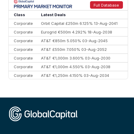
9
Credit Agricole CIB
€66.1 bn
322
Full Database
10
Morgan Stanley
€57.4 bn
185
Class
Latest Deals
Corporate
Orbit Capital £250m 6.125% 13-Aug-2041
Corporate
Eurogrid €500m 4.292% 18-Aug-2038
Corporate
AT&T €850m 5.050% 03-Aug-2045
Corporate
AT&T £550m 7.050% 03-Aug-2052
Corporate
AT&T €1,000m 3.600% 03-Aug-2030
Corporate
AT&T €1,000m 4.550% 03-Aug-2038
Corporate
AT&T €1,250m 4.150% 03-Aug-2034
Corporate
AA £400m 5.950% 31-Jul-2030
CEEMEA
Kuwait $1,500m 5.157% 29-Jul-2031
Corporate
Covivio €500m 4.125% 29-Jul-2033