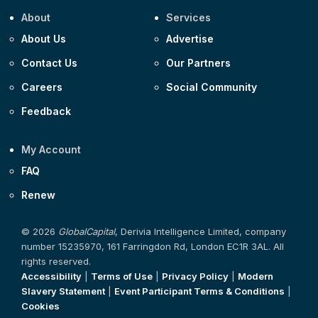
About
Services
About Us
Advertise
Contact Us
Our Partners
Careers
Social Community
Feedback
My Account
FAQ
Renew
© 2026
GlobalCapital
, Derivia Intelligence Limited, company
number 15235970, 161 Farringdon Rd, London EC1R 3AL. All
rights reserved.
Accessibility
|
Terms of Use
|
Privacy Policy
|
Modern
Slavery Statement
|
Event Participant Terms & Conditions
|
Cookies