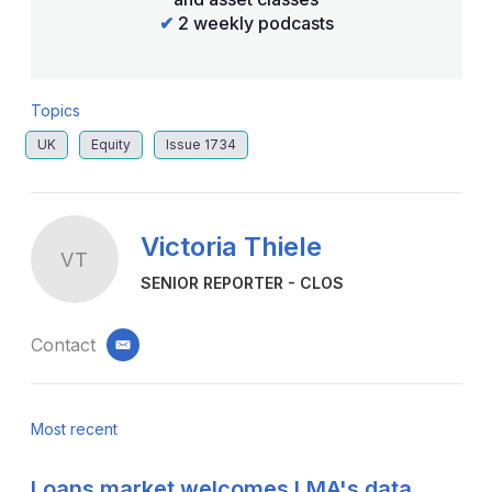
✔
2 weekly podcasts
Topics
UK
Equity
Issue 1734
Victoria Thiele
VT
SENIOR REPORTER - CLOS
Contact
email
Most recent
Loans market welcomes LMA's data