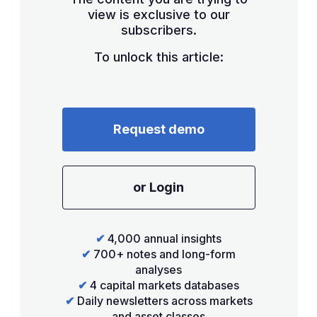
view is exclusive to our
subscribers.
To unlock this article:
Request demo
or Login
✔
4,000 annual insights
✔
700+ notes and long-form
analyses
✔
4 capital markets databases
✔
Daily newsletters across markets
and asset classes