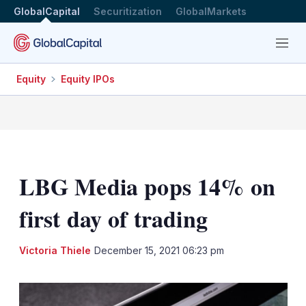
GlobalCapital
Securitization
GlobalMarkets
Menu
Equity
Equity IPOs
LBG Media pops 14% on
first day of trading
LinkedIn
X
Sh
Victoria Thiele
December 15, 2021 06:23 pm
mo
sha
opt