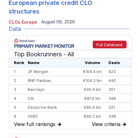
European private credit CLO
structures
August 06, 2026
CLOs Europe
Data
Full Database
Top Bookrunners
- All
Rank
Name
Volume
Deals
1
JP Morgan
€104.4 bn
423
2
BNP Paribas
€104.3 bn
440
3
Barclays
€90.4 bn
351
4
Citi
€81.6 bn
348
5
Deutsche Bank
€80.4 bn
321
6
HSBC
€80.2 bn
338
View full rankings
→
View criteria
→
7
BofA Securities
€77.4 bn
301
8
Goldman Sachs
€73.3 bn
262