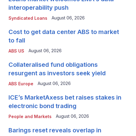
interoperability push
August 06, 2026
Syndicated Loans
Cost to get data center ABS to market
to fall
August 06, 2026
ABS US
Collateralised fund obligations
resurgent as investors seek yield
August 06, 2026
ABS Europe
ICE’s MarketAxess bet raises stakes in
electronic bond trading
August 06, 2026
People and Markets
Barings reset reveals overlap in