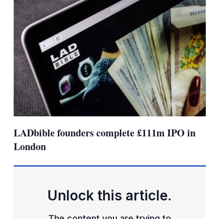
LADbible founders complete £111m IPO in
London
Unlock this article.
The content you are trying to