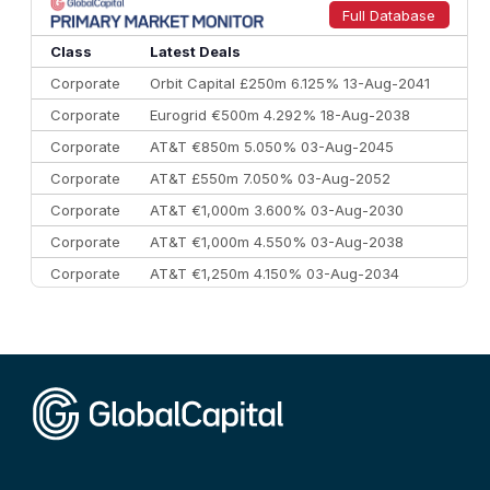
9
Credit Agricole CIB
€66.1 bn
322
Full Database
10
Morgan Stanley
€57.4 bn
185
Class
Latest Deals
Corporate
Orbit Capital £250m 6.125% 13-Aug-2041
Corporate
Eurogrid €500m 4.292% 18-Aug-2038
Corporate
AT&T €850m 5.050% 03-Aug-2045
Corporate
AT&T £550m 7.050% 03-Aug-2052
Corporate
AT&T €1,000m 3.600% 03-Aug-2030
Corporate
AT&T €1,000m 4.550% 03-Aug-2038
Corporate
AT&T €1,250m 4.150% 03-Aug-2034
Corporate
AA £400m 5.950% 31-Jul-2030
CEEMEA
Kuwait $1,500m 5.157% 29-Jul-2031
Corporate
Covivio €500m 4.125% 29-Jul-2033