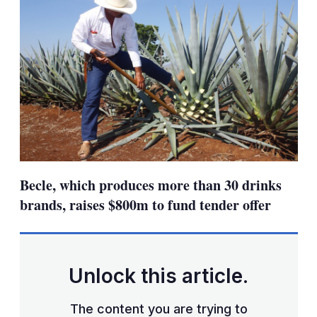
Becle, which produces more than 30 drinks
brands, raises $800m to fund tender offer
Unlock this article.
The content you are trying to