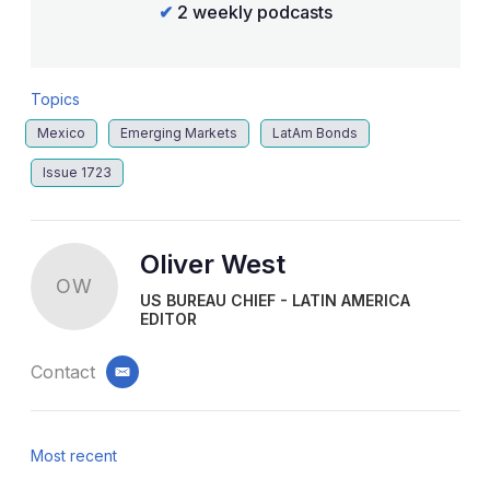
✔
2 weekly podcasts
Topics
Mexico
Emerging Markets
LatAm Bonds
Issue 1723
Oliver West
OW
US BUREAU CHIEF - LATIN AMERICA
EDITOR
Contact
email
Most recent