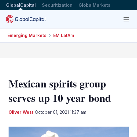
GlobalCapital
Securitization
GlobalMarkets
Menu
Emerging Markets
EM LatAm
Mexican spirits group
serves up 10 year bond
LinkedIn
X
Sh
Oliver West
October 01, 2021 11:37 am
mo
sha
opt