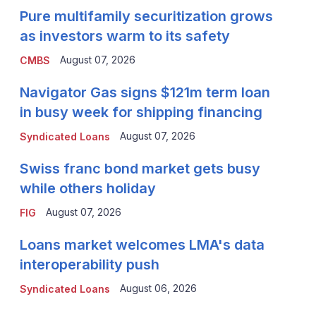
Pure multifamily securitization grows
as investors warm to its safety
August 07, 2026
CMBS
Navigator Gas signs $121m term loan
in busy week for shipping financing
August 07, 2026
Syndicated Loans
Swiss franc bond market gets busy
while others holiday
August 07, 2026
FIG
Loans market welcomes LMA's data
interoperability push
August 06, 2026
Syndicated Loans