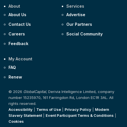
About
Services
About Us
Advertise
Contact Us
Our Partners
Careers
Social Community
Feedback
My Account
FAQ
Renew
© 2026
GlobalCapital
, Derivia Intelligence Limited, company
number 15235970, 161 Farringdon Rd, London EC1R 3AL. All
rights reserved.
Accessibility
|
Terms of Use
|
Privacy Policy
|
Modern
Slavery Statement
|
Event Participant Terms & Conditions
|
Cookies