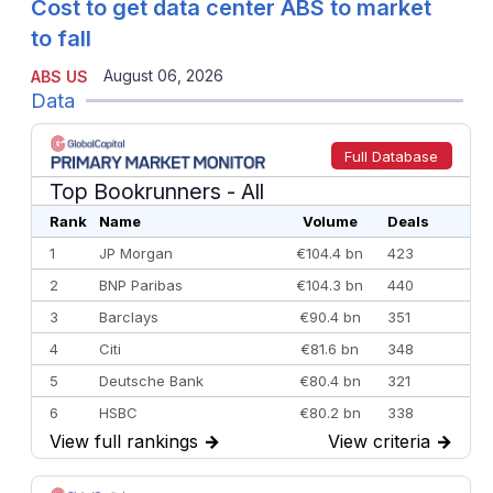
Cost to get data center ABS to market
to fall
August 06, 2026
ABS US
Data
Full Database
Top Bookrunners
- All
Rank
Name
Volume
Deals
1
JP Morgan
€104.4 bn
423
2
BNP Paribas
€104.3 bn
440
3
Barclays
€90.4 bn
351
4
Citi
€81.6 bn
348
5
Deutsche Bank
€80.4 bn
321
6
HSBC
€80.2 bn
338
View full rankings
→
View criteria
→
7
BofA Securities
€77.4 bn
301
8
Goldman Sachs
€73.3 bn
262