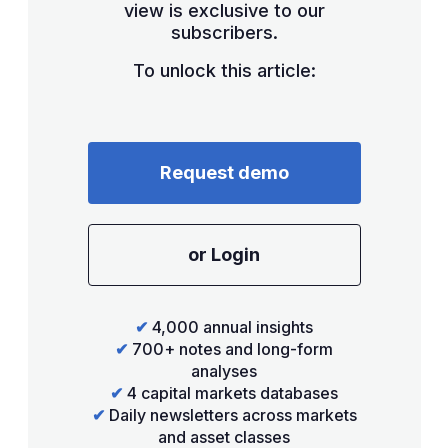
view is exclusive to our
subscribers.
To unlock this article:
Request demo
or Login
✔
4,000 annual insights
✔
700+ notes and long-form
analyses
✔
4 capital markets databases
✔
Daily newsletters across markets
and asset classes