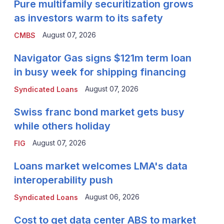
Pure multifamily securitization grows
as investors warm to its safety
August 07, 2026
CMBS
Navigator Gas signs $121m term loan
in busy week for shipping financing
August 07, 2026
Syndicated Loans
Swiss franc bond market gets busy
while others holiday
August 07, 2026
FIG
Loans market welcomes LMA's data
interoperability push
August 06, 2026
Syndicated Loans
Cost to get data center ABS to market