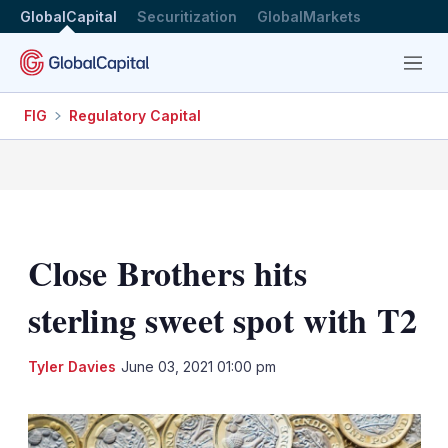
GlobalCapital
Securitization
GlobalMarkets
Menu
FIG
Regulatory Capital
Close Brothers hits
sterling sweet spot with T2
LinkedIn
X
Sh
Tyler Davies
June 03, 2021 01:00 pm
mo
sha
opt