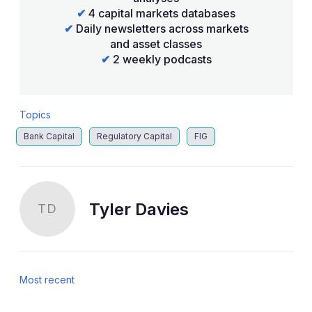
✔
4 capital markets databases
✔
Daily newsletters across markets
and asset classes
✔
2 weekly podcasts
Topics
Bank Capital
Regulatory Capital
FIG
Tyler Davies
TD
Most recent