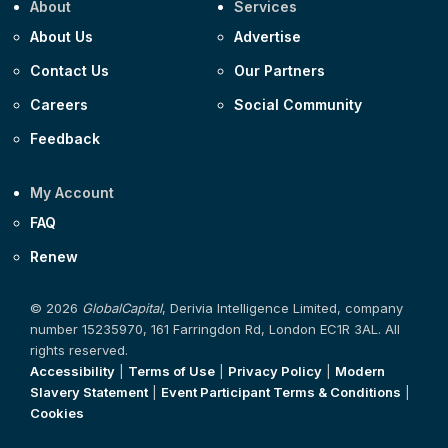
About
Services
About Us
Advertise
Contact Us
Our Partners
Careers
Social Community
Feedback
My Account
FAQ
Renew
© 2026
GlobalCapital
, Derivia Intelligence Limited, company
number 15235970, 161 Farringdon Rd, London EC1R 3AL. All
rights reserved.
Accessibility
|
Terms of Use
|
Privacy Policy
|
Modern
Slavery Statement
|
Event Participant Terms & Conditions
|
Cookies