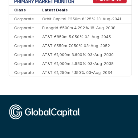
10
Morgan Stanley
€57.4 bn
185
Class
Latest Deals
Corporate
Orbit Capital £250m 6.125% 13-Aug-2041
Corporate
Eurogrid €500m 4.292% 18-Aug-2038
Corporate
AT&T €850m 5.050% 03-Aug-2045
Corporate
AT&T £550m 7.050% 03-Aug-2052
Corporate
AT&T €1,000m 3.600% 03-Aug-2030
Corporate
AT&T €1,000m 4.550% 03-Aug-2038
Corporate
AT&T €1,250m 4.150% 03-Aug-2034
Corporate
AA £400m 5.950% 31-Jul-2030
CEEMEA
Kuwait $1,500m 5.157% 29-Jul-2031
Corporate
Covivio €500m 4.125% 29-Jul-2033