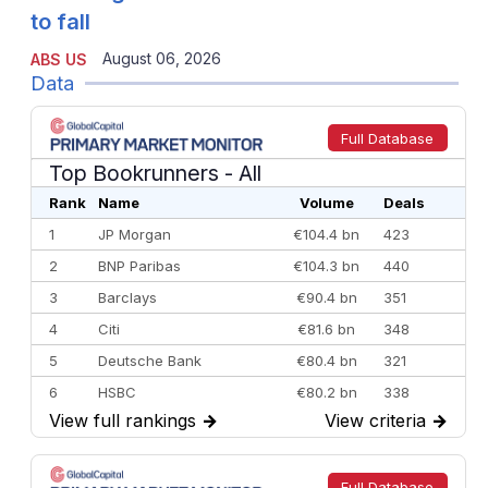
to fall
August 06, 2026
ABS US
Data
Full Database
Top Bookrunners
- All
Rank
Name
Volume
Deals
1
JP Morgan
€104.4 bn
423
2
BNP Paribas
€104.3 bn
440
3
Barclays
€90.4 bn
351
4
Citi
€81.6 bn
348
5
Deutsche Bank
€80.4 bn
321
6
HSBC
€80.2 bn
338
View full rankings
→
View criteria
→
7
BofA Securities
€77.4 bn
301
8
Goldman Sachs
€73.3 bn
262
9
Credit Agricole CIB
€66.1 bn
322
Full Database