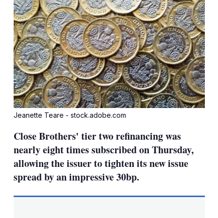
Jeanette Teare - stock.adobe.com
Close Brothers' tier two refinancing was
nearly eight times subscribed on Thursday,
allowing the issuer to tighten its new issue
spread by an impressive 30bp.