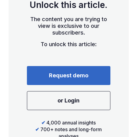
Unlock this article.
The content you are trying to
view is exclusive to our
subscribers.
To unlock this article:
Request demo
or Login
✔
4,000 annual insights
✔
700+ notes and long-form
analyses