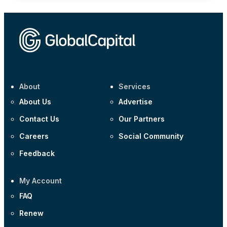
About
Services
About Us
Advertise
Contact Us
Our Partners
Careers
Social Community
Feedback
My Account
FAQ
Renew