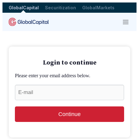
GlobalCapital
Securitization
GlobalMarkets
Menu
Login to continue
Please enter your email address below.
Continue