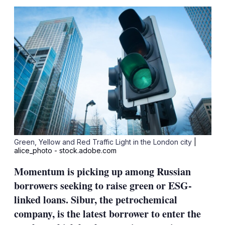
sha
opt
Green, Yellow and Red Traffic Light in the London city
|
alice_photo - stock.adobe.com
Momentum is picking up among Russian
borrowers seeking to raise green or ESG-
linked loans. Sibur, the petrochemical
company, is the latest borrower to enter the