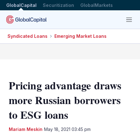
GlobalCapital
Securitization
GlobalMarkets
Menu
Syndicated Loans
Emerging Market Loans
Pricing advantage draws
more Russian borrowers
to ESG loans
LinkedIn
X
Sh
Mariam Meskin
May 18, 2021 03:45 pm
mo