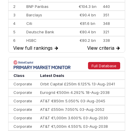
2
BNP Paribas
€104.3 bn
440
3
Barclays
€90.4 bn
351
4
Citi
€81.6 bn
348
5
Deutsche Bank
€80.4 bn
321
6
HSBC
€80.2 bn
338
View full rankings
→
View criteria
→
7
BofA Securities
€77.4 bn
301
8
Goldman Sachs
€73.3 bn
262
9
Credit Agricole CIB
€66.1 bn
322
Full Database
10
Morgan Stanley
€57.4 bn
185
Class
Latest Deals
Corporate
Orbit Capital £250m 6.125% 13-Aug-2041
Corporate
Eurogrid €500m 4.292% 18-Aug-2038
Corporate
AT&T €850m 5.050% 03-Aug-2045
Corporate
AT&T £550m 7.050% 03-Aug-2052
Corporate
AT&T €1,000m 3.600% 03-Aug-2030
Corporate
AT&T €1,000m 4.550% 03-Aug-2038