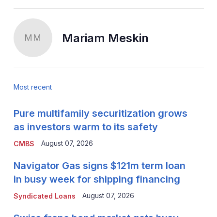
Mariam Meskin
MM
Most recent
Pure multifamily securitization grows
as investors warm to its safety
August 07, 2026
CMBS
Navigator Gas signs $121m term loan
in busy week for shipping financing
August 07, 2026
Syndicated Loans