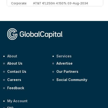
Corporate
AT&T €1,250m 4.150% 03-Aug-2034
Corporate
AA £400m 5.950% 31-Jul-2030
CEEMEA
Kuwait $1,500m 5.157% 29-Jul-2031
Corporate
Covivio €500m 4.125% 29-Jul-2033
About
Services
About Us
Advertise
Contact Us
Our Partners
Careers
Social Community
Feedback
My Account