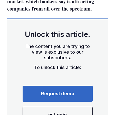
market, which bankers say is attracting
companies from all over the spectrum.
Unlock this article.
The content you are trying to
view is exclusive to our
subscribers.
To unlock this article:
Request demo
or Login