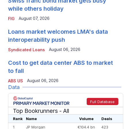
Swiss franc bond market gets busy
while others holiday
August 07, 2026
FIG
Loans market welcomes LMA's data
interoperability push
August 06, 2026
Syndicated Loans
Cost to get data center ABS to market
to fall
August 06, 2026
ABS US
Data
Full Database
Top Bookrunners
- All
Rank
Name
Volume
Deals
1
JP Morgan
€104.4 bn
423