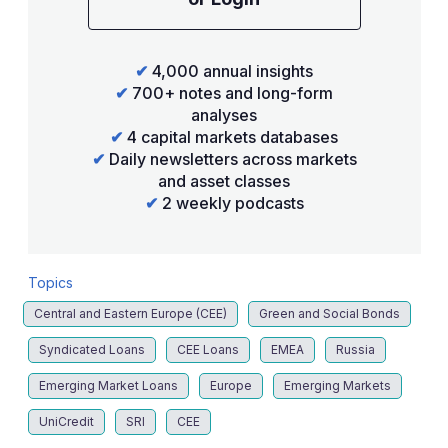
✔
4,000 annual insights
✔
700+ notes and long-form
analyses
✔
4 capital markets databases
✔
Daily newsletters across markets
and asset classes
✔
2 weekly podcasts
Topics
Central and Eastern Europe (CEE)
Green and Social Bonds
Syndicated Loans
CEE Loans
EMEA
Russia
Emerging Market Loans
Europe
Emerging Markets
UniCredit
SRI
CEE