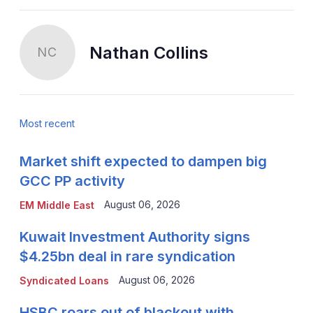
Nathan Collins
NC
Most recent
Market shift expected to dampen big
GCC PP activity
August 06, 2026
EM Middle East
Kuwait Investment Authority signs
$4.25bn deal in rare syndication
August 06, 2026
Syndicated Loans
HSBC roars out of blackout with