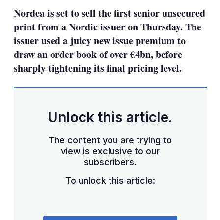
sha
Nordea is set to sell the first senior unsecured
opt
print from a Nordic issuer on Thursday. The
issuer used a juicy new issue premium to
draw an order book of over €4bn, before
sharply tightening its final pricing level.
Unlock this article.
The content you are trying to
view is exclusive to our
subscribers.
To unlock this article: