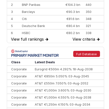
2
BNP Paribas
€104.3 bn
440
3
Barclays
€90.3 bn
350
4
Citi
€81.6 bn
348
5
Deutsche Bank
€80.4 bn
321
6
HSBC
€80.2 bn
338
View full rankings
→
View criteria
→
7
BofA Securities
€77.4 bn
301
8
Goldman Sachs
€73.3 bn
262
9
Credit Agricole CIB
€66.1 bn
322
Full Database
10
Morgan Stanley
€57.4 bn
185
Class
Latest Deals
Corporate
Eurogrid €500m 4.292% 18-Aug-2038
Corporate
AT&T €850m 5.050% 03-Aug-2045
Corporate
AT&T £550m 7.050% 03-Aug-2052
Corporate
AT&T €1,000m 3.600% 03-Aug-2030
Corporate
AT&T €1,000m 4.550% 03-Aug-2038
Corporate
AT&T €1,250m 4.150% 03-Aug-2034