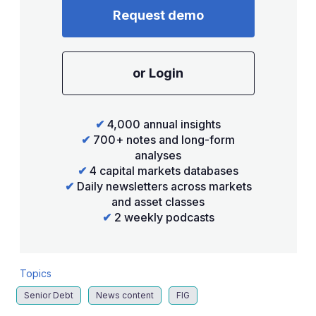
Request demo
or Login
✔
4,000 annual insights
✔
700+ notes and long-form
analyses
✔
4 capital markets databases
✔
Daily newsletters across markets
and asset classes
✔
2 weekly podcasts
Topics
Senior Debt
News content
FIG