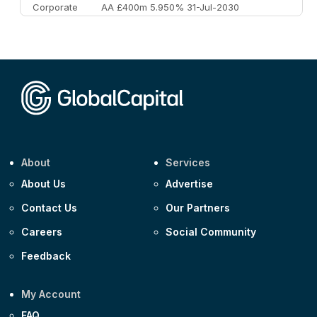
Corporate
AA £400m 5.950% 31-Jul-2030
CEEMEA
Kuwait $3,000m 5.039% 29-Jul-2029
CEEMEA
Kuwait $1,500m 5.157% 29-Jul-2031
Corporate
Covivio €500m 4.125% 29-Jul-2033
About
Services
About Us
Advertise
Contact Us
Our Partners
Careers
Social Community
Feedback
My Account
FAQ