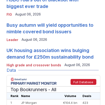
biggest ever trade
August 06, 2026
FIG
Busy autumn will yield opportunities to
nimble covered bond issuers
August 06, 2026
Leader
UK housing association wins bulging
demand for £250m sustainability bond
August 06, 2026
High grade and crossover bonds
Data
Full Database
Top Bookrunners
- All
Rank
Name
Volume
Deals
1
JP Morgan
€104.4 bn
423