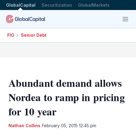
GlobalCapital
Securitization
GlobalMarkets
Menu
FIG
Senior Debt
Abundant demand allows
Nordea to ramp in pricing
for 10 year
LinkedIn
X
Sh
Nathan Collins
February 05, 2015 12:45 pm
mo