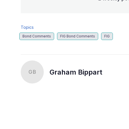
Topics
Bond Comments
FIG Bond Comments
FIG
Graham Bippart
GB