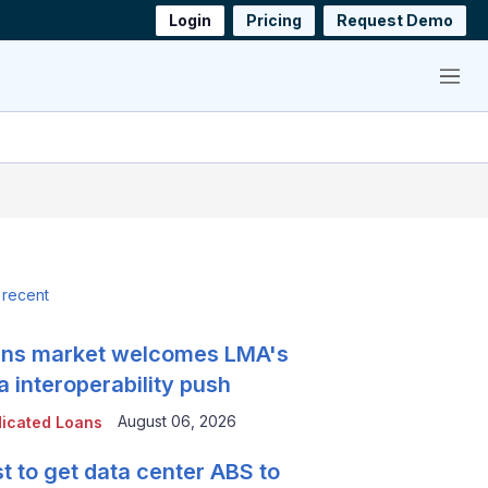
Login
Pricing
Request Demo
Menu
 recent
ns market welcomes LMA's
a interoperability push
August 06, 2026
icated Loans
t to get data center ABS to