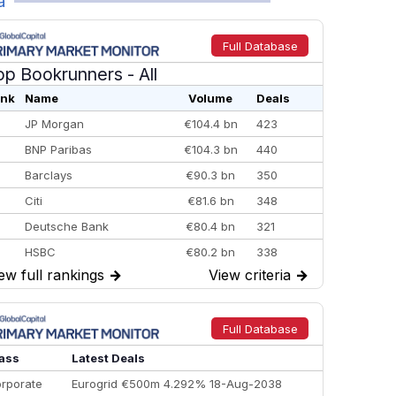
a
Full Database
op Bookrunners
- All
nk
Name
Volume
Deals
JP Morgan
€104.4 bn
423
BNP Paribas
€104.3 bn
440
Barclays
€90.3 bn
350
Citi
€81.6 bn
348
Deutsche Bank
€80.4 bn
321
HSBC
€80.2 bn
338
ew full rankings
→
View criteria
→
BofA Securities
€77.4 bn
301
Goldman Sachs
€73.3 bn
262
Credit Agricole CIB
€66.1 bn
322
Full Database
Morgan Stanley
€57.4 bn
185
ass
Latest Deals
rporate
Eurogrid €500m 4.292% 18-Aug-2038