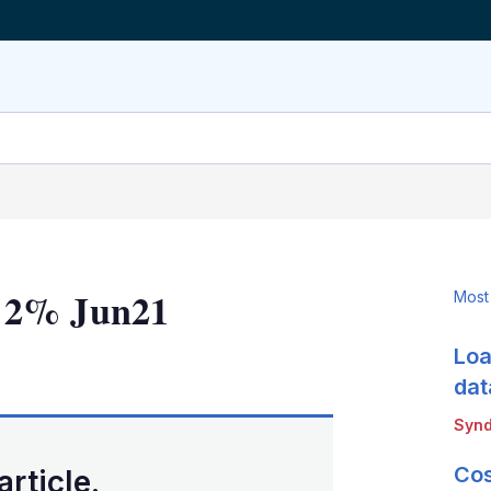
n 2% Jun21
Most
Loa
LinkedIn
X
Show
more
dat
sharing
Synd
options
Cos
article.