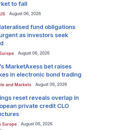
ket to fall
August 06, 2026
 US
lateralised fund obligations
urgent as investors seek
ld
August 06, 2026
Europe
’s MarketAxess bet raises
kes in electronic bond trading
August 06, 2026
le and Markets
ings reset reveals overlap in
opean private credit CLO
uctures
August 06, 2026
 Europe