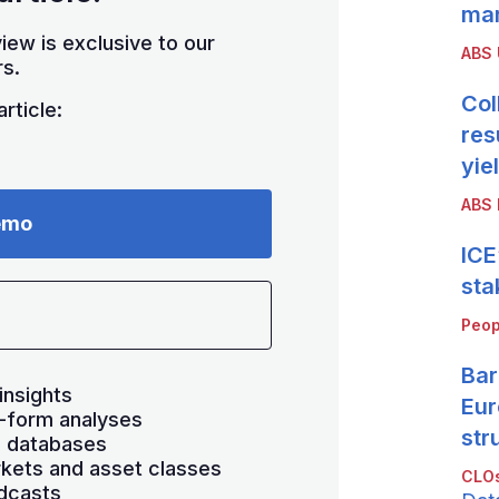
mar
iew is exclusive to our
ABS
s.
Col
rticle:
res
yie
ABS 
emo
ICE
sta
Peop
Bar
insights
Eur
-form analyses
str
s databases
kets and asset classes
CLOs
dcasts