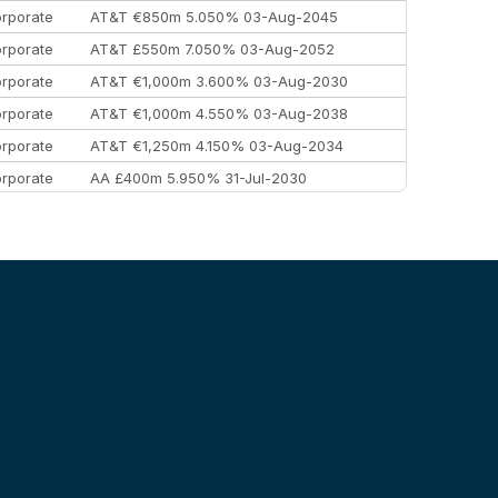
rporate
AT&T €850m 5.050% 03-Aug-2045
rporate
AT&T £550m 7.050% 03-Aug-2052
rporate
AT&T €1,000m 3.600% 03-Aug-2030
rporate
AT&T €1,000m 4.550% 03-Aug-2038
rporate
AT&T €1,250m 4.150% 03-Aug-2034
rporate
AA £400m 5.950% 31-Jul-2030
EEMEA
Kuwait $3,000m 5.039% 29-Jul-2029
EEMEA
Kuwait $1,500m 5.157% 29-Jul-2031
rporate
Covivio €500m 4.125% 29-Jul-2033