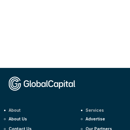
About
Services
About Us
Advertise
Contact Us
Our Partners