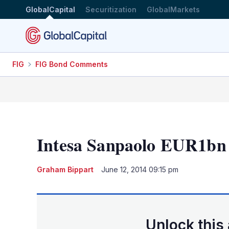
GlobalCapital
Securitization
GlobalMarkets
FIG
FIG Bond Comments
Intesa Sanpaolo EUR1b
Graham Bippart
June 12, 2014 09:15 pm
Unlock this 