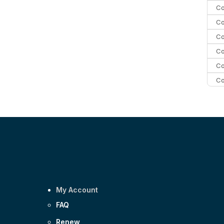
Co
Co
Co
Co
Co
Co
C
C
Co
My Account
FAQ
Renew