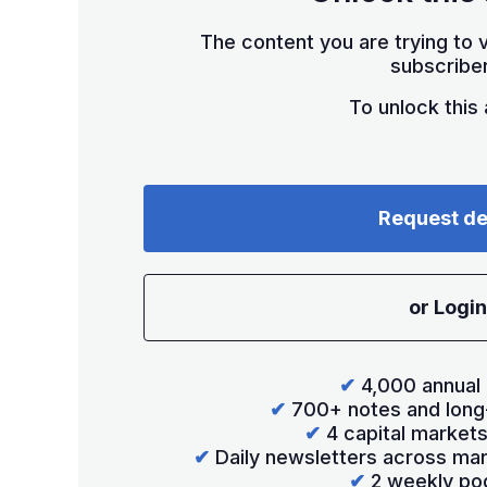
The content you are trying to v
subscriber
To unlock this a
Request d
or Login
✔
4,000 annual 
✔
700+ notes and long
✔
4 capital market
✔
Daily newsletters across mar
✔
2 weekly po