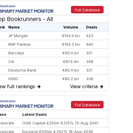
Full Database
op Bookrunners
- All
nk
Name
Volume
Deals
JP Morgan
€104.4 bn
423
BNP Paribas
€104.3 bn
440
Barclays
€90.4 bn
351
Citi
€81.6 bn
348
Deutsche Bank
€80.4 bn
321
HSBC
€80.2 bn
338
ew full rankings
→
View criteria
→
BofA Securities
€77.4 bn
301
Goldman Sachs
€73.3 bn
262
Credit Agricole CIB
€66.1 bn
322
Full Database
Morgan Stanley
€57.4 bn
185
ass
Latest Deals
rporate
Orbit Capital £250m 6.125% 13-Aug-2041
rporate
Eurogrid €500m 4.292% 18-Aug-2038