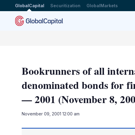
GlobalCapital
Securitization
GlobalMarkets
Bookrunners of all intern
denominated bonds for fin
— 2001 (November 8, 200
November 09, 2001 12:00 am