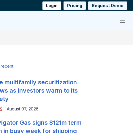
Login
Pricing
Request Demo
Menu
 recent
e multifamily securitization
ws as investors warm to its
ety
August 07, 2026
S
igator Gas signs $121m term
n in busy week for shipping