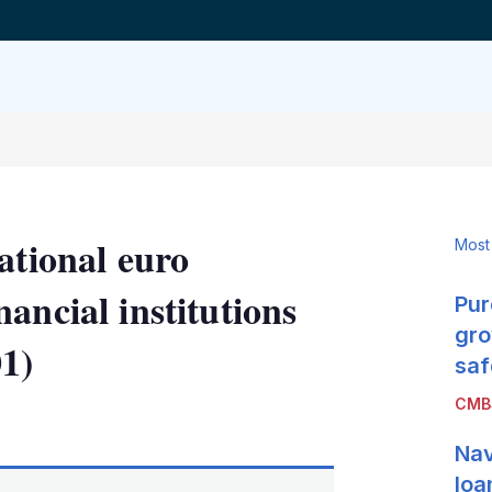
ational euro
Most
ancial institutions
Pur
gro
1)
saf
CMB
LinkedIn
X
Show
more
Nav
sharing
options
loa