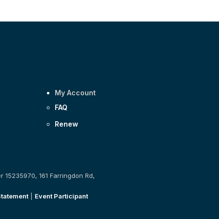
My Account
FAQ
Renew
er 15235970, 161 Farringdon Rd,
Statement
|
Event Participant