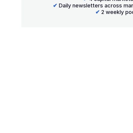
✔
Daily newsletters across mar
✔
2 weekly po