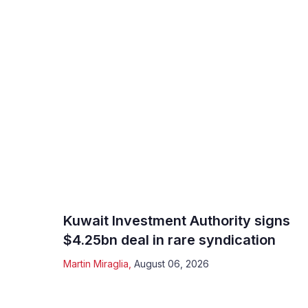
Kuwait Investment Authority signs
$4.25bn deal in rare syndication
Martin Miraglia
,
August 06, 2026