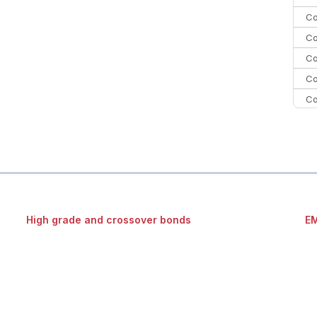
Co
Co
Co
Co
Co
Co
C
Co
High grade and crossover bonds
EM