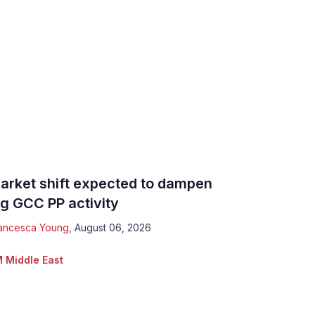
arket shift expected to dampen
ig GCC PP activity
ancesca Young
,
August 06, 2026
 Middle East