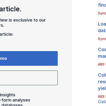
fin
article.
Synd
iew is exclusive to our
Loa
s.
dat
rticle:
Synd
Cos
mar
emo
ABS
Col
res
yie
insights
ABS 
-form analyses
Dat
s databases