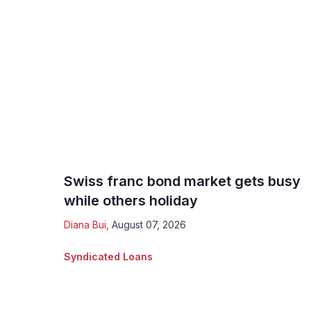
Swiss franc bond market gets busy
while others holiday
Diana Bui
,
August 07, 2026
Syndicated Loans