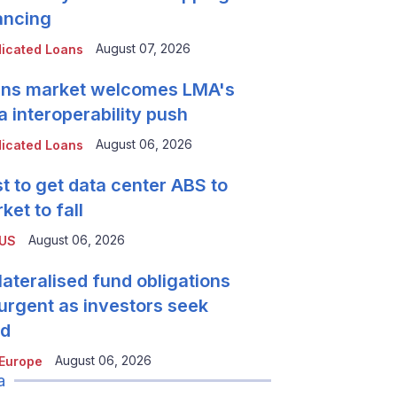
ancing
August 07, 2026
icated Loans
ns market welcomes LMA's
a interoperability push
August 06, 2026
icated Loans
t to get data center ABS to
ket to fall
August 06, 2026
 US
lateralised fund obligations
urgent as investors seek
ld
August 06, 2026
Europe
a