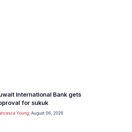
uwait International Bank gets
pproval for sukuk
ancesca Young
,
August 06, 2026