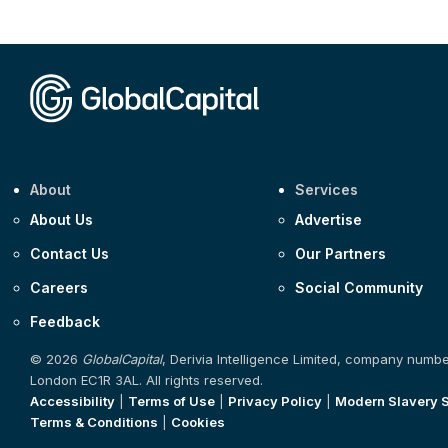
About
Services
About Us
Advertise
Contact Us
Our Partners
Careers
Social Community
Feedback
© 2026
GlobalCapital
, Derivia Intelligence Limited, company numb
London EC1R 3AL. All rights reserved.
Accessibility
|
Terms of Use
|
Privacy Policy
|
Modern Slavery 
Terms & Conditions
|
Cookies