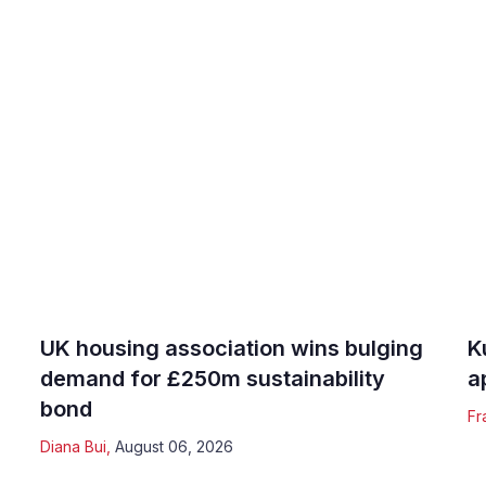
UK housing association wins bulging
K
demand for £250m sustainability
a
bond
Fr
Diana Bui
,
August 06, 2026