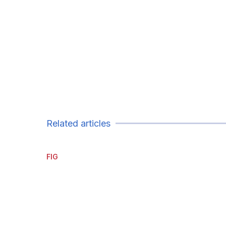
Related articles
FIG