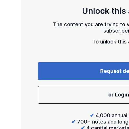
Unlock this 
The content you are trying to v
subscriber
To unlock this a
Request d
or Login
✔
4,000 annual 
✔
700+ notes and long
✔
4 capital market