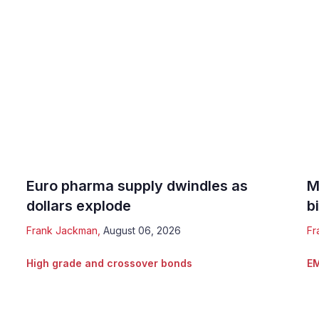
Euro pharma supply dwindles as
M
dollars explode
b
Frank Jackman
,
August 06, 2026
Fr
High grade and crossover bonds
EM