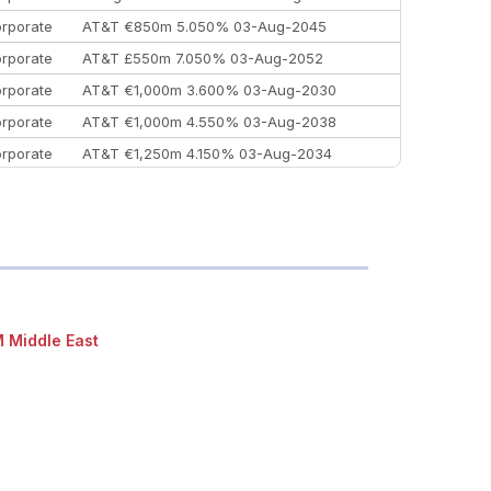
rporate
AT&T €850m 5.050% 03-Aug-2045
rporate
AT&T £550m 7.050% 03-Aug-2052
rporate
AT&T €1,000m 3.600% 03-Aug-2030
rporate
AT&T €1,000m 4.550% 03-Aug-2038
rporate
AT&T €1,250m 4.150% 03-Aug-2034
rporate
AA £400m 5.950% 31-Jul-2030
EEMEA
Kuwait $1,500m 5.157% 29-Jul-2031
rporate
Covivio €500m 4.125% 29-Jul-2033
 Middle East