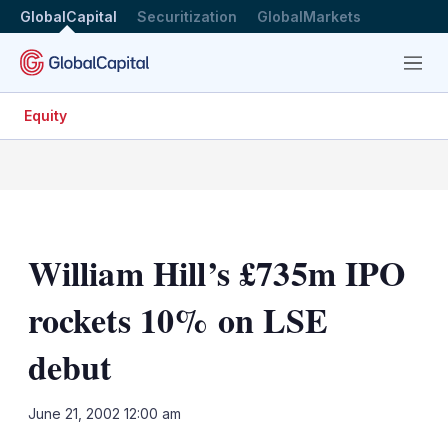
GlobalCapital
Securitization
GlobalMarkets
Menu
Equity
William Hill’s £735m IPO
rockets 10% on LSE
debut
LinkedIn
X
Sh
June 21, 2002 12:00 am
mo