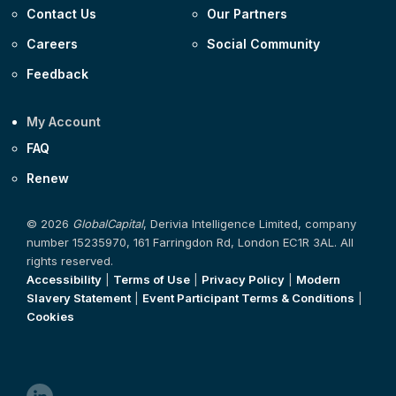
Contact Us
Our Partners
Careers
Social Community
Feedback
My Account
FAQ
Renew
© 2026
GlobalCapital
, Derivia Intelligence Limited, company
number 15235970, 161 Farringdon Rd, London EC1R 3AL. All
rights reserved.
Accessibility
|
Terms of Use
|
Privacy Policy
|
Modern
Slavery Statement
|
Event Participant Terms & Conditions
|
Cookies