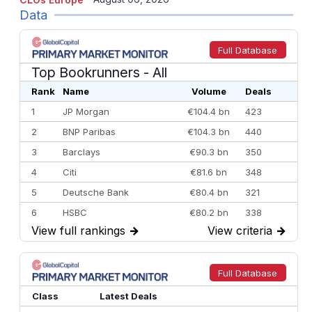
Data
Full Database
Top Bookrunners
- All
Rank
Name
Volume
Deals
1
JP Morgan
€104.4 bn
423
2
BNP Paribas
€104.3 bn
440
3
Barclays
€90.3 bn
350
4
Citi
€81.6 bn
348
5
Deutsche Bank
€80.4 bn
321
6
HSBC
€80.2 bn
338
View full rankings
→
View criteria
→
7
BofA Securities
€77.4 bn
301
8
Goldman Sachs
€73.3 bn
262
9
Credit Agricole CIB
€66.1 bn
322
Full Database
10
Morgan Stanley
€57.4 bn
185
Class
Latest Deals