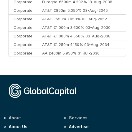
Corporate
Eurogrid €500m 4.292% 18-Aug-2038
Corporate
AT&T €850m 5.050% 03-Aug-2045
Corporate
AT&T £550m 7.050% 03-Aug-2052
Corporate
AT&T €1,000m 3.600% 03-Aug-2030
Corporate
AT&T €1,000m 4.550% 03-Aug-2038
Corporate
AT&T €1,250m 4.150% 03-Aug-2034
Corporate
AA £400m 5.950% 31-Jul-2030
CEEMEA
Kuwait $3,000m 5.039% 29-Jul-2029
CEEMEA
Kuwait $1,500m 5.157% 29-Jul-2031
Corporate
Covivio €500m 4.125% 29-Jul-2033
About
Services
About Us
Advertise