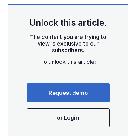
sha
opt
Unlock this article.
The content you are trying to
view is exclusive to our
subscribers.
To unlock this article:
Request demo
or Login