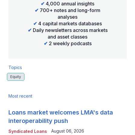
✔
4,000 annual insights
✔
700+ notes and long-form
analyses
✔
4 capital markets databases
✔
Daily newsletters across markets
and asset classes
✔
2 weekly podcasts
Topics
Equity
Most recent
Loans market welcomes LMA's data
interoperability push
August 06, 2026
Syndicated Loans