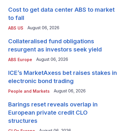
Cost to get data center ABS to market
to fall
August 06, 2026
ABS US
Collateralised fund obligations
resurgent as investors seek yield
August 06, 2026
ABS Europe
ICE’s MarketAxess bet raises stakes in
electronic bond trading
August 06, 2026
People and Markets
Barings reset reveals overlap in
European private credit CLO
structures
August 06, 2026
CLOs Europe