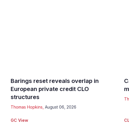
Barings reset reveals overlap in
C
European private credit CLO
m
structures
Th
Thomas Hopkins
,
August 06, 2026
GC View
CL