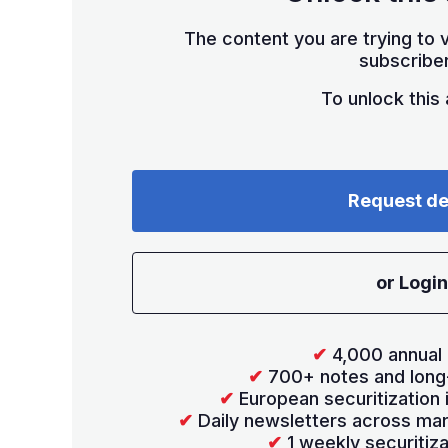
The content you are trying to v
subscriber
To unlock this a
Request d
or Login
✔
4,000 annual 
✔
700+ notes and long
✔
European securitization
✔
Daily newsletters across mar
✔
1 weekly securitiz