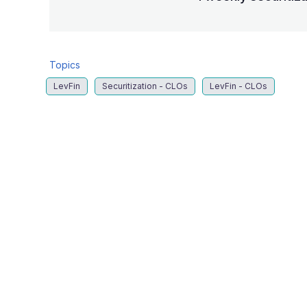
Topics
LevFin
Securitization - CLOs
LevFin - CLOs