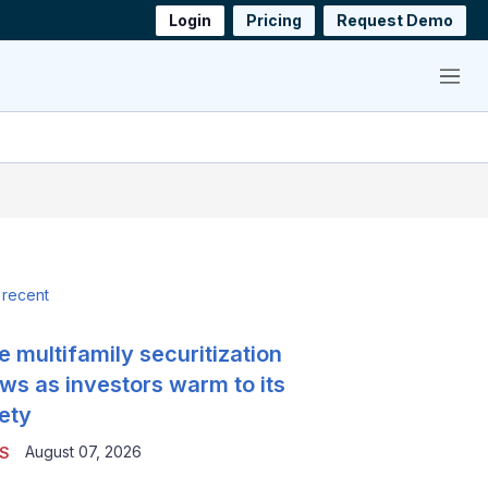
Login
Pricing
Request Demo
Menu
 recent
e multifamily securitization
ws as investors warm to its
ety
August 07, 2026
S