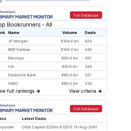
a
Full Database
op Bookrunners
- All
nk
Name
Volume
Deals
JP Morgan
€104.4 bn
423
BNP Paribas
€104.3 bn
440
Barclays
€90.4 bn
351
Citi
€81.6 bn
348
Deutsche Bank
€80.4 bn
321
HSBC
€80.2 bn
338
ew full rankings
→
View criteria
→
BofA Securities
€77.4 bn
301
Goldman Sachs
€73.3 bn
262
Credit Agricole CIB
€66.1 bn
322
Full Database
Morgan Stanley
€57.4 bn
185
ass
Latest Deals
rporate
Orbit Capital £250m 6.125% 13-Aug-2041