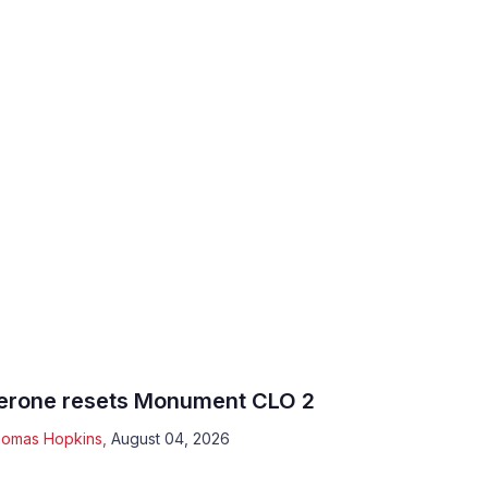
erone resets Monument CLO 2
omas Hopkins
,
August 04, 2026