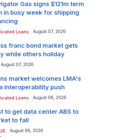
igator Gas signs $121m term
n in busy week for shipping
ancing
August 07, 2026
icated Loans
ss franc bond market gets
y while others holiday
August 07, 2026
ns market welcomes LMA's
a interoperability push
August 06, 2026
icated Loans
t to get data center ABS to
ket to fall
August 06, 2026
 US