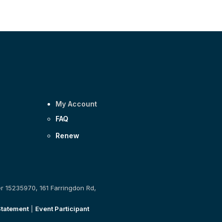
My Account
FAQ
Renew
er 15235970, 161 Farringdon Rd,
Statement
|
Event Participant