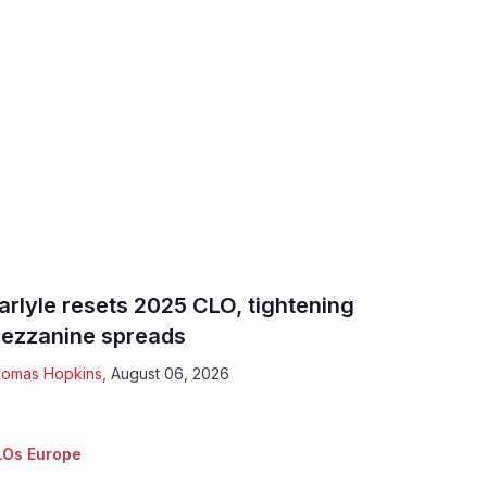
arlyle resets 2025 CLO, tightening
ezzanine spreads
omas Hopkins
,
August 06, 2026
Os Europe