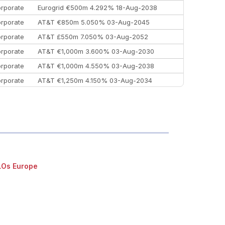
rporate
Eurogrid €500m 4.292% 18-Aug-2038
rporate
AT&T €850m 5.050% 03-Aug-2045
rporate
AT&T £550m 7.050% 03-Aug-2052
rporate
AT&T €1,000m 3.600% 03-Aug-2030
rporate
AT&T €1,000m 4.550% 03-Aug-2038
rporate
AT&T €1,250m 4.150% 03-Aug-2034
rporate
AA £400m 5.950% 31-Jul-2030
EEMEA
Kuwait $1,500m 5.157% 29-Jul-2031
rporate
Covivio €500m 4.125% 29-Jul-2033
Os Europe