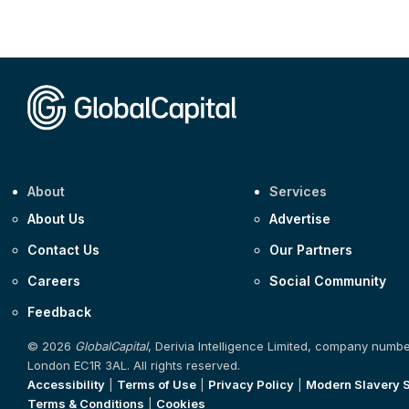
About
Services
About Us
Advertise
Contact Us
Our Partners
Careers
Social Community
Feedback
© 2026
GlobalCapital
, Derivia Intelligence Limited, company numb
London EC1R 3AL. All rights reserved.
Accessibility
|
Terms of Use
|
Privacy Policy
|
Modern Slavery 
Terms & Conditions
|
Cookies