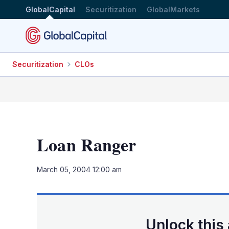
GlobalCapital
Securitization
GlobalMarkets
Securitization
CLOs
Loan Ranger
March 05, 2004 12:00 am
Unlock this 