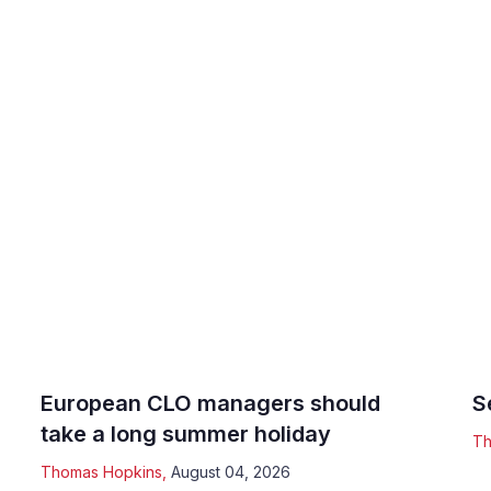
European CLO managers should
S
take a long summer holiday
Th
Thomas Hopkins
,
August 04, 2026