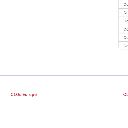
Co
Co
Co
Co
Co
Co
Co
C
Co
CLOs Europe
CL