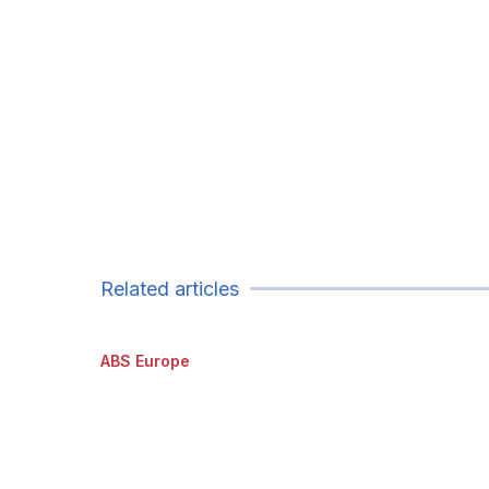
Related articles
ABS Europe