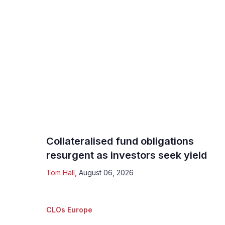
Collateralised fund obligations
resurgent as investors seek yield
Tom Hall
,
August 06, 2026
CLOs Europe