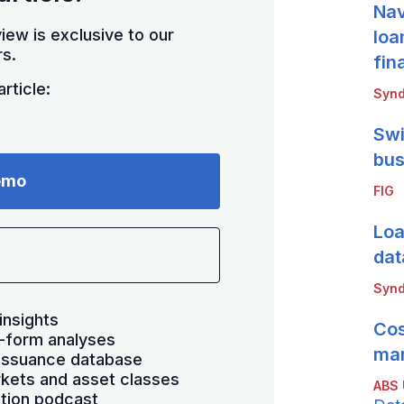
Nav
iew is exclusive to our
loa
s.
fin
rticle:
Synd
Swi
bus
emo
FIG
Loa
dat
Synd
insights
Cos
-form analyses
mar
 issuance database
kets and asset classes
ABS
ation podcast