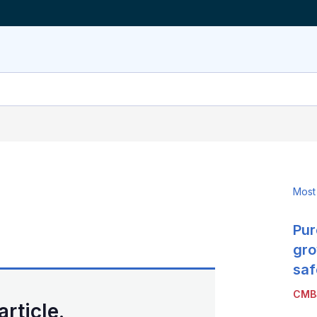
Most
Pur
LinkedIn
X
Show
more
gro
sharing
saf
options
CMB
article.