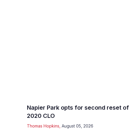
Napier Park opts for second reset of
2020 CLO
Thomas Hopkins
,
August 05, 2026