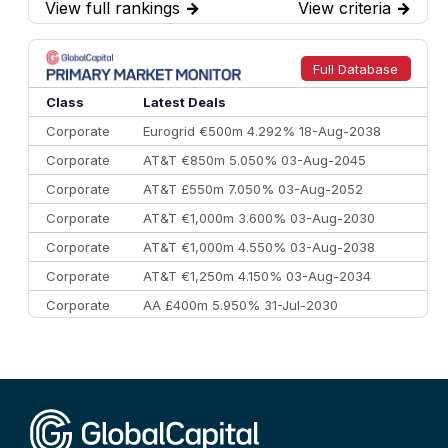
View full rankings
→
View criteria
→
7
BofA Securities
€77.4 bn
301
8
Goldman Sachs
€73.3 bn
262
9
Credit Agricole CIB
€66.1 bn
322
Full Database
10
Morgan Stanley
€57.4 bn
185
Class
Latest Deals
Corporate
Eurogrid €500m 4.292% 18-Aug-2038
Corporate
AT&T €850m 5.050% 03-Aug-2045
Corporate
AT&T £550m 7.050% 03-Aug-2052
Corporate
AT&T €1,000m 3.600% 03-Aug-2030
Corporate
AT&T €1,000m 4.550% 03-Aug-2038
Corporate
AT&T €1,250m 4.150% 03-Aug-2034
Corporate
AA £400m 5.950% 31-Jul-2030
CEEMEA
Kuwait $3,000m 5.039% 29-Jul-2029
CEEMEA
Kuwait $1,500m 5.157% 29-Jul-2031
Corporate
Covivio €500m 4.125% 29-Jul-2033