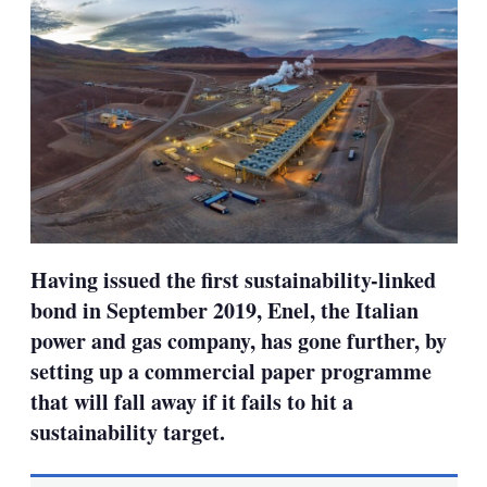
Having issued the first sustainability-linked
bond in September 2019, Enel, the Italian
power and gas company, has gone further, by
setting up a commercial paper programme
that will fall away if it fails to hit a
sustainability target.