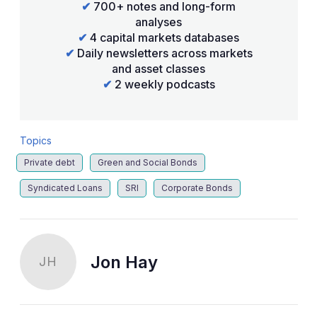
✔
700+ notes and long-form
analyses
✔
4 capital markets databases
✔
Daily newsletters across markets
and asset classes
✔
2 weekly podcasts
Topics
Private debt
Green and Social Bonds
Syndicated Loans
SRI
Corporate Bonds
Jon Hay
JH