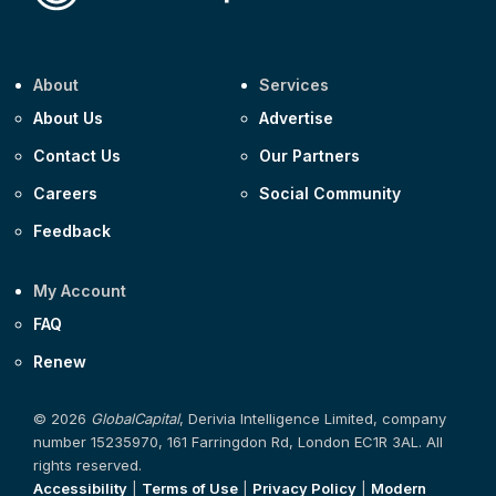
About
Services
About Us
Advertise
Contact Us
Our Partners
Careers
Social Community
Feedback
My Account
FAQ
Renew
© 2026
GlobalCapital
, Derivia Intelligence Limited, company
number 15235970, 161 Farringdon Rd, London EC1R 3AL. All
rights reserved.
Accessibility
|
Terms of Use
|
Privacy Policy
|
Modern