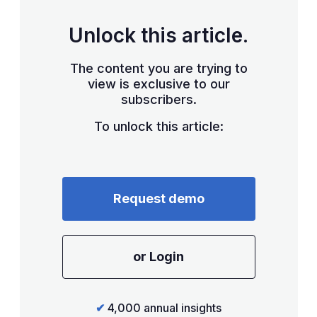
Unlock this article.
The content you are trying to
view is exclusive to our
subscribers.
To unlock this article:
Request demo
or Login
✔
4,000 annual insights