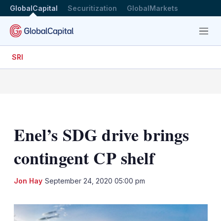
GlobalCapital
Securitization
GlobalMarkets
Menu
SRI
Enel’s SDG drive brings
contingent CP shelf
LinkedIn
X
Sh
Jon Hay
September 24, 2020 05:00 pm
mo
sha
opt