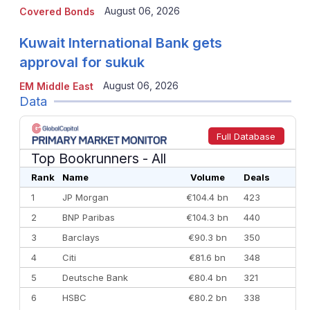
August 06, 2026
Covered Bonds
Kuwait International Bank gets
approval for sukuk
August 06, 2026
EM Middle East
Data
Full Database
Top Bookrunners
- All
Rank
Name
Volume
Deals
1
JP Morgan
€104.4 bn
423
2
BNP Paribas
€104.3 bn
440
3
Barclays
€90.3 bn
350
4
Citi
€81.6 bn
348
5
Deutsche Bank
€80.4 bn
321
6
HSBC
€80.2 bn
338