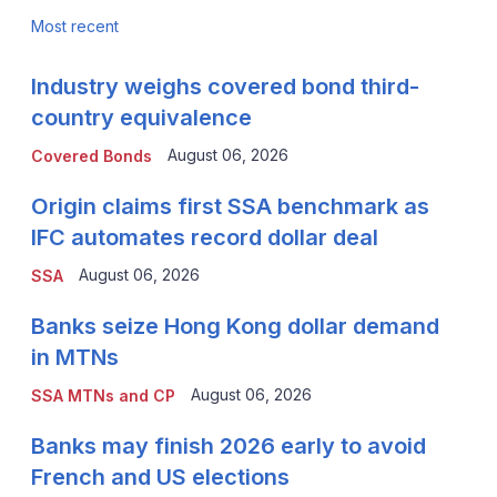
Most recent
Industry weighs covered bond third-
country equivalence
August 06, 2026
Covered Bonds
Origin claims first SSA benchmark as
IFC automates record dollar deal
August 06, 2026
SSA
Banks seize Hong Kong dollar demand
in MTNs
August 06, 2026
SSA MTNs and CP
Banks may finish 2026 early to avoid
French and US elections