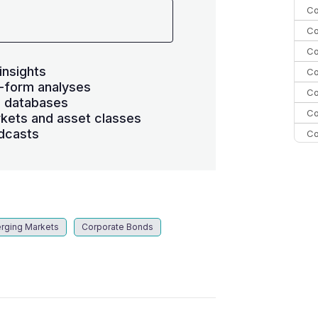
Co
Co
Co
insights
Co
-form analyses
Co
s databases
Co
kets and asset classes
dcasts
Co
C
C
Co
rging Markets
Corporate Bonds