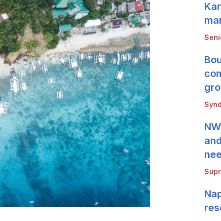
Kan
mar
Seni
Bou
com
gro
Synd
NWB
and
ne
Supr
Nap
res