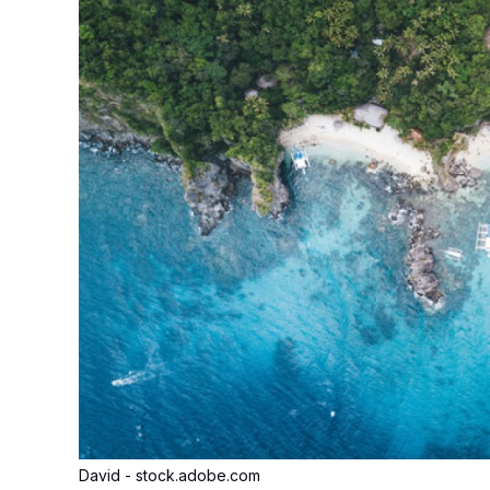
David - stock.adobe.com