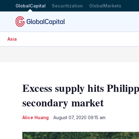
GlobalCapital
Securitization
GlobalMarkets
Asia
Excess supply hits Philip
secondary market
Alice Huang
August 07, 2020 09:15 am