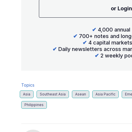
or Login
✔
4,000 annual 
✔
700+ notes and long
✔
4 capital market
✔
Daily newsletters across mar
✔
2 weekly po
Topics
Asia
Southeast Asia
Asean
Asia Pacific
Eme
Philippines