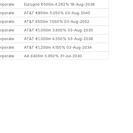
rporate
Eurogrid €500m 4.292% 18-Aug-2038
rporate
AT&T €850m 5.050% 03-Aug-2045
rporate
AT&T £550m 7.050% 03-Aug-2052
rporate
AT&T €1,000m 3.600% 03-Aug-2030
rporate
AT&T €1,000m 4.550% 03-Aug-2038
rporate
AT&T €1,250m 4.150% 03-Aug-2034
rporate
AA £400m 5.950% 31-Jul-2030
EEMEA
Kuwait $3,000m 5.039% 29-Jul-2029
EEMEA
Kuwait $1,500m 5.157% 29-Jul-2031
rporate
Covivio €500m 4.125% 29-Jul-2033