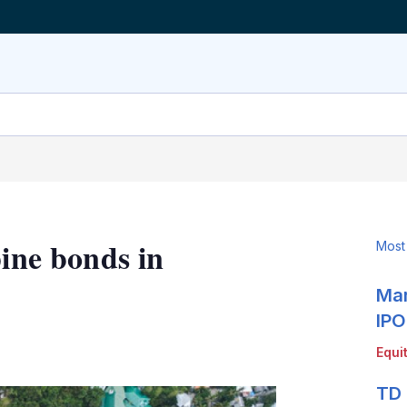
pine bonds in
Most
Mar
IPO
LinkedIn
X
Show
Equi
more
sharing
TD 
options