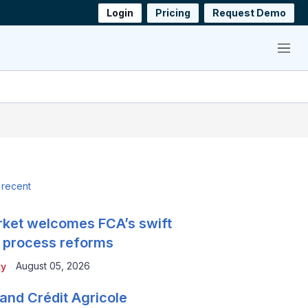
Login
Pricing
Request Demo
Menu
 recent
ket welcomes FCA’s swift
 process reforms
August 05, 2026
ty
and Crédit Agricole