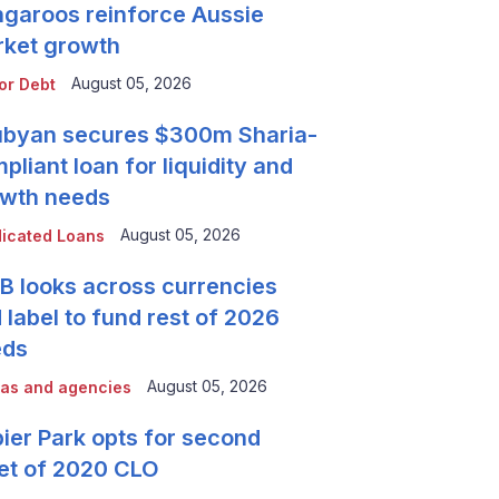
garoos reinforce Aussie
ket growth
August 05, 2026
or Debt
byan secures $300m Sharia-
pliant loan for liquidity and
wth needs
August 05, 2026
icated Loans
 looks across currencies
 label to fund rest of 2026
eds
August 05, 2026
as and agencies
ier Park opts for second
et of 2020 CLO