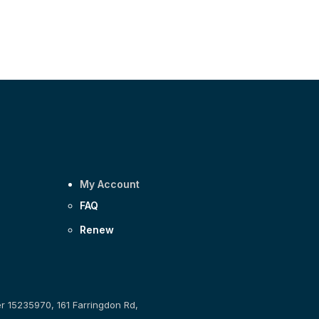
My Account
FAQ
Renew
er 15235970, 161 Farringdon Rd,