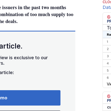
CLOs
 issuers in the past two months
Dat
combination of too much supply too
he deals.
T
Ra
1
article.
2
3
iew is exclusive to our
s.
4
5
rticle:
6
Vi
7
8
emo
9
10
Cl