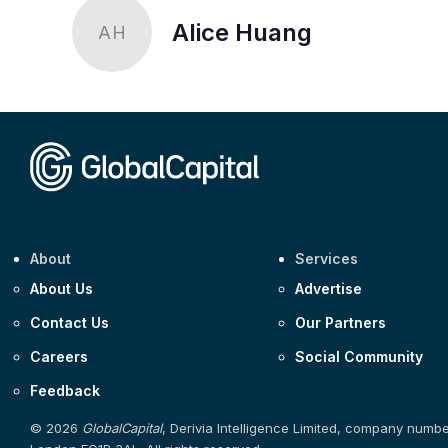
Alice Huang
AH
About
Services
About Us
Advertise
Contact Us
Our Partners
Careers
Social Community
Feedback
© 2026
GlobalCapital
, Derivia Intelligence Limited, company numb