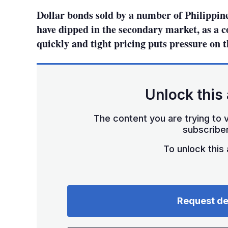
Dollar bonds sold by a number of Philippine
have dipped in the secondary market, as a 
quickly and tight pricing puts pressure on t
Unlock this 
The content you are trying to v
subscriber
To unlock this a
Request d