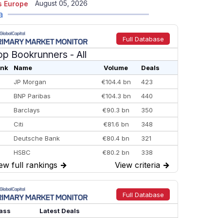
August 05, 2026
 Europe
a
Full Database
op Bookrunners
- All
nk
Name
Volume
Deals
JP Morgan
€104.4 bn
423
BNP Paribas
€104.3 bn
440
Barclays
€90.3 bn
350
Citi
€81.6 bn
348
Deutsche Bank
€80.4 bn
321
HSBC
€80.2 bn
338
ew full rankings
→
View criteria
→
BofA Securities
€77.4 bn
301
Goldman Sachs
€73.3 bn
262
Credit Agricole CIB
€66.1 bn
322
Full Database
Morgan Stanley
€57.4 bn
185
ass
Latest Deals