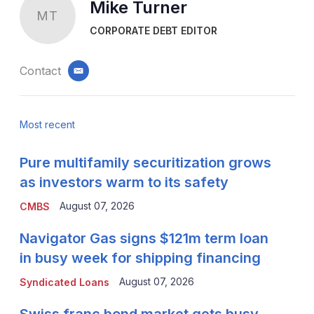
Mike Turner
MT
CORPORATE DEBT EDITOR
Contact
email
Most recent
Pure multifamily securitization grows
as investors warm to its safety
August 07, 2026
CMBS
Navigator Gas signs $121m term loan
in busy week for shipping financing
August 07, 2026
Syndicated Loans
Swiss franc bond market gets busy