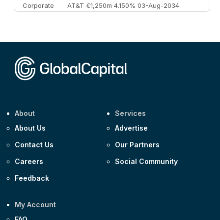
Corporate
AT&T €1,250m 4.150% 03-Aug-2034
Corporate
AA £400m 5.950% 31-Jul-2030
CEEMEA
Kuwait $1,500m 5.157% 29-Jul-2031
Corporate
Covivio €500m 4.125% 29-Jul-2033
About
Services
About Us
Advertise
Contact Us
Our Partners
Careers
Social Community
Feedback
My Account
FAQ