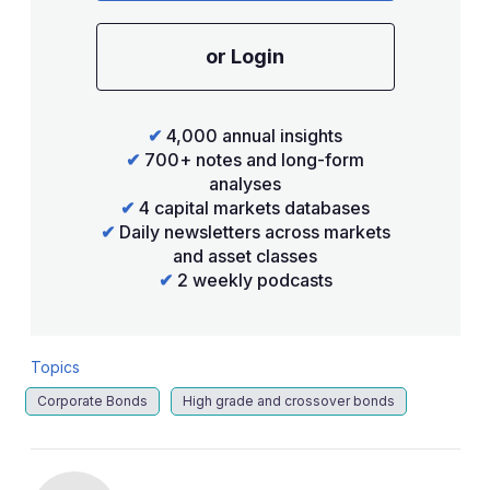
or Login
✔
4,000 annual insights
✔
700+ notes and long-form
analyses
✔
4 capital markets databases
✔
Daily newsletters across markets
and asset classes
✔
2 weekly podcasts
Topics
Corporate Bonds
High grade and crossover bonds