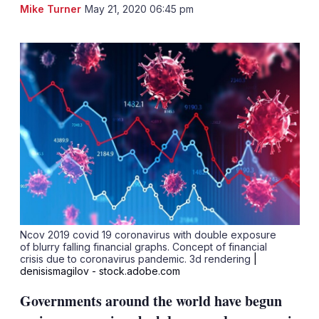
LinkedIn
X
Sh
Mike Turner
May 21, 2020 06:45 pm
mo
sha
opt
Ncov 2019 covid 19 coronavirus with double exposure
of blurry falling financial graphs. Concept of financial
crisis due to coronavirus pandemic. 3d rendering
|
denisismagilov - stock.adobe.com
Governments around the world have begun