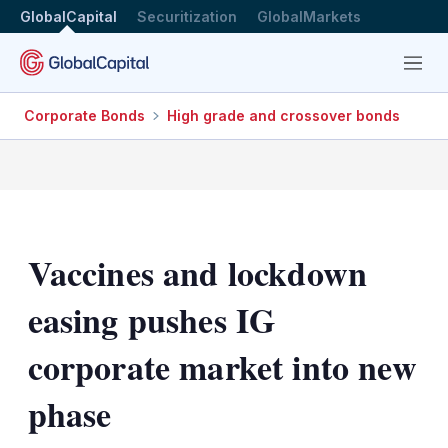
GlobalCapital
Securitization
GlobalMarkets
Menu
Corporate Bonds
High grade and crossover bonds
Vaccines and lockdown
easing pushes IG
corporate market into new
phase