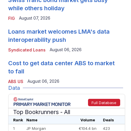
while others holiday
August 07, 2026
FIG
Loans market welcomes LMA's data
interoperability push
August 06, 2026
Syndicated Loans
Cost to get data center ABS to market
to fall
August 06, 2026
ABS US
Data
Full Database
Top Bookrunners
- All
Rank
Name
Volume
Deals
1
JP Morgan
€104.4 bn
423