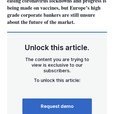
easing coronavirus lockdowns and progress is
being made on vaccines, but Europe’s high
grade corporate bankers are still unsure
about the future of the market.
Unlock this article.
The content you are trying to
view is exclusive to our
subscribers.
To unlock this article:
Request demo