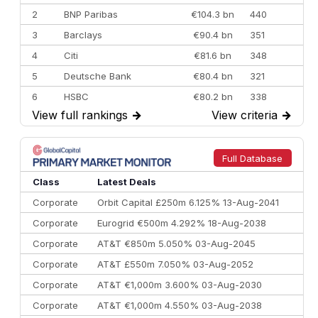
2
BNP Paribas
€104.3 bn
440
3
Barclays
€90.4 bn
351
4
Citi
€81.6 bn
348
5
Deutsche Bank
€80.4 bn
321
6
HSBC
€80.2 bn
338
View full rankings
→
View criteria
→
7
BofA Securities
€77.4 bn
301
8
Goldman Sachs
€73.3 bn
262
9
Credit Agricole CIB
€66.1 bn
322
Full Database
10
Morgan Stanley
€57.4 bn
185
Class
Latest Deals
Corporate
Orbit Capital £250m 6.125% 13-Aug-2041
Corporate
Eurogrid €500m 4.292% 18-Aug-2038
Corporate
AT&T €850m 5.050% 03-Aug-2045
Corporate
AT&T £550m 7.050% 03-Aug-2052
Corporate
AT&T €1,000m 3.600% 03-Aug-2030
Corporate
AT&T €1,000m 4.550% 03-Aug-2038