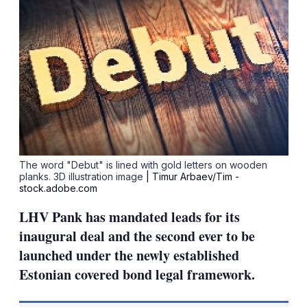
The word "Debut" is lined with gold letters on wooden
planks. 3D illustration image
| Timur Arbaev/Tim -
stock.adobe.com
LHV Pank has mandated leads for its
inaugural deal and the second ever to be
launched under the newly established
Estonian covered bond legal framework.