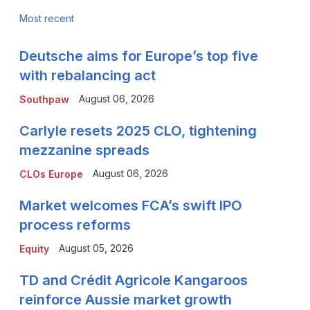
Most recent
Deutsche aims for Europe’s top five
with rebalancing act
August 06, 2026
Southpaw
Carlyle resets 2025 CLO, tightening
mezzanine spreads
August 06, 2026
CLOs Europe
Market welcomes FCA’s swift IPO
process reforms
August 05, 2026
Equity
TD and Crédit Agricole Kangaroos
reinforce Aussie market growth