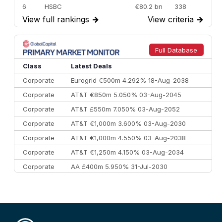
6
HSBC
€80.2 bn
338
View full rankings
→
View criteria
→
7
BofA Securities
€77.4 bn
301
8
Goldman Sachs
€73.3 bn
262
9
Credit Agricole CIB
€66.1 bn
322
Full Database
10
Morgan Stanley
€57.4 bn
185
Class
Latest Deals
Corporate
Eurogrid €500m 4.292% 18-Aug-2038
Corporate
AT&T €850m 5.050% 03-Aug-2045
Corporate
AT&T £550m 7.050% 03-Aug-2052
Corporate
AT&T €1,000m 3.600% 03-Aug-2030
Corporate
AT&T €1,000m 4.550% 03-Aug-2038
Corporate
AT&T €1,250m 4.150% 03-Aug-2034
Corporate
AA £400m 5.950% 31-Jul-2030
CEEMEA
Kuwait $3,000m 5.039% 29-Jul-2029
CEEMEA
Kuwait $1,500m 5.157% 29-Jul-2031
Corporate
Covivio €500m 4.125% 29-Jul-2033