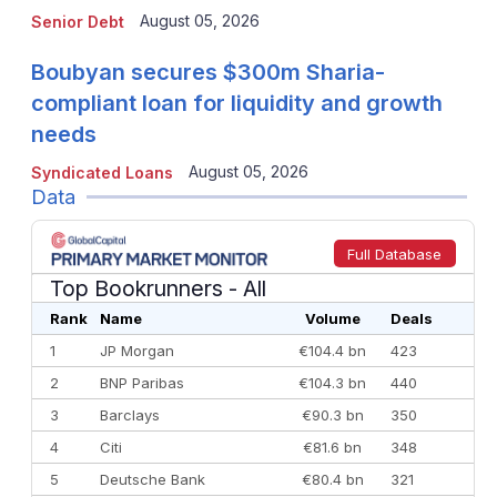
August 05, 2026
Senior Debt
Boubyan secures $300m Sharia-
compliant loan for liquidity and growth
needs
August 05, 2026
Syndicated Loans
Data
Full Database
Top Bookrunners
- All
Rank
Name
Volume
Deals
1
JP Morgan
€104.4 bn
423
2
BNP Paribas
€104.3 bn
440
3
Barclays
€90.3 bn
350
4
Citi
€81.6 bn
348
5
Deutsche Bank
€80.4 bn
321