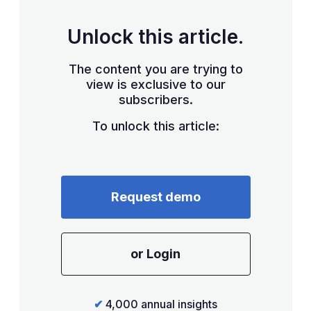
Unlock this article.
The content you are trying to
view is exclusive to our
subscribers.
To unlock this article:
Request demo
or Login
✔
4,000 annual insights