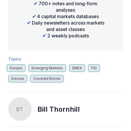
✔
700+ notes and long-form
analyses
✔
4 capital markets databases
✔
Daily newsletters across markets
and asset classes
✔
2 weekly podcasts
Topics
Europe
Emerging Markets
EMEA
FIG
Estonia
Covered Bonds
Bill Thornhill
BT