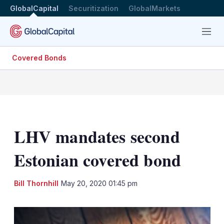
GlobalCapital
Securitization
GlobalMarkets
Menu
Covered Bonds
LHV mandates second
Estonian covered bond
LinkedIn
X
Sh
Bill Thornhill
May 20, 2020 01:45 pm
mo
sha
opt