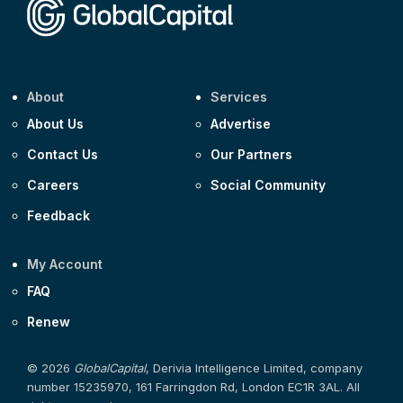
About
Services
About Us
Advertise
Contact Us
Our Partners
Careers
Social Community
Feedback
My Account
FAQ
Renew
© 2026
GlobalCapital
, Derivia Intelligence Limited, company
number 15235970, 161 Farringdon Rd, London EC1R 3AL. All