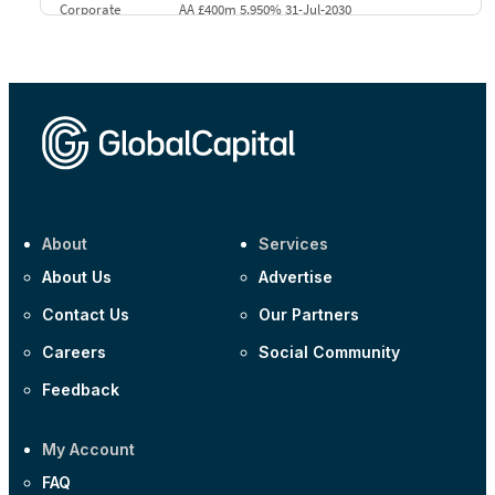
Corporate
AA £400m 5.950% 31-Jul-2030
CEEMEA
Kuwait $3,000m 5.039% 29-Jul-2029
CEEMEA
Kuwait $1,500m 5.157% 29-Jul-2031
Corporate
Covivio €500m 4.125% 29-Jul-2033
About
Services
About Us
Advertise
Contact Us
Our Partners
Careers
Social Community
Feedback
My Account
FAQ