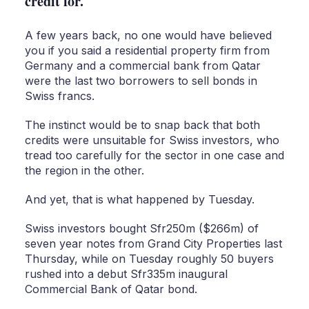
credit for.
A few years back, no one would have believed
you if you said a residential property firm from
Germany and a commercial bank from Qatar
were the last two borrowers to sell bonds in
Swiss francs.
The instinct would be to snap back that both
credits were unsuitable for Swiss investors, who
tread too carefully for the sector in one case and
the region in the other.
And yet, that is what happened by Tuesday.
Swiss investors bought Sfr250m ($266m) of
seven year notes from Grand City Properties last
Thursday, while on Tuesday roughly 50 buyers
rushed into a debut Sfr335m inaugural
Commercial Bank of Qatar bond.