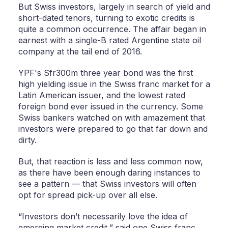
But Swiss investors, largely in search of yield and
short-dated tenors, turning to exotic credits is
quite a common occurrence. The affair began in
earnest with a single-B rated Argentine state oil
company at the tail end of 2016.
YPF's Sfr300m three year bond was the first
high yielding issue in the Swiss franc market for a
Latin American issuer, and the lowest rated
foreign bond ever issued in the currency. Some
Swiss bankers watched on with amazement that
investors were prepared to go that far down and
dirty.
But, that reaction is less and less common now,
as there have been enough daring instances to
see a pattern — that Swiss investors will often
opt for spread pick-up over all else.
“Investors don’t necessarily love the idea of
emerging market credit,” said one Swiss franc