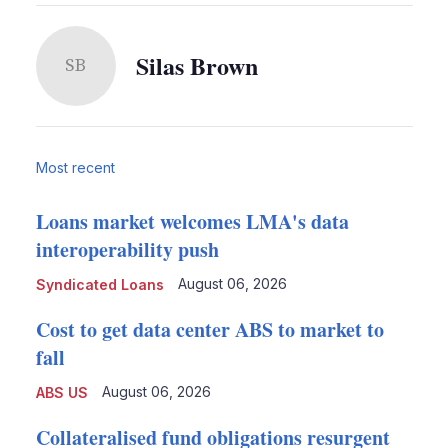
Silas Brown
SB
Most recent
Loans market welcomes LMA's data
interoperability push
August 06, 2026
Syndicated Loans
Cost to get data center ABS to market to
fall
August 06, 2026
ABS US
Collateralised fund obligations resurgent