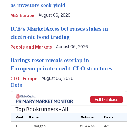
as investors seek yield
August 06, 2026
ABS Europe
ICE’s MarketAxess bet raises stakes in
electronic bond trading
August 06, 2026
People and Markets
Barings reset reveals overlap in
European private credit CLO structures
August 06, 2026
CLOs Europe
Data
Full Database
Top Bookrunners
- All
Rank
Name
Volume
Deals
1
JP Morgan
€104.4 bn
423