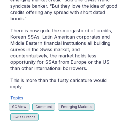
syndicate banker. “But they love the idea of good
credits offering any spread with short dated
bonds.”
There is now quite the smorgasbord of credits,
Korean SSAs, Latin American corporates and
Middle Eastern financial institutions all building
curves in the Swiss market, and
counterintuitively, the market holds less
opportunity for SSAs from Europe or the US
than other international borrowers.
This is more than the fusty caricature would
imply.
Topics
GC View
Comment
Emerging Markets
Swiss Francs