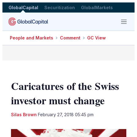
GlobalCapital
Securitization
GlobalMarkets
Menu
People and Markets
Comment
GC View
Caricatures of the Swiss
investor must change
LinkedIn
X
Sho
Silas Brown
February 27, 2018 05:45 pm
more
shari
optio