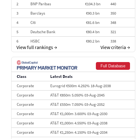
2
BNP Paribas
€104.3 bn
440
3
Barclays
€90.3 bn
350
4
Citi
€81.6 bn
348
5
Deutsche Bank
€80.4 bn
321
6
HSBC
€80.2 bn
338
View full rankings
→
View criteria
→
7
BofA Securities
€77.4 bn
301
8
Goldman Sachs
€73.3 bn
262
Full Database
9
Credit Agricole CIB
€66.1 bn
322
Class
Latest Deals
10
Morgan Stanley
€57.4 bn
185
Corporate
Eurogrid €500m 4.292% 18-Aug-2038
Corporate
AT&T €850m 5.050% 03-Aug-2045
Corporate
AT&T £550m 7.050% 03-Aug-2052
Corporate
AT&T €1,000m 3.600% 03-Aug-2030
Corporate
AT&T €1,000m 4.550% 03-Aug-2038
Corporate
AT&T €1,250m 4.150% 03-Aug-2034