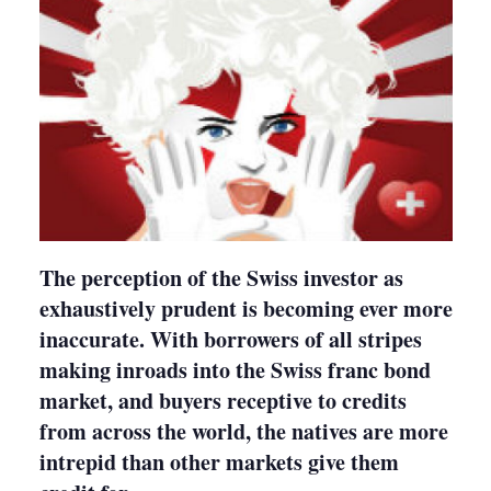
The perception of the Swiss investor as
exhaustively prudent is becoming ever more
inaccurate. With borrowers of all stripes
making inroads into the Swiss franc bond
market, and buyers receptive to credits
from across the world, the natives are more
intrepid than other markets give them