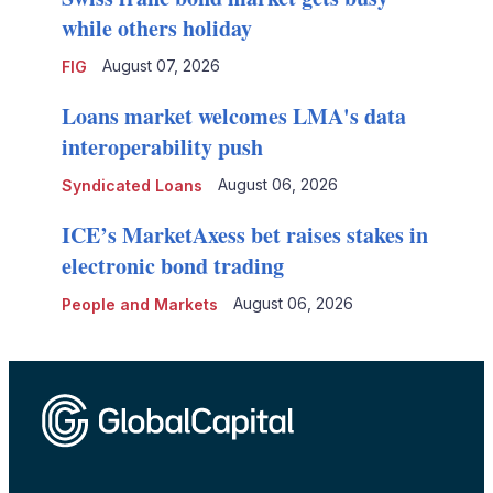
while others holiday
August 07, 2026
FIG
Loans market welcomes LMA's data
interoperability push
August 06, 2026
Syndicated Loans
ICE’s MarketAxess bet raises stakes in
electronic bond trading
August 06, 2026
People and Markets