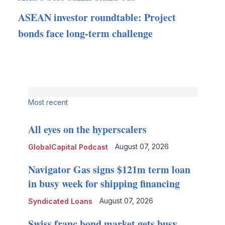
ASEAN investor roundtable: Project
bonds face long-term challenge
Most recent
All eyes on the hyperscalers
August 07, 2026
GlobalCapital Podcast
Navigator Gas signs $121m term loan
in busy week for shipping financing
August 07, 2026
Syndicated Loans
Swiss franc bond market gets busy