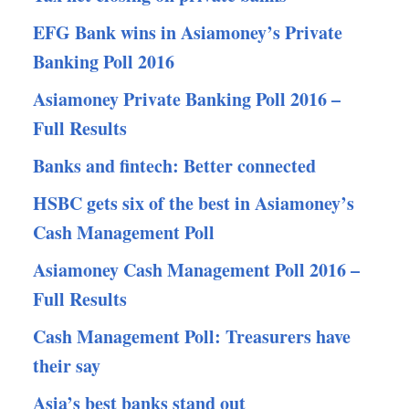
EFG Bank wins in Asiamoney’s Private
Banking Poll 2016
Asiamoney Private Banking Poll 2016 –
Full Results
Banks and fintech: Better connected
HSBC gets six of the best in Asiamoney’s
Cash Management Poll
Asiamoney Cash Management Poll 2016 –
Full Results
Cash Management Poll: Treasurers have
their say
Asia’s best banks stand out