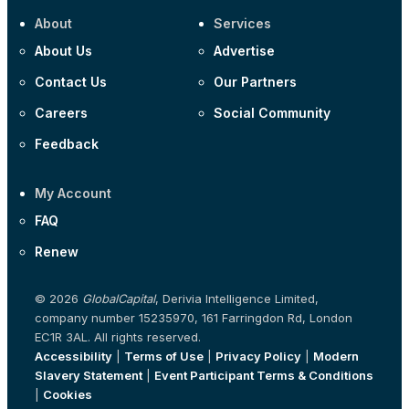
About
Services
About Us
Advertise
Contact Us
Our Partners
Careers
Social Community
Feedback
My Account
FAQ
Renew
© 2026
GlobalCapital
, Derivia Intelligence Limited,
company number 15235970, 161 Farringdon Rd, London
EC1R 3AL. All rights reserved.
Accessibility
|
Terms of Use
|
Privacy Policy
|
Modern
Slavery Statement
|
Event Participant Terms & Conditions
|
Cookies