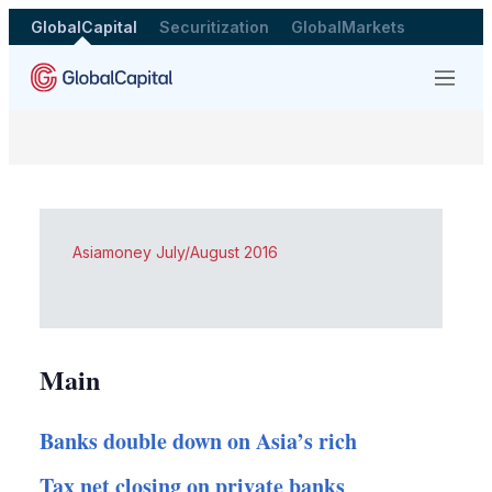
GlobalCapital
Securitization
GlobalMarkets
Menu
Asiamoney July/August 2016
Main
Banks double down on Asia’s rich
Tax net closing on private banks