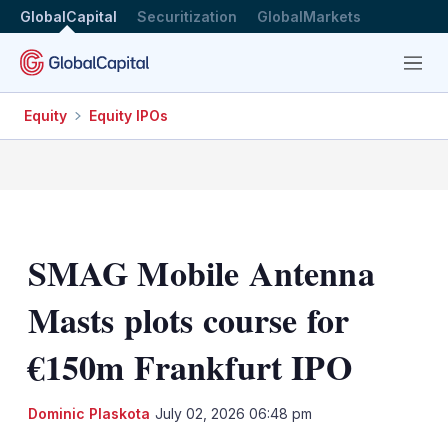
GlobalCapital
Securitization
GlobalMarkets
Menu
Equity
Equity IPOs
SMAG Mobile Antenna
Masts plots course for
€150m Frankfurt IPO
LinkedIn
X
Sh
Dominic Plaskota
July 02, 2026 06:48 pm
mo