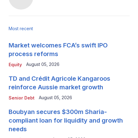
Most recent
Market welcomes FCA’s swift IPO
process reforms
August 05, 2026
Equity
TD and Crédit Agricole Kangaroos
reinforce Aussie market growth
August 05, 2026
Senior Debt
Boubyan secures $300m Sharia-
compliant loan for liquidity and growth
needs