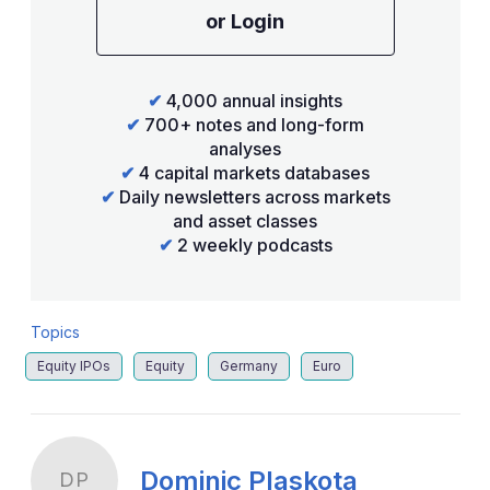
or Login
✔
4,000 annual insights
✔
700+ notes and long-form
analyses
✔
4 capital markets databases
✔
Daily newsletters across markets
and asset classes
✔
2 weekly podcasts
Topics
Equity IPOs
Equity
Germany
Euro
Dominic Plaskota
DP