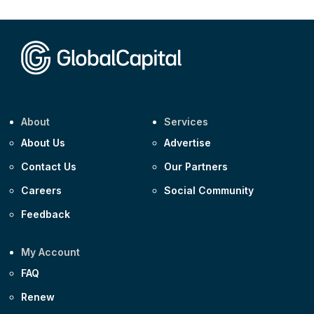
CEEMEA
Kuwait $1,500m 5.157% 29-Jul-2031
Corporate
Covivio €500m 4.125% 29-Jul-2033
About
Services
About Us
Advertise
Contact Us
Our Partners
Careers
Social Community
Feedback
My Account
FAQ
Renew