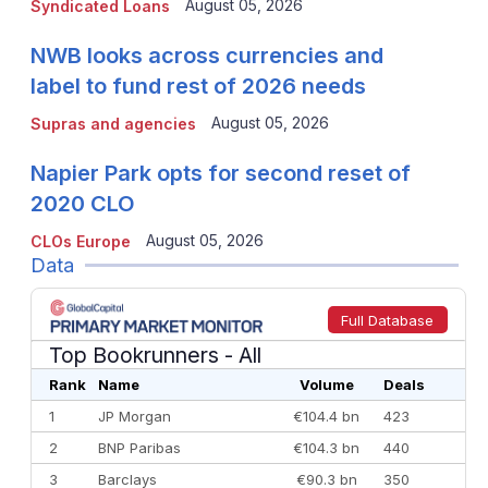
August 05, 2026
Syndicated Loans
NWB looks across currencies and
label to fund rest of 2026 needs
August 05, 2026
Supras and agencies
Napier Park opts for second reset of
2020 CLO
August 05, 2026
CLOs Europe
Data
Full Database
Top Bookrunners
- All
Rank
Name
Volume
Deals
1
JP Morgan
€104.4 bn
423
2
BNP Paribas
€104.3 bn
440
3
Barclays
€90.3 bn
350