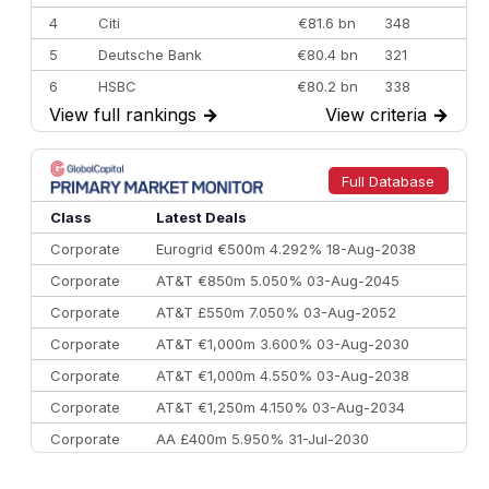
4
Citi
€81.6 bn
348
5
Deutsche Bank
€80.4 bn
321
6
HSBC
€80.2 bn
338
View full rankings
→
View criteria
→
7
BofA Securities
€77.4 bn
301
8
Goldman Sachs
€73.3 bn
262
9
Credit Agricole CIB
€66.1 bn
322
Full Database
10
Morgan Stanley
€57.4 bn
185
Class
Latest Deals
Corporate
Eurogrid €500m 4.292% 18-Aug-2038
Corporate
AT&T €850m 5.050% 03-Aug-2045
Corporate
AT&T £550m 7.050% 03-Aug-2052
Corporate
AT&T €1,000m 3.600% 03-Aug-2030
Corporate
AT&T €1,000m 4.550% 03-Aug-2038
Corporate
AT&T €1,250m 4.150% 03-Aug-2034
Corporate
AA £400m 5.950% 31-Jul-2030
CEEMEA
Kuwait $3,000m 5.039% 29-Jul-2029