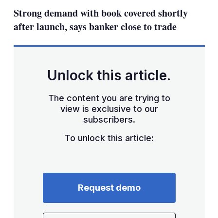
sha
Strong demand with book covered shortly
opt
after launch, says banker close to trade
Unlock this article.
The content you are trying to
view is exclusive to our
subscribers.
To unlock this article:
Request demo