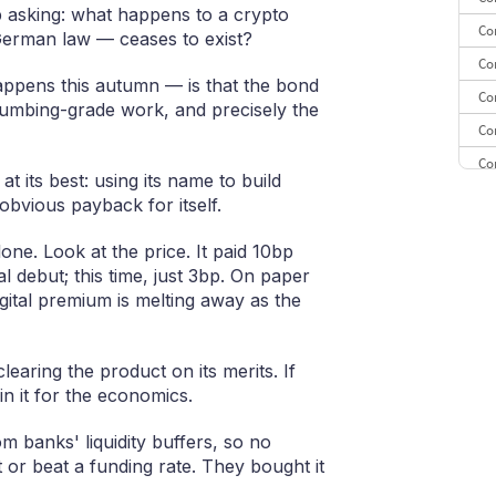
p asking: what happens to a crypto
Co
 German law — ceases to exist?
Co
ppens this autumn — is that the bond
Co
umbing-grade work, and precisely the
Co
Co
 at its best: using its name to build
Co
obvious payback for itself.
CE
one. Look at the price. It paid 10bp
Co
al debut; this time, just 3bp. On paper
gital premium is melting away as the
earing the product on its merits. If
in it for the economics.
 banks' liquidity buffers, so no
t or beat a funding rate. They bought it