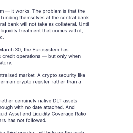
em — it works. The problem is that the
 funding themselves at the central bank
 bank will not take as collateral. Until
liquidity treatment that comes with it,
c.
e March 30, the Eurosystem has
its credit operations — but only when
itory.
tralised market. A crypto security like
erman crypto register rather than a
ether genuinely native DLT assets
 though with no date attached. And
Liquid Asset and Liquidity Coverage Ratio
ers has not followed.
e third quarter, will help on the cash