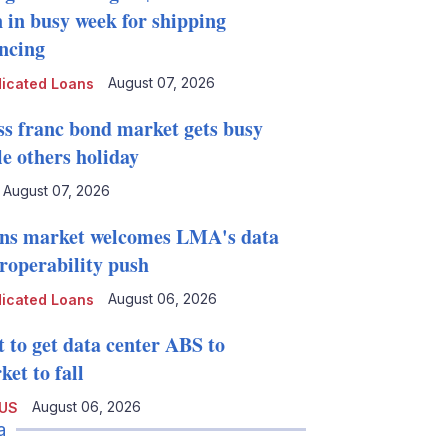
n in busy week for shipping
ancing
August 07, 2026
icated Loans
ss franc bond market gets busy
le others holiday
August 07, 2026
ns market welcomes LMA's data
eroperability push
August 06, 2026
icated Loans
t to get data center ABS to
et to fall
August 06, 2026
 US
a