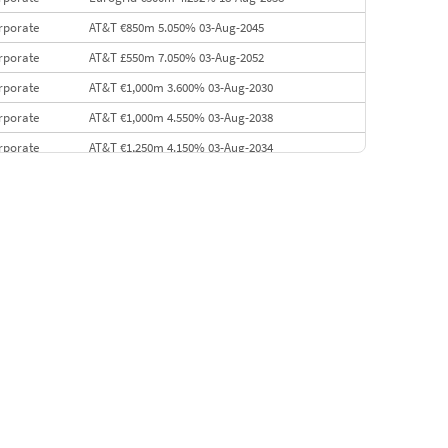
rporate
AT&T €850m 5.050% 03-Aug-2045
rporate
AT&T £550m 7.050% 03-Aug-2052
rporate
AT&T €1,000m 3.600% 03-Aug-2030
rporate
AT&T €1,000m 4.550% 03-Aug-2038
rporate
AT&T €1,250m 4.150% 03-Aug-2034
rporate
AA £400m 5.950% 31-Jul-2030
EMEA
Kuwait $1,500m 5.157% 29-Jul-2031
rporate
Covivio €500m 4.125% 29-Jul-2033