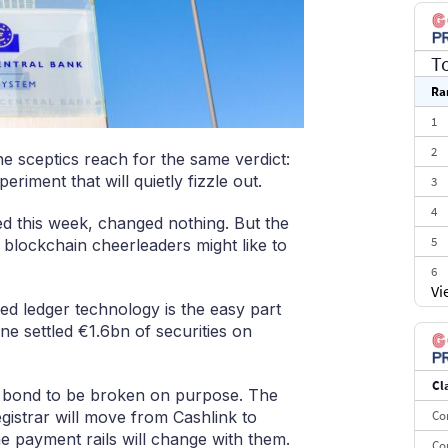
T
Ra
1
2
e sceptics reach for the same verdict:
eriment that will quietly fizzle out.
3
4
ced this week, changed nothing. But the
5
 blockchain cheerleaders might like to
6
Vi
7
ted ledger technology is the easy part
e settled €1.6bn of securities on
8
9
Cl
10
the bond to be broken on purpose. The
egistrar will move from Cashlink to
Co
e payment rails will change with them.
Co