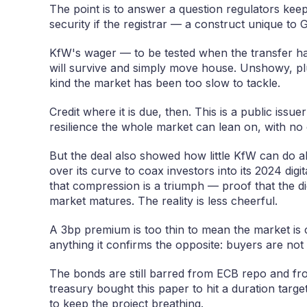
The point is to answer a question regulators kee
security if the registrar — a construct unique to
KfW's wager — to be tested when the transfer ha
will survive and simply move house. Unshowy, pl
kind the market has been too slow to tackle.
Credit where it is due, then. This is a public issuer
resilience the whole market can lean on, with no 
But the deal also showed how little KfW can do al
over its curve to coax investors into its 2024 digit
that compression is a triumph — proof that the di
market matures. The reality is less cheerful.
A 3bp premium is too thin to mean the market is cl
anything it confirms the opposite: buyers are not 
The bonds are still barred from ECB repo and from
treasury bought this paper to hit a duration targe
to keep the project breathing.