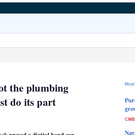
ot the plumbing
Most
 do its part
Pur
grow
LinkedIn
X
Show
CMB
more
sharing
Nav
ek proved a digital bond can
options