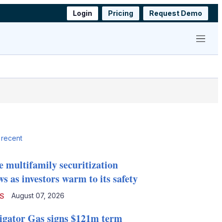
Login
Pricing
Request Demo
Menu
 recent
e multifamily securitization
s as investors warm to its safety
August 07, 2026
S
igator Gas signs $121m term