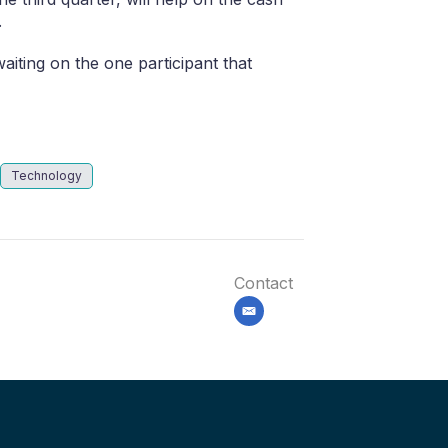
.
iting on the one participant that
Technology
Contact
email