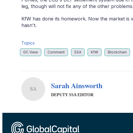
leg, though will not fix any of the other problems
KfW has done its homework. Now the market is wa
hasn't.
Topics
GC View
Comment
SSA
KfW
Blockchain
Sarah Ainsworth
SA
DEPUTY SSA EDITOR