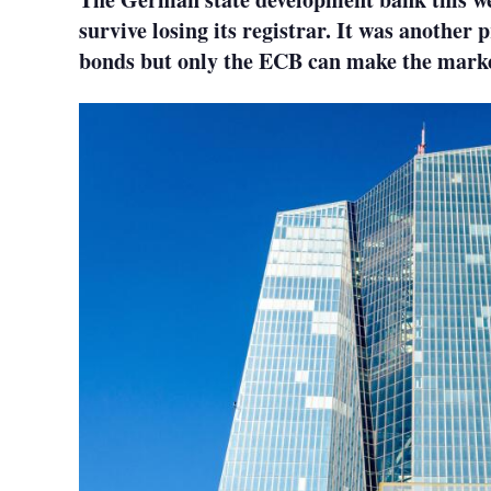
survive losing its registrar. It was another p
bonds but only the ECB can make the marke