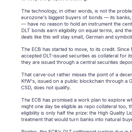
The technology, in other words, is not the probl
eurozone's biggest buyers of bonds — its banks,
— have no reason to hold an instrument the central
DLT bonds earn eligibility on equal terms, and the 
deals like this will stay small, German and symboli
The ECB has started to move, to its credit. Sinc
accepted DLT-issued securities as collateral for 
they are issued through a central securities depos
That carve-out rather misses the point of a decen
KfW's, issued on a public blockchain through a G
CSD, does not qualify.
The ECB has promised a work plan to explore wh
might one day be eligible as repo collateral too,
eligibility is only half the prize: the High Quality 
treatment that would turn banks into natural buy
Pontes, the ECB's DLT settlement system due in th