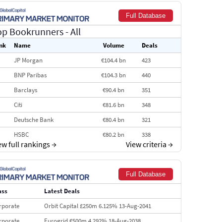
Full Database
op Bookrunners
- All
nk
Name
Volume
Deals
JP Morgan
€104.4 bn
423
BNP Paribas
€104.3 bn
440
Barclays
€90.4 bn
351
Citi
€81.6 bn
348
Deutsche Bank
€80.4 bn
321
HSBC
€80.2 bn
338
ew full rankings
→
View criteria
→
BofA Securities
€77.4 bn
301
Goldman Sachs
€73.3 bn
262
Full Database
Credit Agricole CIB
€66.1 bn
322
ass
Latest Deals
Morgan Stanley
€57.4 bn
185
rporate
Orbit Capital £250m 6.125% 13-Aug-2041
rporate
Eurogrid €500m 4.292% 18-Aug-2038