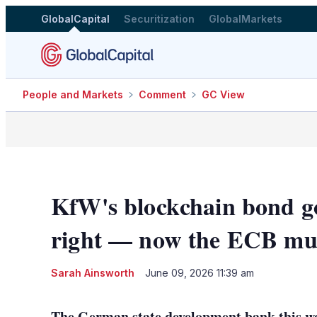
GlobalCapital
Securitization
GlobalMarkets
People and Markets
Comment
GC View
KfW's blockchain bond g
right — now the ECB must
Sarah Ainsworth
June 09, 2026 11:39 am
The German state development bank this we