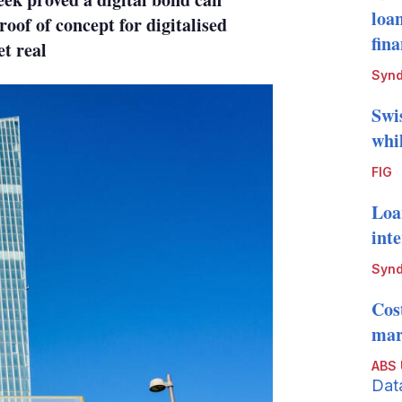
loa
roof of concept for digitalised
fin
t real
Synd
Swi
whi
FIG
Loa
int
Synd
Cos
mark
ABS
Dat