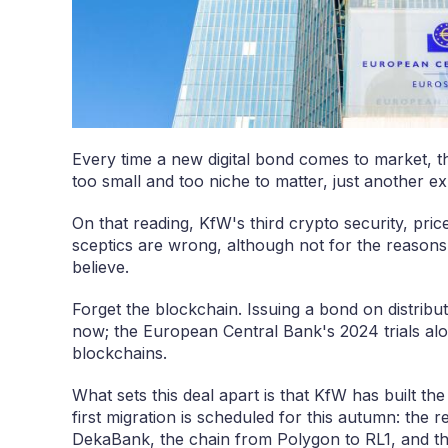
Every time a new digital bond comes to market, th
too small and too niche to matter, just another exp
On that reading, KfW's third crypto security, pri
sceptics are wrong, although not for the reasons
believe.
Forget the blockchain. Issuing a bond on distribu
now; the European Central Bank's 2024 trials alon
blockchains.
What sets this deal apart is that KfW has built 
first migration is scheduled for this autumn: the r
DekaBank, the chain from Polygon to RL1, and th