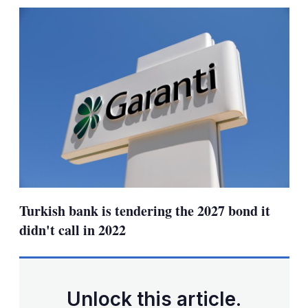
sharing
options
Turkish bank is tendering the 2027 bond it
didn't call in 2022
Unlock this article.