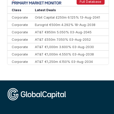
9
Credit Agricole CIB
€66.1 bn
322
Full Database
10
Morgan Stanley
€57.4 bn
185
Class
Latest Deals
Corporate
Orbit Capital £250m 6.125% 13-Aug-2041
Corporate
Eurogrid €500m 4.292% 18-Aug-2038
Corporate
AT&T €850m 5.050% 03-Aug-2045
Corporate
AT&T £550m 7.050% 03-Aug-2052
Corporate
AT&T €1,000m 3.600% 03-Aug-2030
Corporate
AT&T €1,000m 4.550% 03-Aug-2038
Corporate
AT&T €1,250m 4.150% 03-Aug-2034
Corporate
AA £400m 5.950% 31-Jul-2030
CEEMEA
Kuwait $1,500m 5.157% 29-Jul-2031
Corporate
Covivio €500m 4.125% 29-Jul-2033