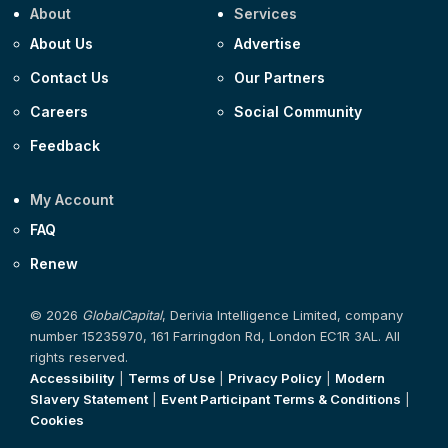
About
Services
About Us
Advertise
Contact Us
Our Partners
Careers
Social Community
Feedback
My Account
FAQ
Renew
© 2026
GlobalCapital
, Derivia Intelligence Limited, company
number 15235970, 161 Farringdon Rd, London EC1R 3AL. All
rights reserved.
Accessibility
|
Terms of Use
|
Privacy Policy
|
Modern
Slavery Statement
|
Event Participant Terms & Conditions
|
Cookies