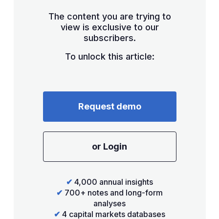
The content you are trying to
view is exclusive to our
subscribers.
To unlock this article:
Request demo
or Login
✔
4,000 annual insights
✔
700+ notes and long-form
analyses
✔
4 capital markets databases