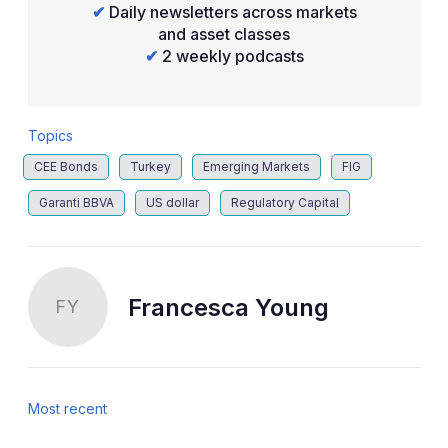
✔
Daily newsletters across markets
and asset classes
✔
2 weekly podcasts
Topics
CEE Bonds
Turkey
Emerging Markets
FIG
Garanti BBVA
US dollar
Regulatory Capital
Francesca Young
FY
Most recent