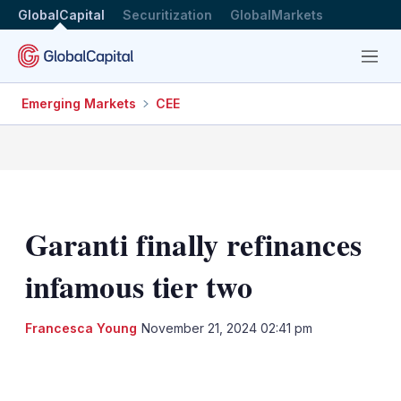
GlobalCapital
Securitization
GlobalMarkets
Menu
Emerging Markets
CEE
Garanti finally refinances
infamous tier two
Francesca Young
November 21, 2024 02:41 pm
LinkedIn
X
Show
more