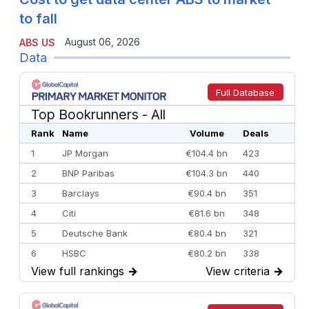
to fall
August 06, 2026
ABS US
Data
Full Database
Top Bookrunners
- All
Rank
Name
Volume
Deals
1
JP Morgan
€104.4 bn
423
2
BNP Paribas
€104.3 bn
440
3
Barclays
€90.4 bn
351
4
Citi
€81.6 bn
348
5
Deutsche Bank
€80.4 bn
321
6
HSBC
€80.2 bn
338
View full rankings
→
View criteria
→
7
BofA Securities
€77.4 bn
301
8
Goldman Sachs
€73.3 bn
262