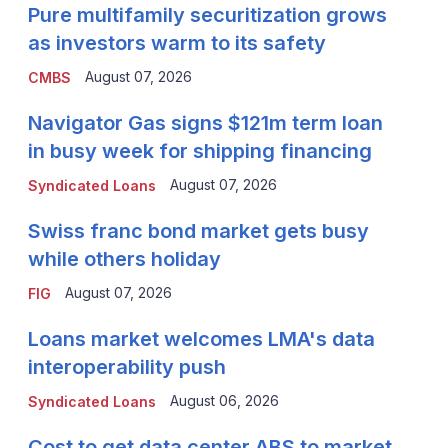
Pure multifamily securitization grows
as investors warm to its safety
August 07, 2026
CMBS
Navigator Gas signs $121m term loan
in busy week for shipping financing
August 07, 2026
Syndicated Loans
Swiss franc bond market gets busy
while others holiday
August 07, 2026
FIG
Loans market welcomes LMA's data
interoperability push
August 06, 2026
Syndicated Loans
Cost to get data center ABS to market