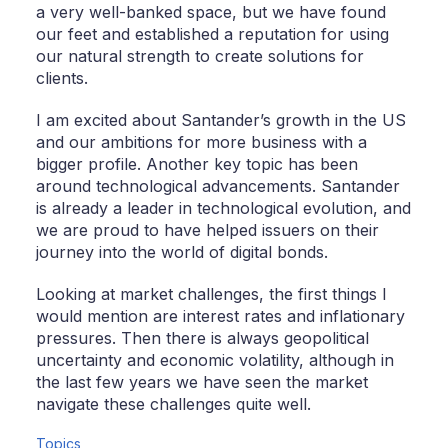
a very well-banked space, but we have found
our feet and established a reputation for using
our natural strength to create solutions for
clients.
I am excited about Santander’s growth in the US
and our ambitions for more business with a
bigger profile. Another key topic has been
around technological advancements. Santander
is already a leader in technological evolution, and
we are proud to have helped issuers on their
journey into the world of digital bonds.
Looking at market challenges, the first things I
would mention are interest rates and inflationary
pressures. Then there is always geopolitical
uncertainty and economic volatility, although in
the last few years we have seen the market
navigate these challenges quite well.
Topics