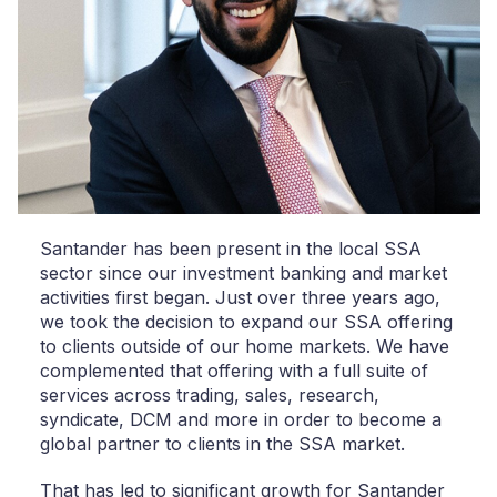
Santander has been present in the local SSA
sector since our investment banking and market
activities first began. Just over three years ago,
we took the decision to expand our SSA offering
to clients outside of our home markets. We have
complemented that offering with a full suite of
services across trading, sales, research,
syndicate, DCM and more in order to become a
global partner to clients in the SSA market.
That has led to significant growth for Santander