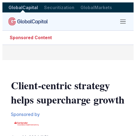
GlobalCapital
Securitization
GlobalMarkets
Menu
Sponsored Content
Client-centric strategy
helps supercharge growth
Sponsored by