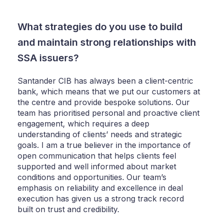
What strategies do you use to build
and maintain strong relationships with
SSA issuers?
Santander CIB has always been a client-centric
bank, which means that we put our customers at
the centre and provide bespoke solutions. Our
team has prioritised personal and proactive client
engagement, which requires a deep
understanding of clients’ needs and strategic
goals. I am a true believer in the importance of
open communication that helps clients feel
supported and well informed about market
conditions and opportunities. Our team’s
emphasis on reliability and excellence in deal
execution has given us a strong track record
built on trust and credibility.