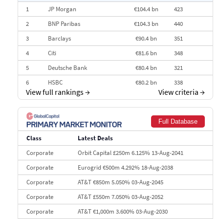
1
JP Morgan
€104.4 bn
423
2
BNP Paribas
€104.3 bn
440
3
Barclays
€90.4 bn
351
4
Citi
€81.6 bn
348
5
Deutsche Bank
€80.4 bn
321
6
HSBC
€80.2 bn
338
View full rankings
→
View criteria
→
7
BofA Securities
€77.4 bn
301
8
Goldman Sachs
€73.3 bn
262
Full Database
9
Credit Agricole CIB
€66.1 bn
322
Class
Latest Deals
10
Morgan Stanley
€57.4 bn
185
Corporate
Orbit Capital £250m 6.125% 13-Aug-2041
Corporate
Eurogrid €500m 4.292% 18-Aug-2038
Corporate
AT&T €850m 5.050% 03-Aug-2045
Corporate
AT&T £550m 7.050% 03-Aug-2052
Corporate
AT&T €1,000m 3.600% 03-Aug-2030