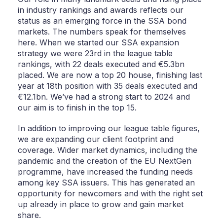
in industry rankings and awards reflects our
status as an emerging force in the SSA bond
markets. The numbers speak for themselves
here. When we started our SSA expansion
strategy we were 23rd in the league table
rankings, with 22 deals executed and €5.3bn
placed. We are now a top 20 house, finishing last
year at 18th position with 35 deals executed and
€12.1bn. We’ve had a strong start to 2024 and
our aim is to finish in the top 15.
In addition to improving our league table figures,
we are expanding our client footprint and
coverage. Wider market dynamics, including the
pandemic and the creation of the EU NextGen
programme, have increased the funding needs
among key SSA issuers. This has generated an
opportunity for newcomers and with the right set
up already in place to grow and gain market
share.