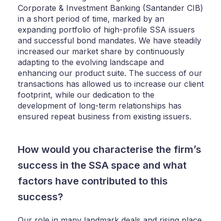
Corporate & Investment Banking (Santander CIB)
in a short period of time, marked by an
expanding portfolio of high-profile SSA issuers
and successful bond mandates. We have steadily
increased our market share by continuously
adapting to the evolving landscape and
enhancing our product suite. The success of our
transactions has allowed us to increase our client
footprint, while our dedication to the
development of long-term relationships has
ensured repeat business from existing issuers.
How would you characterise the firm’s
success in the SSA space and what
factors have contributed to this
success?
Our role in many landmark deals and rising place