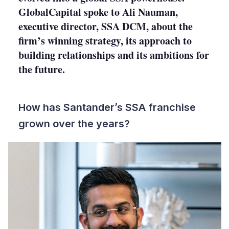
GlobalCapital spoke to Ali Nauman,
executive director, SSA DCM, about the
firm’s winning strategy, its approach to
building relationships and its ambitions for
the future.
How has Santander’s SSA franchise
grown over the years?