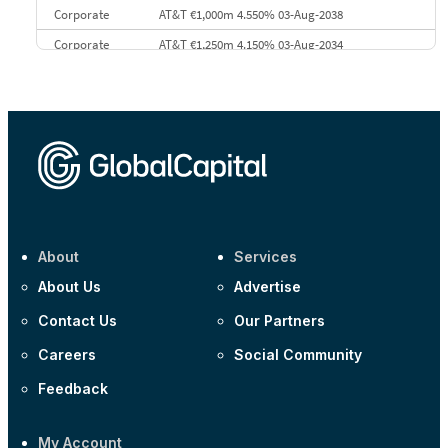
Corporate
AT&T €1,000m 4.550% 03-Aug-2038
Corporate
AT&T €1,250m 4.150% 03-Aug-2034
Corporate
AA £400m 5.950% 31-Jul-2030
CEEMEA
Kuwait $1,500m 5.157% 29-Jul-2031
Corporate
Covivio €500m 4.125% 29-Jul-2033
About
Services
About Us
Advertise
Contact Us
Our Partners
Careers
Social Community
Feedback
My Account