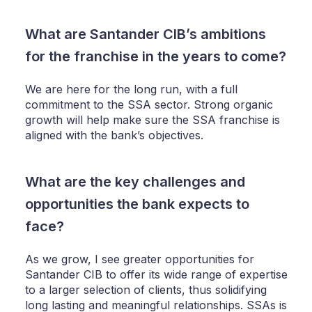
What are Santander CIB’s ambitions
for the franchise in the years to come?
We are here for the long run, with a full
commitment to the SSA sector. Strong organic
growth will help make sure the SSA franchise is
aligned with the bank’s objectives.
What are the key challenges and
opportunities the bank expects to
face?
As we grow, I see greater opportunities for
Santander CIB to offer its wide range of expertise
to a larger selection of clients, thus solidifying
long lasting and meaningful relationships. SSAs is