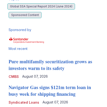
Global SSA Special Report 2024 (June 2024)
Sponsored Content
Sponsored by
Most recent
Pure multifamily securitization grows as
investors warm to its safety
August 07, 2026
CMBS
Navigator Gas signs $121m term loan in
busy week for shipping financing
August 07, 2026
Syndicated Loans