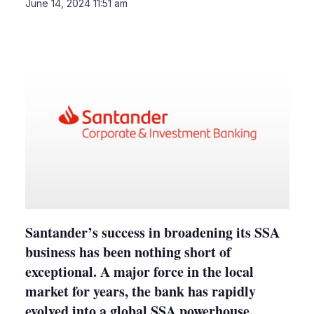
LinkedIn
X
Sho
June 14, 2024 11:51 am
more
shari
optio
Santander’s success in broadening its SSA
business has been nothing short of
exceptional. A major force in the local
market for years, the bank has rapidly
evolved into a global SSA powerhouse.