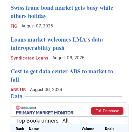
Swiss franc bond market gets busy while
others holiday
August 07, 2026
FIG
Loans market welcomes LMA's data
interoperability push
August 06, 2026
Syndicated Loans
Cost to get data center ABS to market to
fall
August 06, 2026
ABS US
Data
Full Database
Top Bookrunners
- All
Rank
Name
Volume
Deals