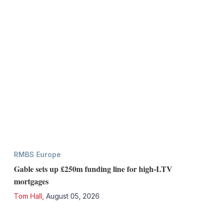
RMBS Europe
Gable sets up £250m funding line for high-LTV
mortgages
Tom Hall
,
August 05, 2026