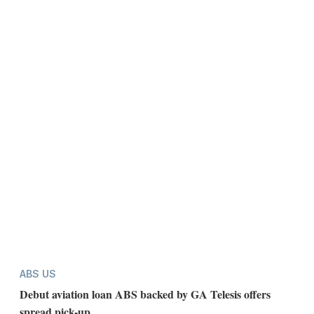
ABS US
Debut aviation loan ABS backed by GA Telesis offers
spread pick-up