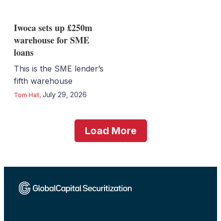
Iwoca sets up £250m
warehouse for SME
loans
This is the SME lender’s
fifth warehouse
July 29, 2026
Tom Hall
,
Load More