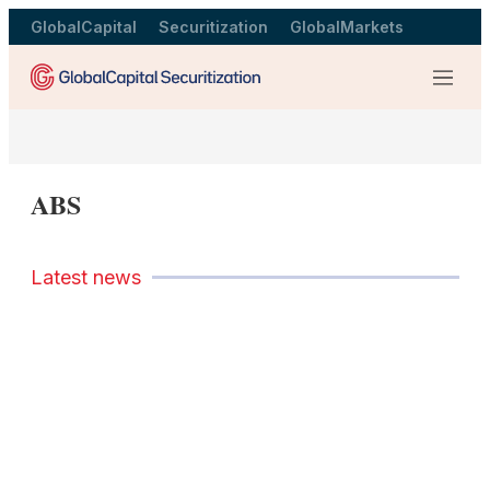
GlobalCapital
Securitization
GlobalMarkets
Menu
ABS
Latest news