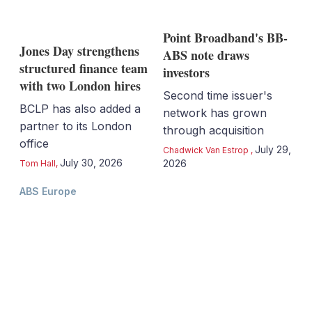
Point Broadband's BB-
Jones Day strengthens
ABS note draws
structured finance team
investors
with two London hires
Second time issuer's
BCLP has also added a
network has grown
partner to its London
through acquisition
office
July 29,
Chadwick Van Estrop
,
July 30, 2026
2026
Tom Hall
,
ABS Europe