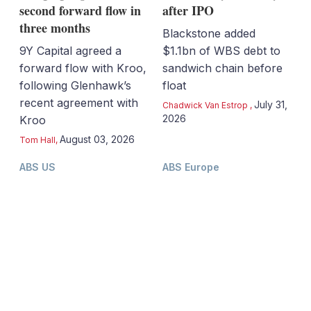
second forward flow in
after IPO
three months
Blackstone added
9Y Capital agreed a
$1.1bn of WBS debt to
forward flow with Kroo,
sandwich chain before
following Glenhawk’s
float
recent agreement with
July 31,
Chadwick Van Estrop
,
2026
Kroo
August 03, 2026
Tom Hall
,
ABS US
ABS Europe