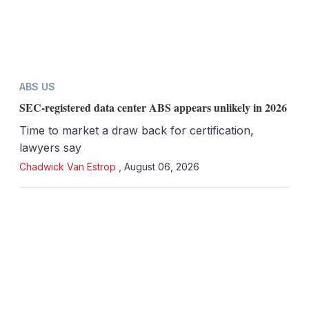
ABS US
SEC-registered data center ABS appears unlikely in 2026
Time to market a draw back for certification,
lawyers say
Chadwick Van Estrop
,
August 06, 2026