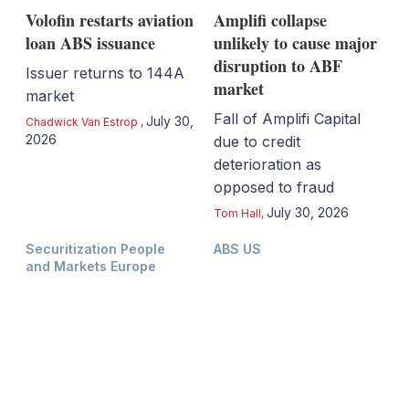
Volofin restarts aviation
Amplifi collapse
loan ABS issuance
unlikely to cause major
disruption to ABF
Issuer returns to 144A
market
market
Fall of Amplifi Capital
July 30,
Chadwick Van Estrop
,
2026
due to credit
deterioration as
opposed to fraud
July 30, 2026
Tom Hall
,
Securitization People
ABS US
and Markets Europe