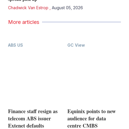
Chadwick Van Estrop
,
August 05, 2026
More articles
ABS US
GC View
Finance staff resign as
Equinix points to new
telecom ABS issuer
audience for data
Extenet defaults
centre CMBS