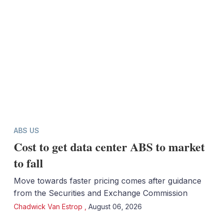
ABS US
Cost to get data center ABS to market
to fall
Move towards faster pricing comes after guidance
from the Securities and Exchange Commission
Chadwick Van Estrop
,
August 06, 2026