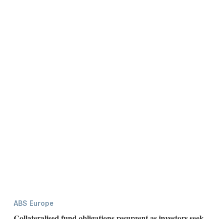
ABS Europe
Collateralised fund obligations resurgent as investors seek