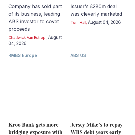
Company has sold part
Issuer's £280m deal
of its business, leading
was cleverly marketed
ABS investor to covet
August 04, 2026
Tom Hall
,
proceeds
August
Chadwick Van Estrop
,
04, 2026
RMBS Europe
ABS US
Kroo Bank gets more
Jersey Mike’s to repay
bridging exposure with
WBS debt years early