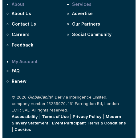
About
Services
About Us
Advertise
Contact Us
Our Partners
Careers
Social Community
Feedback
My Account
FAQ
Renew
© 2026
GlobalCapital
, Derivia Intelligence Limited,
company number 15235970, 161 Farringdon Rd, London
EC1R 3AL. All rights reserved.
Accessibility
|
Terms of Use
|
Privacy Policy
|
Modern
Slavery Statement
|
Event Participant Terms & Conditions
|
Cookies