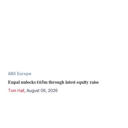
ABS Europe
Enpal unlocks €65m through latest equity raise
Tom Hall
,
August 06, 2026