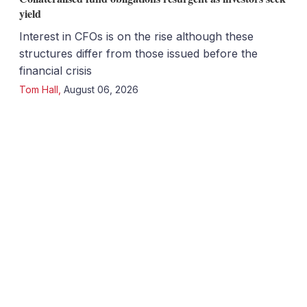
yield
Interest in CFOs is on the rise although these
structures differ from those issued before the
financial crisis
Tom Hall
,
August 06, 2026