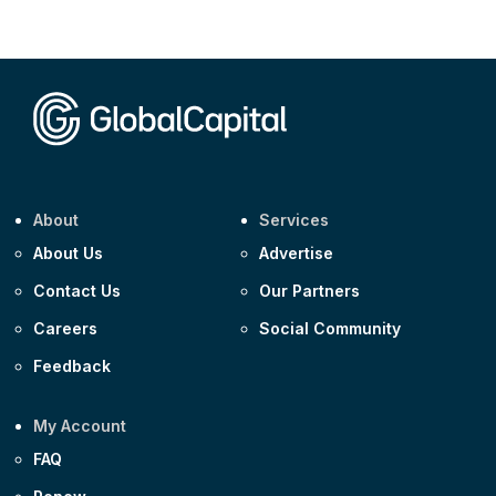
CEEMEA
Kuwait $3,000m 5.039% 29-Jul-2029
CEEMEA
Kuwait $1,500m 5.157% 29-Jul-2031
Corporate
Covivio €500m 4.125% 29-Jul-2033
About
Services
About Us
Advertise
Contact Us
Our Partners
Careers
Social Community
Feedback
My Account
FAQ