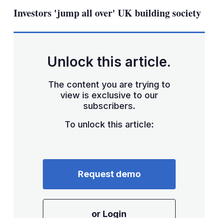
sha
Investors 'jump all over' UK building society
opt
Unlock this article.
The content you are trying to
view is exclusive to our
subscribers.
To unlock this article:
Request demo
or Login