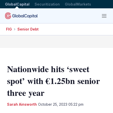
GlobalCapital
Securitization
GlobalMarkets
Menu
FIG
Senior Debt
Nationwide hits ‘sweet
spot’ with €1.25bn senior
three year
LinkedIn
X
Sh
Sarah Ainsworth
October 25, 2023 05:22 pm
mo