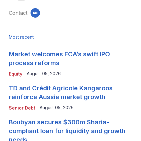
Contact
email
Most recent
Market welcomes FCA’s swift IPO
process reforms
August 05, 2026
Equity
TD and Crédit Agricole Kangaroos
reinforce Aussie market growth
August 05, 2026
Senior Debt
Boubyan secures $300m Sharia-
compliant loan for liquidity and growth
needs