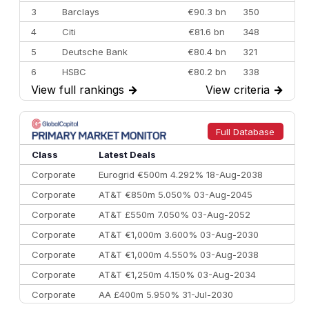
3
Barclays
€90.3 bn
350
4
Citi
€81.6 bn
348
5
Deutsche Bank
€80.4 bn
321
6
HSBC
€80.2 bn
338
View full rankings
→
View criteria
→
7
BofA Securities
€77.4 bn
301
8
Goldman Sachs
€73.3 bn
262
9
Credit Agricole CIB
€66.1 bn
322
Full Database
10
Morgan Stanley
€57.4 bn
185
Class
Latest Deals
Corporate
Eurogrid €500m 4.292% 18-Aug-2038
Corporate
AT&T €850m 5.050% 03-Aug-2045
Corporate
AT&T £550m 7.050% 03-Aug-2052
Corporate
AT&T €1,000m 3.600% 03-Aug-2030
Corporate
AT&T €1,000m 4.550% 03-Aug-2038
Corporate
AT&T €1,250m 4.150% 03-Aug-2034
Corporate
AA £400m 5.950% 31-Jul-2030