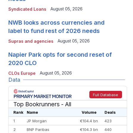
August 05, 2026
Syndicated Loans
NWB looks across currencies and
label to fund rest of 2026 needs
August 05, 2026
Supras and agencies
Napier Park opts for second reset of
2020 CLO
August 05, 2026
CLOs Europe
Data
Full Database
Top Bookrunners
- All
Rank
Name
Volume
Deals
1
JP Morgan
€104.4 bn
423
2
BNP Paribas
€104.3 bn
440