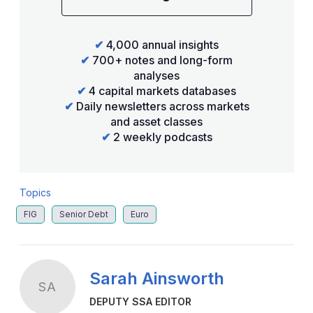
✔
4,000 annual insights
✔
700+ notes and long-form
analyses
✔
4 capital markets databases
✔
Daily newsletters across markets
and asset classes
✔
2 weekly podcasts
Topics
FIG
Senior Debt
Euro
Sarah Ainsworth
SA
DEPUTY SSA EDITOR