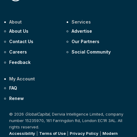
About
Services
About Us
Advertise
Contact Us
Our Partners
Careers
Social Community
Feedback
My Account
FAQ
Renew
© 2026
GlobalCapital
, Derivia Intelligence Limited, company
number 15235970, 161 Farringdon Rd, London EC1R 3AL. All
rights reserved.
Accessibility
|
Terms of Use
|
Privacy Policy
|
Modern