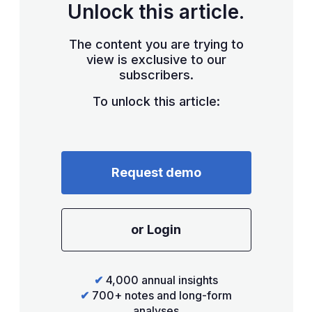
Unlock this article.
The content you are trying to
view is exclusive to our
subscribers.
To unlock this article:
Request demo
or Login
✔
4,000 annual insights
✔
700+ notes and long-form
analyses