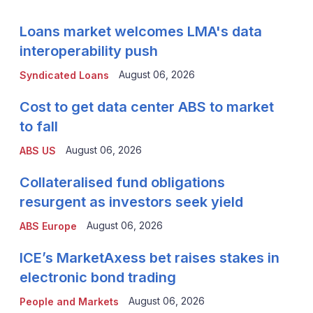
Loans market welcomes LMA's data
interoperability push
August 06, 2026
Syndicated Loans
Cost to get data center ABS to market
to fall
August 06, 2026
ABS US
Collateralised fund obligations
resurgent as investors seek yield
August 06, 2026
ABS Europe
ICE’s MarketAxess bet raises stakes in
electronic bond trading
August 06, 2026
People and Markets