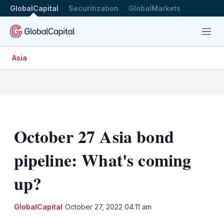
GlobalCapital
Securitization
GlobalMarkets
Menu
Asia
October 27 Asia bond
pipeline: What's coming
up?
LinkedIn
X
Sh
GlobalCapital
October 27, 2022 04:11 am
mo