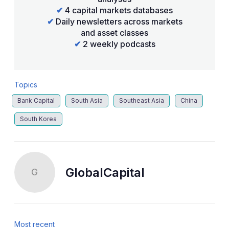
✔
4 capital markets databases
✔
Daily newsletters across markets
and asset classes
✔
2 weekly podcasts
Topics
Bank Capital
South Asia
Southeast Asia
China
South Korea
GlobalCapital
G
Most recent