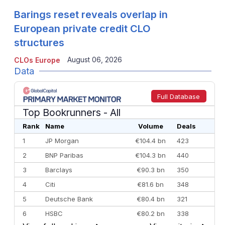
Barings reset reveals overlap in
European private credit CLO
structures
August 06, 2026
CLOs Europe
Data
Full Database
Top Bookrunners
- All
Rank
Name
Volume
Deals
1
JP Morgan
€104.4 bn
423
2
BNP Paribas
€104.3 bn
440
3
Barclays
€90.3 bn
350
4
Citi
€81.6 bn
348
5
Deutsche Bank
€80.4 bn
321
6
HSBC
€80.2 bn
338