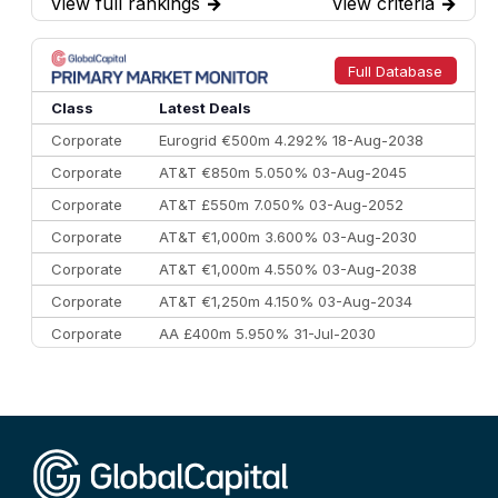
View full rankings
→
View criteria
→
7
BofA Securities
€77.4 bn
301
8
Goldman Sachs
€73.3 bn
262
9
Credit Agricole CIB
€66.1 bn
322
Full Database
10
Morgan Stanley
€57.4 bn
185
Class
Latest Deals
Corporate
Eurogrid €500m 4.292% 18-Aug-2038
Corporate
AT&T €850m 5.050% 03-Aug-2045
Corporate
AT&T £550m 7.050% 03-Aug-2052
Corporate
AT&T €1,000m 3.600% 03-Aug-2030
Corporate
AT&T €1,000m 4.550% 03-Aug-2038
Corporate
AT&T €1,250m 4.150% 03-Aug-2034
Corporate
AA £400m 5.950% 31-Jul-2030
CEEMEA
Kuwait $3,000m 5.039% 29-Jul-2029
CEEMEA
Kuwait $1,500m 5.157% 29-Jul-2031
Corporate
Covivio €500m 4.125% 29-Jul-2033