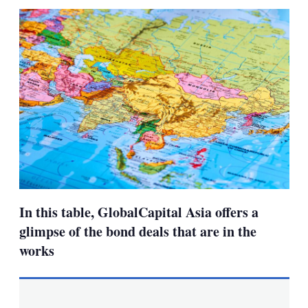
sha
opt
In this table, GlobalCapital Asia offers a
glimpse of the bond deals that are in the
works