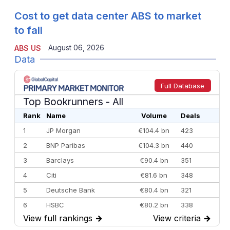
Cost to get data center ABS to market
to fall
August 06, 2026
ABS US
Data
Full Database
Top Bookrunners
- All
Rank
Name
Volume
Deals
1
JP Morgan
€104.4 bn
423
2
BNP Paribas
€104.3 bn
440
3
Barclays
€90.4 bn
351
4
Citi
€81.6 bn
348
5
Deutsche Bank
€80.4 bn
321
6
HSBC
€80.2 bn
338
View full rankings
→
View criteria
→
7
BofA Securities
€77.4 bn
301