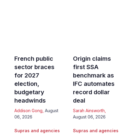
French public
Origin claims
sector braces
first SSA
for 2027
benchmark as
election,
IFC automates
budgetary
record dollar
headwinds
deal
Addison Gong
,
August
Sarah Ainsworth
,
06, 2026
August 06, 2026
Supras and agencies
Supras and agencies