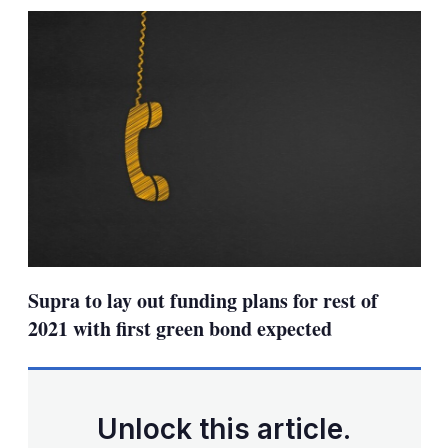
sharing
options
Supra to lay out funding plans for rest of
2021 with first green bond expected
Unlock this article.