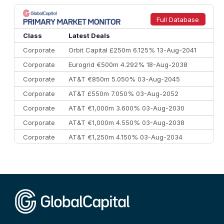
8
Goldman Sachs
€73.3 bn
262
9
Credit Agricole CIB
€66.1 bn
322
Full Database
10
Morgan Stanley
€57.4 bn
185
Class
Latest Deals
Corporate
Orbit Capital £250m 6.125% 13-Aug-2041
Corporate
Eurogrid €500m 4.292% 18-Aug-2038
Corporate
AT&T €850m 5.050% 03-Aug-2045
Corporate
AT&T £550m 7.050% 03-Aug-2052
Corporate
AT&T €1,000m 3.600% 03-Aug-2030
Corporate
AT&T €1,000m 4.550% 03-Aug-2038
Corporate
AT&T €1,250m 4.150% 03-Aug-2034
Corporate
AA £400m 5.950% 31-Jul-2030
CEEMEA
Kuwait $1,500m 5.157% 29-Jul-2031
Corporate
Covivio €500m 4.125% 29-Jul-2033