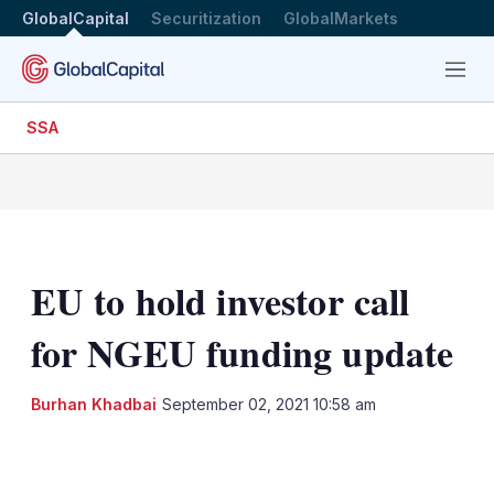
GlobalCapital
Securitization
GlobalMarkets
Menu
SSA
EU to hold investor call
for NGEU funding update
Burhan Khadbai
September 02, 2021 10:58 am
LinkedIn
X
Show
more