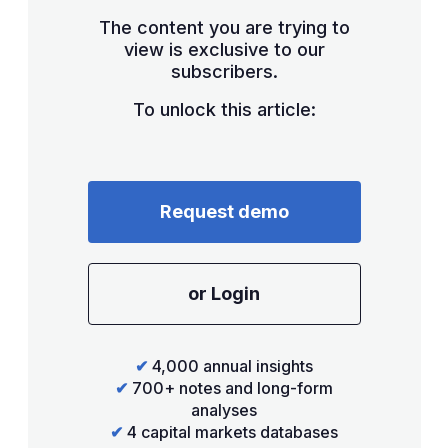
The content you are trying to
view is exclusive to our
subscribers.
To unlock this article:
Request demo
or Login
✔
4,000 annual insights
✔
700+ notes and long-form
analyses
✔
4 capital markets databases