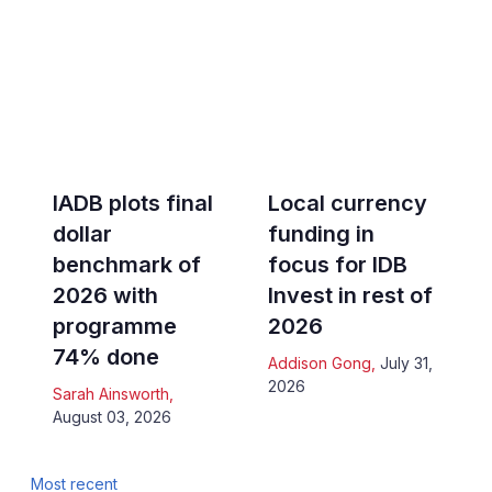
IADB plots final
Local currency
dollar
funding in
benchmark of
focus for IDB
2026 with
Invest in rest of
programme
2026
74% done
Addison Gong
,
July 31,
2026
Sarah Ainsworth
,
August 03, 2026
Most recent