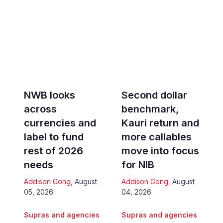
NWB looks
Second dollar
across
benchmark,
currencies and
Kauri return and
label to fund
more callables
rest of 2026
move into focus
needs
for NIB
Addison Gong
,
August
Addison Gong
,
August
05, 2026
04, 2026
Supras and agencies
Supras and agencies