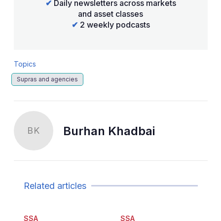
✔
Daily newsletters across markets
and asset classes
✔
2 weekly podcasts
Topics
Supras and agencies
Burhan Khadbai
BK
Related articles
SSA
SSA