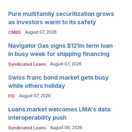
Pure multifamily securitization grows
as investors warm to its safety
August 07, 2026
CMBS
Navigator Gas signs $121m term loan
in busy week for shipping financing
August 07, 2026
Syndicated Loans
Swiss franc bond market gets busy
while others holiday
August 07, 2026
FIG
Loans market welcomes LMA's data
interoperability push
August 06, 2026
Syndicated Loans