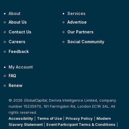
About
Services
About Us
Advertise
Contact Us
Our Partners
Careers
Social Community
Feedback
My Account
FAQ
Renew
© 2026
GlobalCapital
, Derivia Intelligence Limited, company
number 15235970, 161 Farringdon Rd, London EC1R 3AL. All
rights reserved.
Accessibility
|
Terms of Use
|
Privacy Policy
|
Modern
Slavery Statement
|
Event Participant Terms & Conditions
|