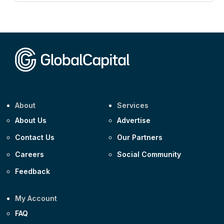
CEEMEA
Kuwait $3,000m 5.039% 29-Jul-2029
CEEMEA
Kuwait $1,500m 5.157% 29-Jul-2031
Corporate
Covivio €500m 4.125% 29-Jul-2033
About
Services
About Us
Advertise
Contact Us
Our Partners
Careers
Social Community
Feedback
My Account
FAQ