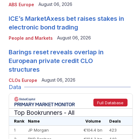
August 06, 2026
ABS Europe
ICE’s MarketAxess bet raises stakes in
electronic bond trading
August 06, 2026
People and Markets
Barings reset reveals overlap in
European private credit CLO
structures
August 06, 2026
CLOs Europe
Data
Full Database
Top Bookrunners
- All
Rank
Name
Volume
Deals
1
JP Morgan
€104.4 bn
423
2
BNP Paribas
€104.3 bn
440