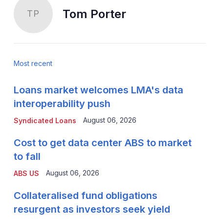
Tom Porter
TP
Most recent
Loans market welcomes LMA's data
interoperability push
August 06, 2026
Syndicated Loans
Cost to get data center ABS to market
to fall
August 06, 2026
ABS US
Collateralised fund obligations
resurgent as investors seek yield