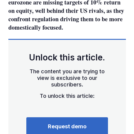
eurozone are missing targets of 10% return
on equity, well behind their US rivals, as they
confront regulation driving them to be more
domestically focused.
Unlock this article.
The content you are trying to
view is exclusive to our
subscribers.
To unlock this article:
Request demo