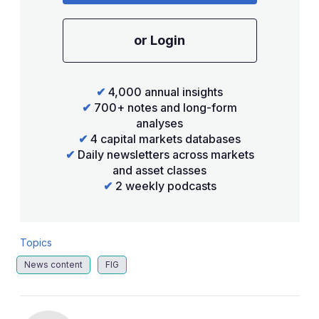
or Login
✔
4,000 annual insights
✔
700+ notes and long-form
analyses
✔
4 capital markets databases
✔
Daily newsletters across markets
and asset classes
✔
2 weekly podcasts
Topics
News content
FIG