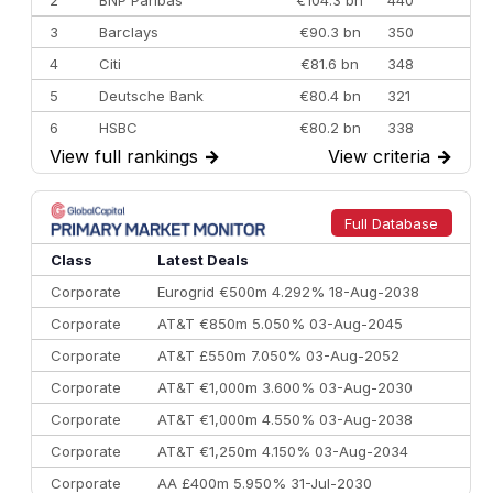
3
Barclays
€90.3 bn
350
4
Citi
€81.6 bn
348
5
Deutsche Bank
€80.4 bn
321
6
HSBC
€80.2 bn
338
View full rankings
→
View criteria
→
7
BofA Securities
€77.4 bn
301
8
Goldman Sachs
€73.3 bn
262
9
Credit Agricole CIB
€66.1 bn
322
Full Database
10
Morgan Stanley
€57.4 bn
185
Class
Latest Deals
Corporate
Eurogrid €500m 4.292% 18-Aug-2038
Corporate
AT&T €850m 5.050% 03-Aug-2045
Corporate
AT&T £550m 7.050% 03-Aug-2052
Corporate
AT&T €1,000m 3.600% 03-Aug-2030
Corporate
AT&T €1,000m 4.550% 03-Aug-2038
Corporate
AT&T €1,250m 4.150% 03-Aug-2034
Corporate
AA £400m 5.950% 31-Jul-2030