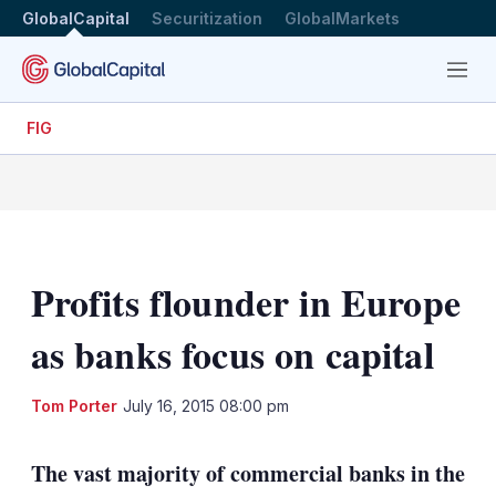
GlobalCapital
Securitization
GlobalMarkets
Menu
FIG
Profits flounder in Europe
as banks focus on capital
LinkedIn
X
Sh
Tom Porter
July 16, 2015 08:00 pm
mo
sha
The vast majority of commercial banks in the
opt