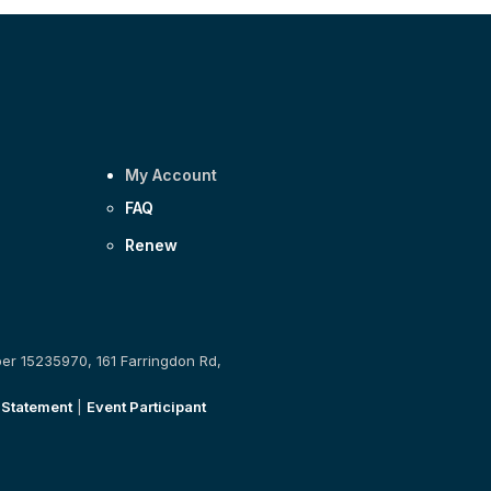
My Account
FAQ
Renew
ber 15235970, 161 Farringdon Rd,
 Statement
|
Event Participant