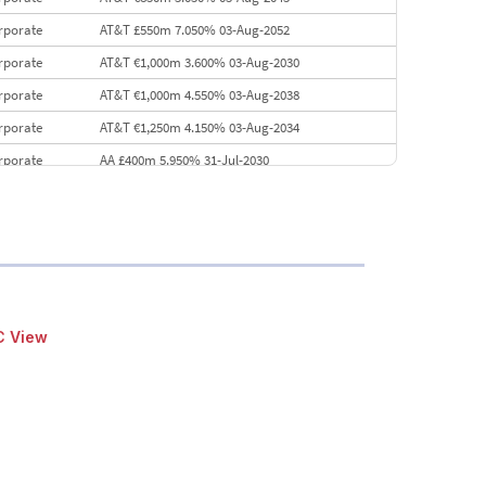
rporate
AT&T £550m 7.050% 03-Aug-2052
rporate
AT&T €1,000m 3.600% 03-Aug-2030
rporate
AT&T €1,000m 4.550% 03-Aug-2038
rporate
AT&T €1,250m 4.150% 03-Aug-2034
rporate
AA £400m 5.950% 31-Jul-2030
EMEA
Kuwait $3,000m 5.039% 29-Jul-2029
EMEA
Kuwait $1,500m 5.157% 29-Jul-2031
rporate
Covivio €500m 4.125% 29-Jul-2033
C View