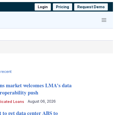
Login
Pricing
Request Demo
Menu
 recent
ns market welcomes LMA's data
eroperability push
August 06, 2026
icated Loans
t to get data center ABS to