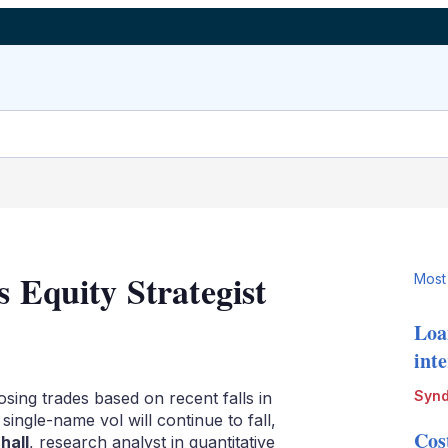
s Equity Strategist
Most
Loa
LinkedIn
X
Show
int
more
sharing
Synd
sing trades based on recent falls in
options
single-name vol will continue to fall,
Cos
hall
, research analyst in quantitative