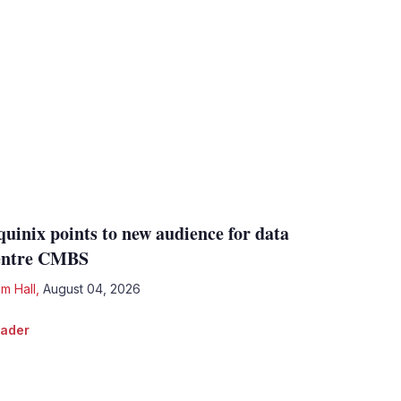
quinix points to new audience for data
entre CMBS
m Hall
,
August 04, 2026
ader