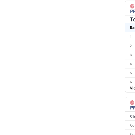
T
Ra
1
2
3
4
5
6
Vi
7
8
9
Cl
10
Co
Co