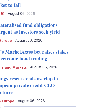
et to fall
August 06, 2026
 US
lateralised fund obligations
rgent as investors seek yield
August 06, 2026
Europe
’s MarketAxess bet raises stakes
electronic bond trading
August 06, 2026
le and Markets
ngs reset reveals overlap in
opean private credit CLO
uctures
August 06, 2026
 Europe
a