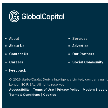
About
Services
About Us
Advertise
Contact Us
Our Partners
Careers
Social Community
Feedback
© 2026
GlobalCapital
, Derivia Intelligence Limited, company num
London EC1R 3AL. All rights reserved.
Accessibility
|
Terms of Use
|
Privacy Policy
|
Modern Slavery
Terms & Conditions
|
Cookies