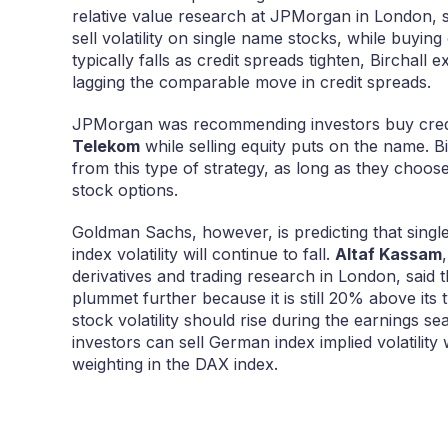
relative value research at JPMorgan in London, s
sell volatility on single name stocks, while buying c
typically falls as credit spreads tighten, Birchall ex
lagging the comparable move in credit spreads.
JPMorgan was recommending investors buy cred
Telekom
while selling equity puts on the name. Bir
from this type of strategy, as long as they choose 
stock options.
Goldman Sachs, however, is predicting that single 
index volatility will continue to fall.
Altaf Kassam
derivatives and trading research in London, said t
plummet further because it is still 20% above its
stock volatility should rise during the earnings s
investors can sell German index implied volatilit
weighting in the DAX index.