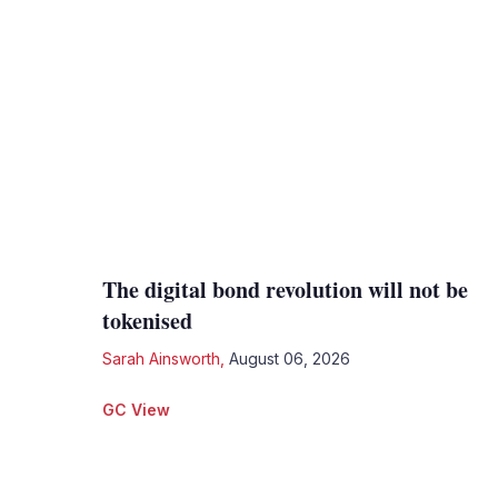
The digital bond revolution will not be
tokenised
Sarah Ainsworth
,
August 06, 2026
GC View