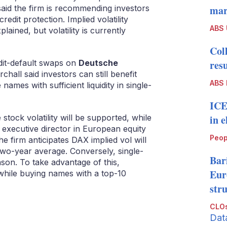
aid the firm is recommending investors
mark
redit protection. Implied volatility
ABS
plained, but volatility is currently
Col
it-default swaps on
Deutsche
resu
chall said investors can still benefit
ABS 
names with sufficient liquidity in single-
ICE
stock volatility will be supported, while
in 
, executive director in European equity
Peop
he firm anticipates DAX implied vol will
 two-year average. Conversely, single-
Bari
eason. To take advantage of this,
Eur
y while buying names with a top-10
str
CLOs
Dat