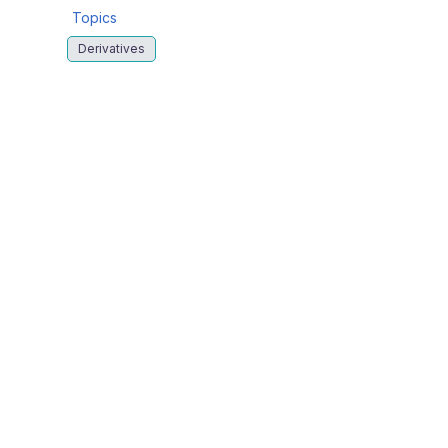
Topics
Derivatives