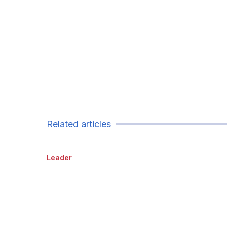
Related articles
Leader