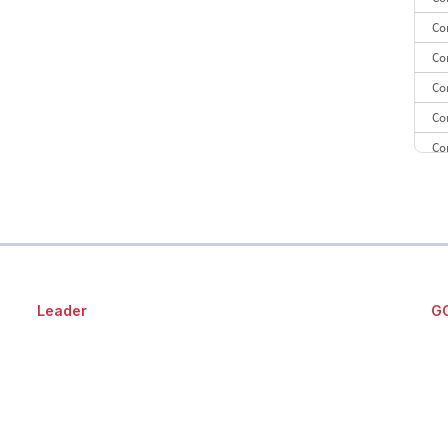
Co
Co
Co
Co
Co
CE
CE
Co
Leader
G