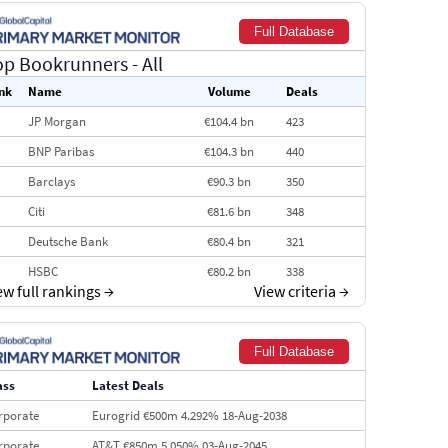
Full Database
op Bookrunners
- All
nk
Name
Volume
Deals
JP Morgan
€104.4 bn
423
BNP Paribas
€104.3 bn
440
Barclays
€90.3 bn
350
Citi
€81.6 bn
348
Deutsche Bank
€80.4 bn
321
HSBC
€80.2 bn
338
ew full rankings
→
View criteria
→
BofA Securities
€77.4 bn
301
Goldman Sachs
€73.3 bn
262
Full Database
Credit Agricole CIB
€66.1 bn
322
ass
Latest Deals
Morgan Stanley
€57.4 bn
185
rporate
Eurogrid €500m 4.292% 18-Aug-2038
rporate
AT&T €850m 5.050% 03-Aug-2045