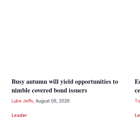
Busy autumn will yield opportunities to
E
nimble covered bond issuers
c
Luke Jeffs
,
August 06, 2026
To
Leader
Le