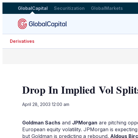
GlobalCapital
Securitization
GlobalMarkets
Derivatives
Drop In Implied Vol Split
April 28, 2003 12:00 am
Goldman Sachs
and
JPMorgan
are pitching oppo
European equity volatility. JPMorgan is expecting 
but Goldman is predicting a rebound.
Aldous Birc