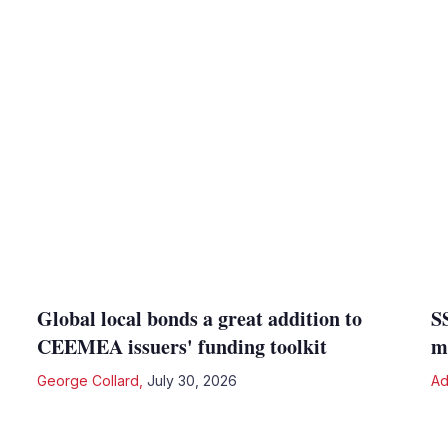
Global local bonds a great addition to
S
CEEMEA issuers' funding toolkit
m
George Collard
,
July 30, 2026
Ad