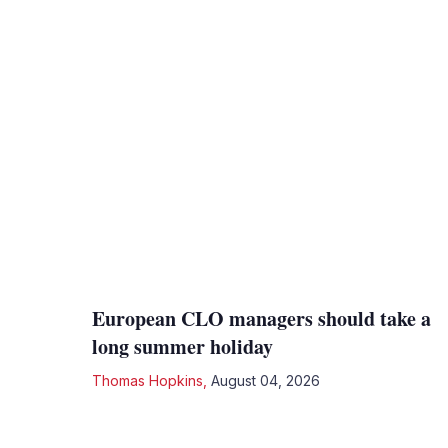
European CLO managers should take a
long summer holiday
Thomas Hopkins
,
August 04, 2026