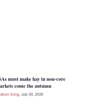
SAs must make hay in non-core
arkets come the autumn
dison Gong
,
July 30, 2026