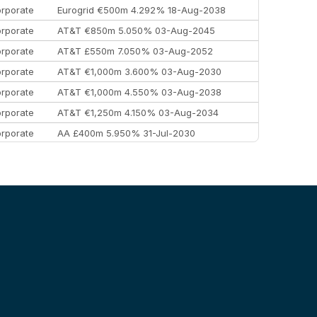
rporate
Eurogrid €500m 4.292% 18-Aug-2038
rporate
AT&T €850m 5.050% 03-Aug-2045
rporate
AT&T £550m 7.050% 03-Aug-2052
rporate
AT&T €1,000m 3.600% 03-Aug-2030
rporate
AT&T €1,000m 4.550% 03-Aug-2038
rporate
AT&T €1,250m 4.150% 03-Aug-2034
rporate
AA £400m 5.950% 31-Jul-2030
EEMEA
Kuwait $3,000m 5.039% 29-Jul-2029
EEMEA
Kuwait $1,500m 5.157% 29-Jul-2031
rporate
Covivio €500m 4.125% 29-Jul-2033