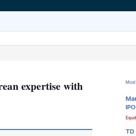
rean expertise with
Most
Mar
IPO
LinkedIn
X
Show
Equi
more
sharing
TD 
options