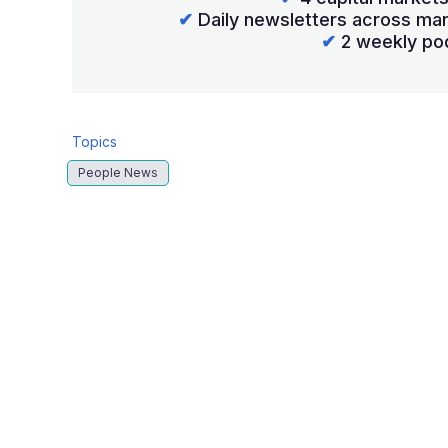
✔
Daily newsletters across mar
✔
2 weekly po
Topics
People News