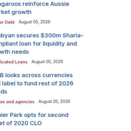
garoos reinforce Aussie
ket growth
August 05, 2026
or Debt
byan secures $300m Sharia-
pliant loan for liquidity and
wth needs
August 05, 2026
icated Loans
 looks across currencies
 label to fund rest of 2026
eds
August 05, 2026
as and agencies
ier Park opts for second
et of 2020 CLO