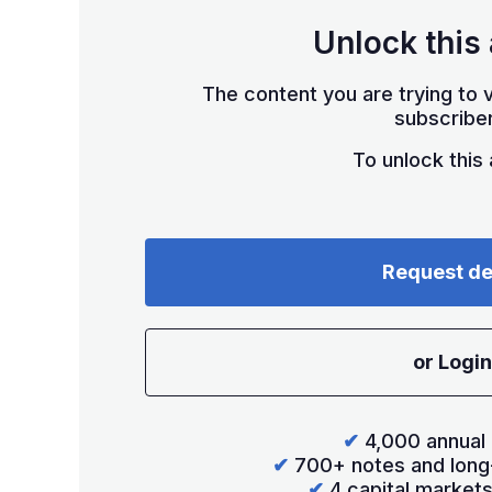
Unlock this 
The content you are trying to v
subscriber
To unlock this a
Request d
or Login
✔
4,000 annual 
✔
700+ notes and long
✔
4 capital market