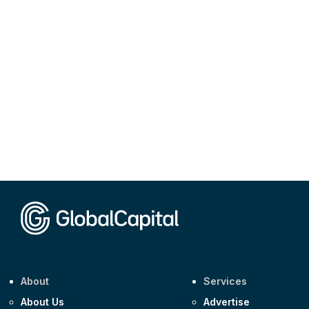
About
Services
About Us
Advertise