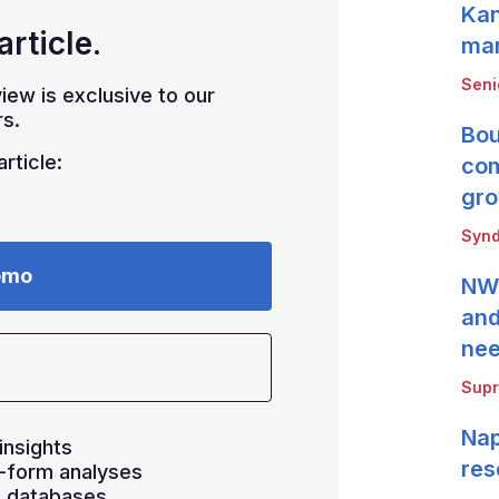
Kan
article.
mar
Seni
iew is exclusive to our
s.
Bou
rticle:
com
gro
Synd
emo
NWB
and
ne
Supr
Nap
insights
res
-form analyses
s databases