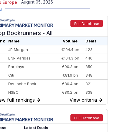
August 05, 2026
 Europe
a
Full Database
op Bookrunners
- All
nk
Name
Volume
Deals
JP Morgan
€104.4 bn
423
BNP Paribas
€104.3 bn
440
Barclays
€90.3 bn
350
Citi
€81.6 bn
348
Deutsche Bank
€80.4 bn
321
HSBC
€80.2 bn
338
ew full rankings
→
View criteria
→
BofA Securities
€77.4 bn
301
Goldman Sachs
€73.3 bn
262
Credit Agricole CIB
€66.1 bn
322
Full Database
Morgan Stanley
€57.4 bn
185
ass
Latest Deals