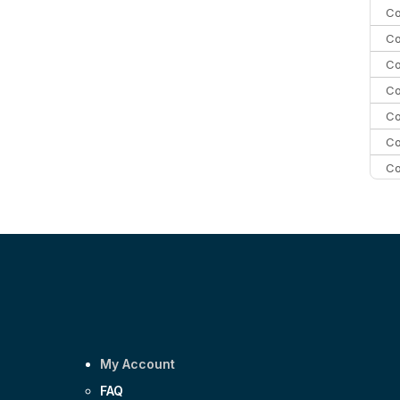
Co
Co
Co
Co
Co
Co
Co
C
C
Co
My Account
FAQ