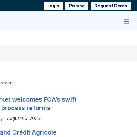
Login
Pricing
Request Demo
Menu
 recent
ket welcomes FCA’s swift
 process reforms
August 05, 2026
ty
and Crédit Agricole