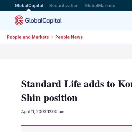
GlobalCapital
Securitization
GlobalMarkets
People and Markets
People News
Standard Life adds to Ko
Shin position
April 11, 2003 12:00 am