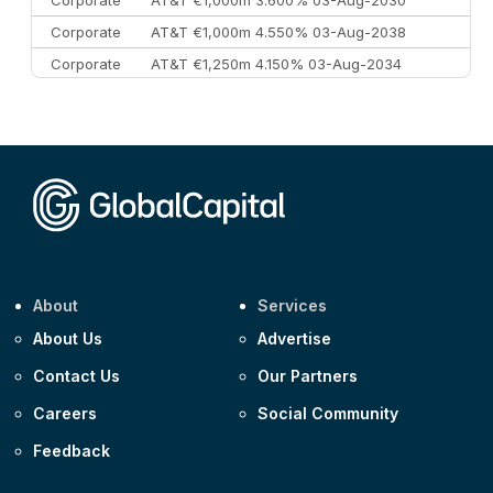
Corporate
AT&T €1,000m 4.550% 03-Aug-2038
Corporate
AT&T €1,250m 4.150% 03-Aug-2034
Corporate
AA £400m 5.950% 31-Jul-2030
CEEMEA
Kuwait $1,500m 5.157% 29-Jul-2031
Corporate
Covivio €500m 4.125% 29-Jul-2033
About
Services
About Us
Advertise
Contact Us
Our Partners
Careers
Social Community
Feedback