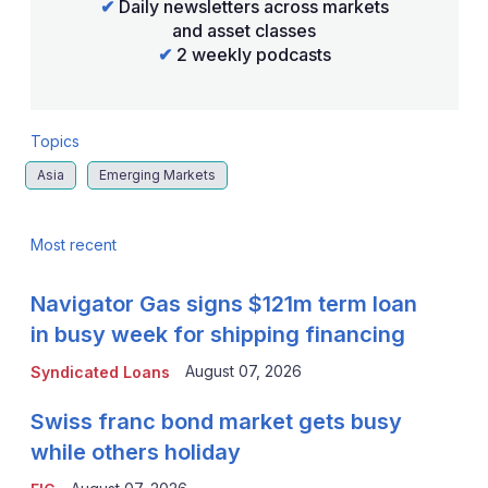
✔
Daily newsletters across markets
and asset classes
✔
2 weekly podcasts
Topics
Asia
Emerging Markets
Most recent
Navigator Gas signs $121m term loan
in busy week for shipping financing
August 07, 2026
Syndicated Loans
Swiss franc bond market gets busy
while others holiday