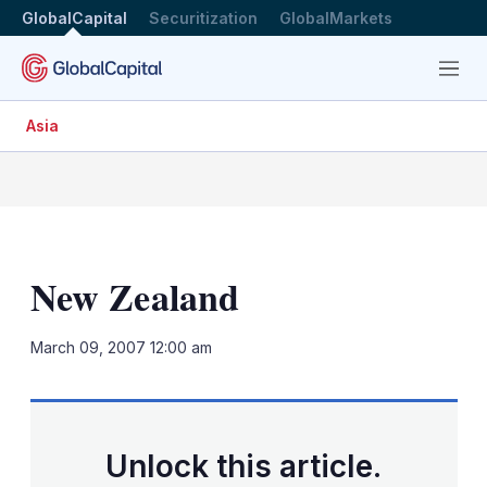
GlobalCapital
Securitization
GlobalMarkets
Menu
Asia
New Zealand
LinkedIn
X
Sh
March 09, 2007 12:00 am
mo
sha
opt
Unlock this article.