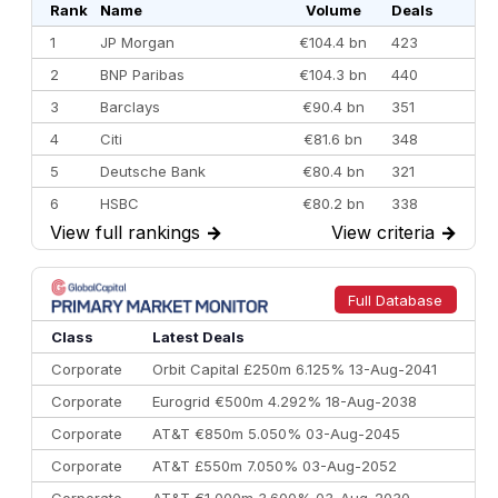
Rank
Name
Volume
Deals
1
JP Morgan
€104.4 bn
423
2
BNP Paribas
€104.3 bn
440
3
Barclays
€90.4 bn
351
4
Citi
€81.6 bn
348
5
Deutsche Bank
€80.4 bn
321
6
HSBC
€80.2 bn
338
View full rankings
→
View criteria
→
7
BofA Securities
€77.4 bn
301
8
Goldman Sachs
€73.3 bn
262
9
Credit Agricole CIB
€66.1 bn
322
Full Database
10
Morgan Stanley
€57.4 bn
185
Class
Latest Deals
Corporate
Orbit Capital £250m 6.125% 13-Aug-2041
Corporate
Eurogrid €500m 4.292% 18-Aug-2038
Corporate
AT&T €850m 5.050% 03-Aug-2045
Corporate
AT&T £550m 7.050% 03-Aug-2052
Corporate
AT&T €1,000m 3.600% 03-Aug-2030