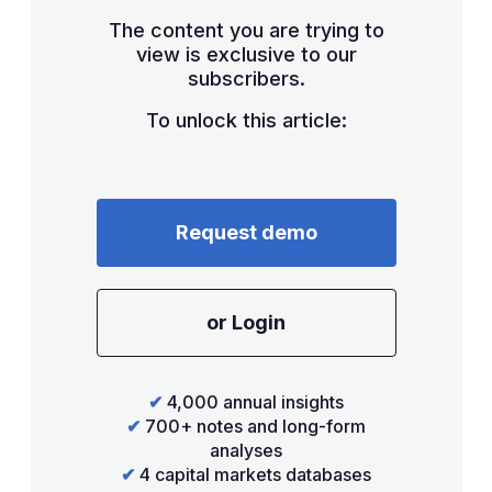
The content you are trying to
view is exclusive to our
subscribers.
To unlock this article:
Request demo
or Login
✔
4,000 annual insights
✔
700+ notes and long-form
analyses
✔
4 capital markets databases