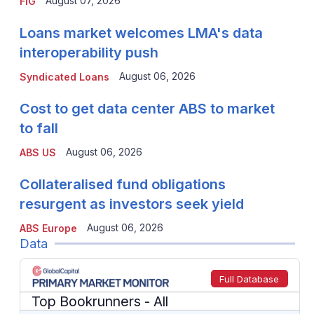
August 07, 2026
FIG
Loans market welcomes LMA's data
interoperability push
August 06, 2026
Syndicated Loans
Cost to get data center ABS to market
to fall
August 06, 2026
ABS US
Collateralised fund obligations
resurgent as investors seek yield
August 06, 2026
ABS Europe
Data
Full Database
Top Bookrunners
- All