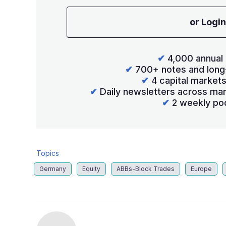
or Login
✔
4,000 annual 
✔
700+ notes and long
✔
4 capital market
✔
Daily newsletters across mar
✔
2 weekly po
Topics
Germany
Equity
ABBs-Block Trades
Europe