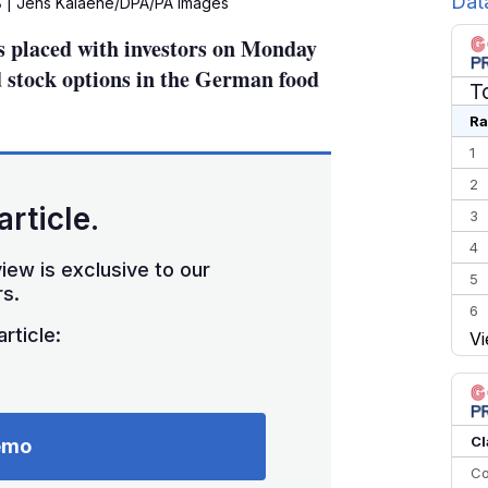
Dat
B
| Jens Kalaene/DPA/PA Images
s placed with investors on Monday
d stock options in the German food
T
Ra
1
2
article.
3
4
iew is exclusive to our
5
s.
6
rticle:
Vi
7
8
9
10
Cl
emo
Co