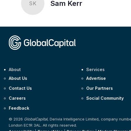
Sam Kerr
SK
About
Services
About Us
Advertise
Contact Us
Our Partners
Careers
Social Community
Feedback
© 2026
GlobalCapital
, Derivia Intelligence Limited, company numb
London EC1R 3AL. All rights reserved.