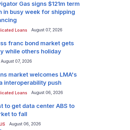
igator Gas signs $121m term
n in busy week for shipping
ancing
August 07, 2026
icated Loans
ss franc bond market gets
y while others holiday
August 07, 2026
ns market welcomes LMA's
a interoperability push
August 06, 2026
icated Loans
t to get data center ABS to
ket to fall
August 06, 2026
 US