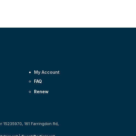
My Account
FAQ
Renew
er 15235970, 161 Farringdon Rd,