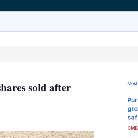
hares sold after
Most
Pur
gro
LinkedIn
X
Show
saf
more
CMB
sharing
options