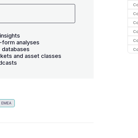
Co
Co
Co
Co
insights
Co
-form analyses
s databases
Co
kets and asset classes
Co
dcasts
C
Co
EMEA