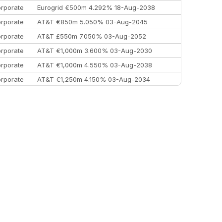
rporate
Eurogrid €500m 4.292% 18-Aug-2038
rporate
AT&T €850m 5.050% 03-Aug-2045
rporate
AT&T £550m 7.050% 03-Aug-2052
rporate
AT&T €1,000m 3.600% 03-Aug-2030
rporate
AT&T €1,000m 4.550% 03-Aug-2038
rporate
AT&T €1,250m 4.150% 03-Aug-2034
rporate
AA £400m 5.950% 31-Jul-2030
EEMEA
Kuwait $1,500m 5.157% 29-Jul-2031
rporate
Covivio €500m 4.125% 29-Jul-2033