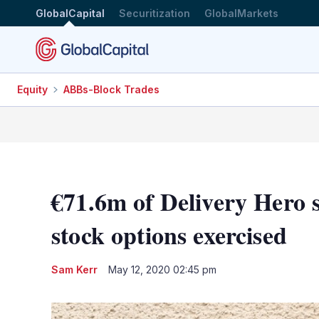
GlobalCapital
Securitization
GlobalMarkets
Equity
ABBs-Block Trades
€71.6m of Delivery Hero s
stock options exercised
Sam Kerr
May 12, 2020 02:45 pm