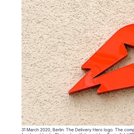
31 March 2020, Berlin: The Delivery Hero logo. The comp