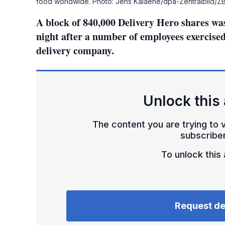
food worldwide. Photo: Jens Kalaene/dpa-Zentralbild/Z
A block of 840,000 Delivery Hero shares wa
night after a number of employees exercise
delivery company.
Unlock this 
The content you are trying to v
subscriber
To unlock this a
Request d