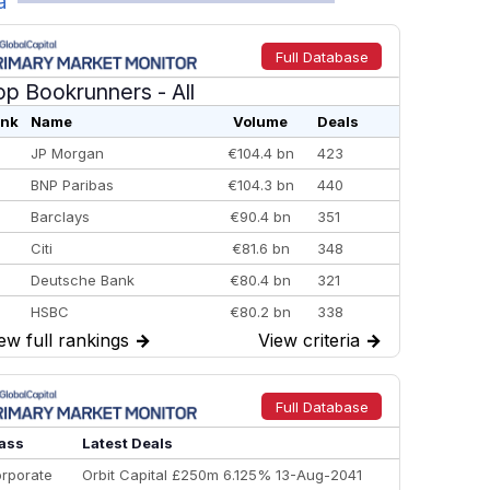
a
Full Database
op Bookrunners
- All
nk
Name
Volume
Deals
JP Morgan
€104.4 bn
423
BNP Paribas
€104.3 bn
440
Barclays
€90.4 bn
351
Citi
€81.6 bn
348
Deutsche Bank
€80.4 bn
321
HSBC
€80.2 bn
338
ew full rankings
→
View criteria
→
BofA Securities
€77.4 bn
301
Goldman Sachs
€73.3 bn
262
Credit Agricole CIB
€66.1 bn
322
Full Database
Morgan Stanley
€57.4 bn
185
ass
Latest Deals
rporate
Orbit Capital £250m 6.125% 13-Aug-2041