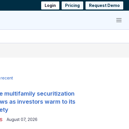
Login
Pricing
Request Demo
Menu
 recent
e multifamily securitization
ws as investors warm to its
ety
August 07, 2026
S