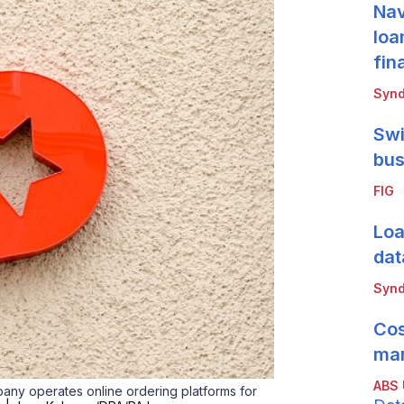
Nav
loa
fin
Synd
Swi
bus
FIG
Loa
dat
Synd
Cos
mar
ABS
any operates online ordering platforms for