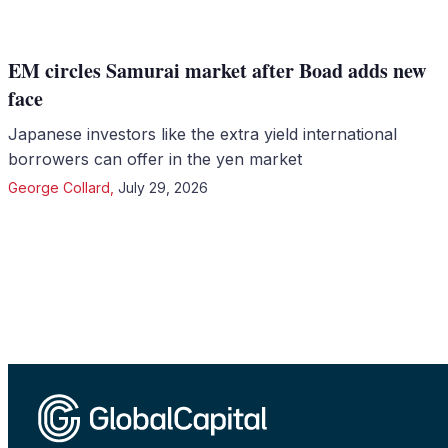
EM circles Samurai market after Boad adds new
face
Japanese investors like the extra yield international
borrowers can offer in the yen market
George Collard
,
July 29, 2026