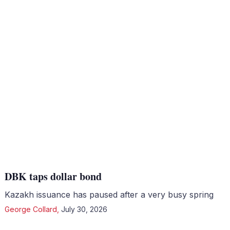
DBK taps dollar bond
Kazakh issuance has paused after a very busy spring
George Collard
,
July 30, 2026