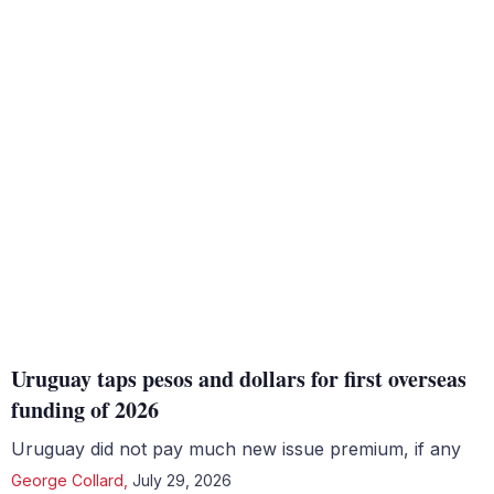
Uruguay taps pesos and dollars for first overseas
funding of 2026
Uruguay did not pay much new issue premium, if any
George Collard
,
July 29, 2026