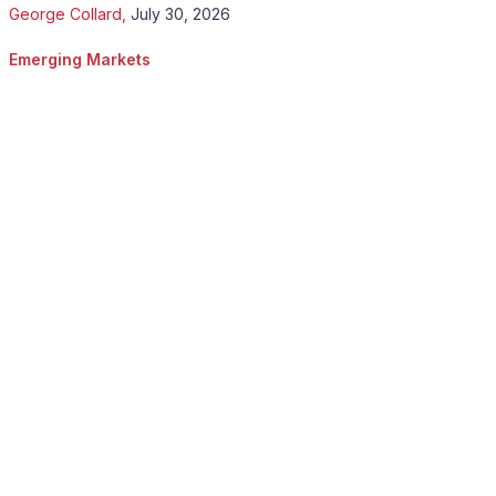
George Collard
,
July 30, 2026
Emerging Markets