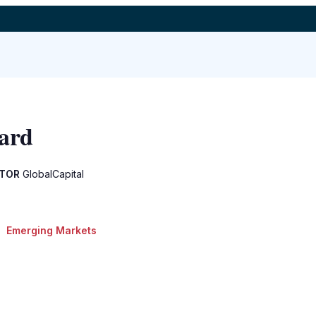
ard
ITOR
GlobalCapital
Emerging Markets