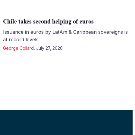
Chile takes second helping of euros
Issuance in euros by LatAm & Caribbean sovereigns is
at record levels
George Collard
,
July 27, 2026