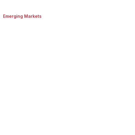
Emerging Markets