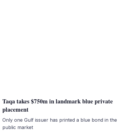
Taqa takes $750m in landmark blue private
placement
Only one Gulf issuer has printed a blue bond in the
public market