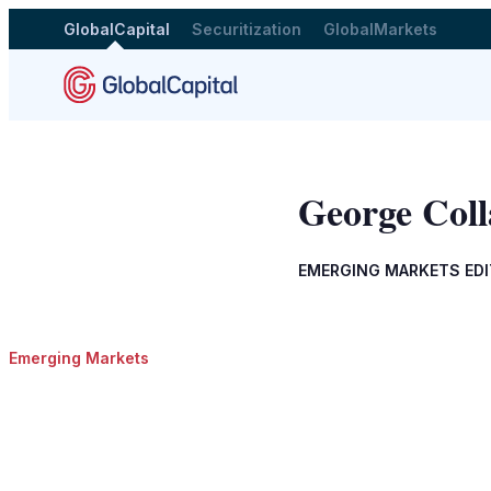
GlobalCapital
Securitization
GlobalMarkets
George Coll
EMERGING MARKETS ED
Emerging Markets