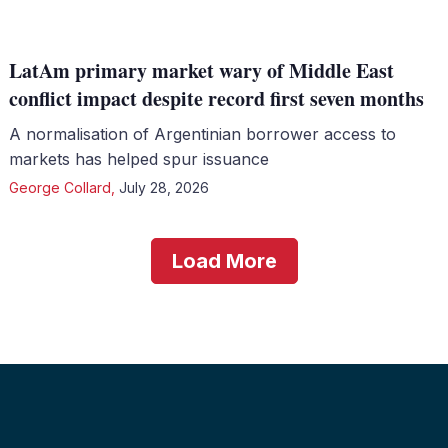
LatAm primary market wary of Middle East
conflict impact despite record first seven months
A normalisation of Argentinian borrower access to
markets has helped spur issuance
George Collard
,
July 28, 2026
Load More