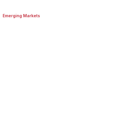
Emerging Markets