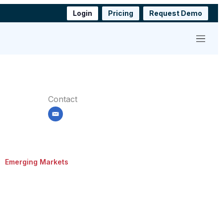
Login
Pricing
Request Demo
Menu
Contact
email
Emerging Markets