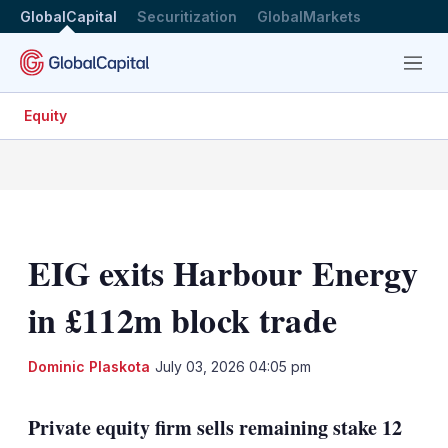
GlobalCapital
Securitization
GlobalMarkets
Menu
Equity
EIG exits Harbour Energy
in £112m block trade
LinkedIn
X
Sh
Dominic Plaskota
July 03, 2026 04:05 pm
mo
sha
Private equity firm sells remaining stake 12
opt