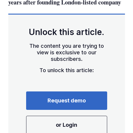
years after founding London-listed company
Unlock this article.
The content you are trying to
view is exclusive to our
subscribers.
To unlock this article:
Request demo
or Login