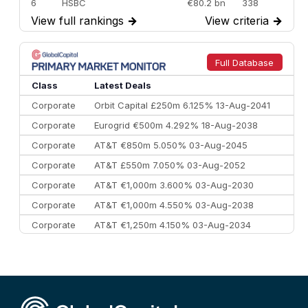
6
HSBC
€80.2 bn
338
View full rankings
→
View criteria
→
7
BofA Securities
€77.4 bn
301
8
Goldman Sachs
€73.3 bn
262
9
Credit Agricole CIB
€66.1 bn
322
Full Database
10
Morgan Stanley
€57.4 bn
185
Class
Latest Deals
Corporate
Orbit Capital £250m 6.125% 13-Aug-2041
Corporate
Eurogrid €500m 4.292% 18-Aug-2038
Corporate
AT&T €850m 5.050% 03-Aug-2045
Corporate
AT&T £550m 7.050% 03-Aug-2052
Corporate
AT&T €1,000m 3.600% 03-Aug-2030
Corporate
AT&T €1,000m 4.550% 03-Aug-2038
Corporate
AT&T €1,250m 4.150% 03-Aug-2034
Corporate
AA £400m 5.950% 31-Jul-2030
CEEMEA
Kuwait $1,500m 5.157% 29-Jul-2031
Corporate
Covivio €500m 4.125% 29-Jul-2033