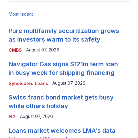
Most recent
Pure multifamily securitization grows
as investors warm to its safety
August 07, 2026
CMBS
Navigator Gas signs $121m term loan
in busy week for shipping financing
August 07, 2026
Syndicated Loans
Swiss franc bond market gets busy
while others holiday
August 07, 2026
FIG
Loans market welcomes LMA's data