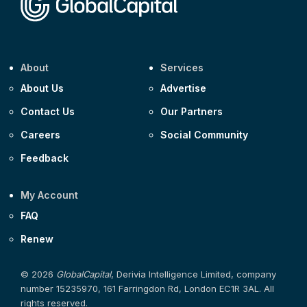
About
Services
About Us
Advertise
Contact Us
Our Partners
Careers
Social Community
Feedback
My Account
FAQ
Renew
© 2026
GlobalCapital
, Derivia Intelligence Limited, company
number 15235970, 161 Farringdon Rd, London EC1R 3AL. All
rights reserved.