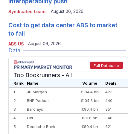
interoperability push
August 06, 2026
Syndicated Loans
Cost to get data center ABS to market
to fall
August 06, 2026
ABS US
Data
Full Database
Top Bookrunners
- All
Rank
Name
Volume
Deals
1
JP Morgan
€104.4 bn
423
2
BNP Paribas
€104.3 bn
440
3
Barclays
€90.4 bn
351
4
Citi
€81.6 bn
348
5
Deutsche Bank
€80.4 bn
321