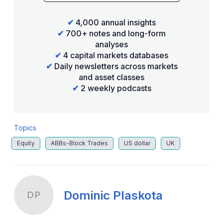
✔
4,000 annual insights
✔
700+ notes and long-form
analyses
✔
4 capital markets databases
✔
Daily newsletters across markets
and asset classes
✔
2 weekly podcasts
Topics
Equity
ABBs-Block Trades
US dollar
UK
Dominic Plaskota
DP