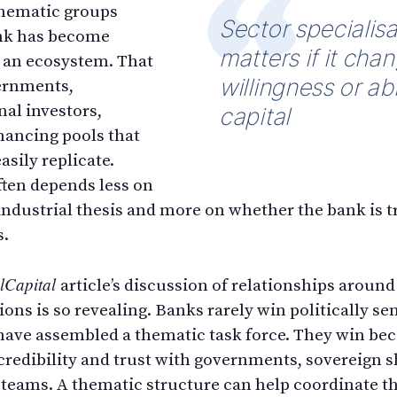
 thematic groups
Sector specialisa
nk has become
matters if it cha
 an ecosystem. That
willingness or abi
ernments,
nal investors,
capital
inancing pools that
sily replicate.
ten depends less on
industrial thesis and more on whether the bank is t
s.
lCapital
article’s discussion of relationships aroun
tions is so revealing. Banks rarely win politically s
have assembled a thematic task force. They win be
 credibility and trust with governments, sovereign 
 teams. A thematic structure can help coordinate t