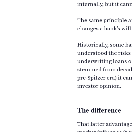
internally, but it ca
The same principle ap
changes a bank’s willi
Historically, some ba
understood the risks 
underwriting loans or
stemmed from decade
pre-Spitzer era) it 
investor opinion.
The difference
That latter advantag