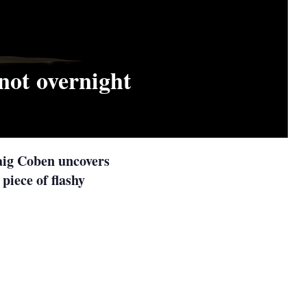
not overnight
raig Coben uncovers
 piece of flashy