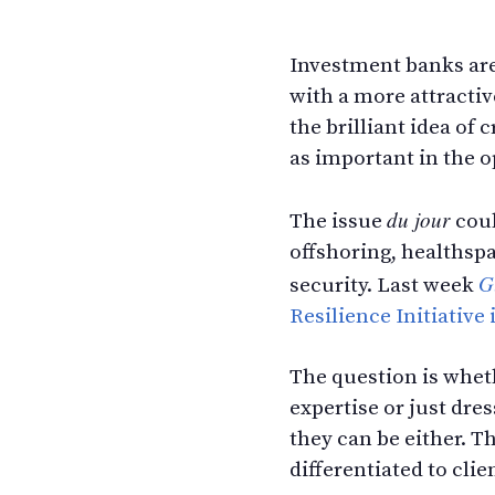
Investment banks are
with a more attracti
the brilliant idea o
as important in the o
du jour
The issue
coul
offshoring, healthspa
G
security. Last week
Resilience Initiative
The question is wheth
expertise or just dre
they can be either. 
differentiated to clie