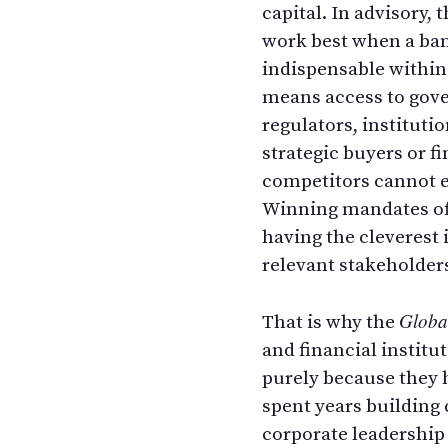
capital. In advisory,
work best when a ba
indispensable within
means access to gov
regulators, institutio
strategic buyers or f
competitors cannot ea
Winning mandates of
having the cleverest 
relevant stakeholder
Globa
That is why the
and financial institu
purely because they 
spent years building
corporate leadership