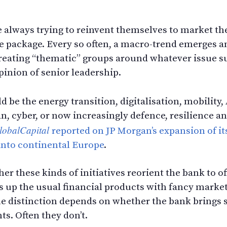
options
 always trying to reinvent themselves to market t
ve package. Every so often, a macro-trend emerges a
f creating “thematic” groups around whatever issue
pinion of senior leadership.
d be the energy transition, digitalisation, mobility,
n, cyber, or now increasingly defence, resilience an
lobalCapital
reported on JP Morgan’s expansion of it
 into continental Europe
.
er these kinds of initiatives reorient the bank to o
ss up the usual financial products with fancy market
The distinction depends on whether the bank brings
nts. Often they don’t.