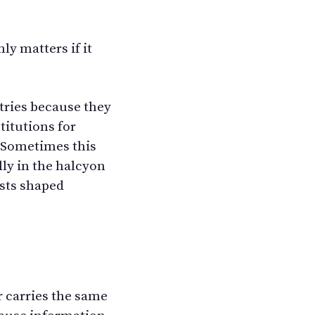
ly matters if it
tries because they
titutions for
. Sometimes this
ly in the halcyon
ysts shaped
r carries the same