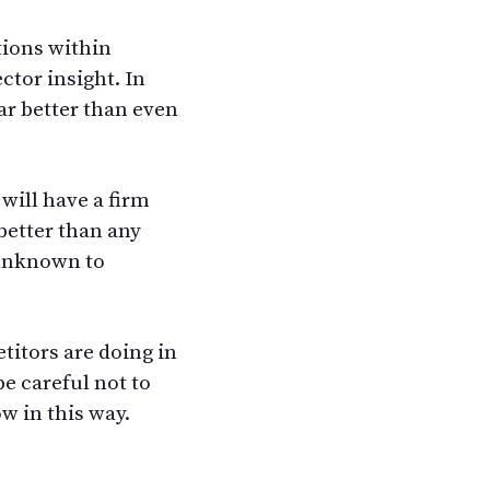
tions within
ctor insight. In
ar better than even
will have a firm
better than any
 unknown to
titors are doing in
be careful not to
w in this way.