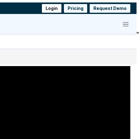
Login
Pricing
Request Demo
Menu