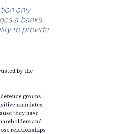
tion only
nges a bank’s
lity to provide
rusted by the
d defence groups
ensitive mandates
cause they have
shareholders and
hose relationships