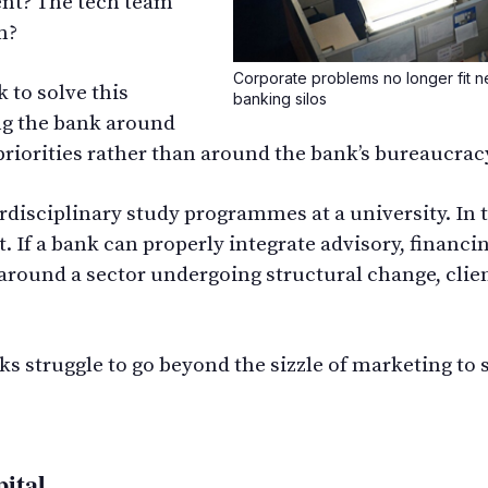
ent? The tech team
m?
Corporate problems no longer fit nea
 to solve this
banking silos
ng the bank around
c priorities rather than around the bank’s bureaucrac
rdisciplinary study programmes at a university. In t
. If a bank can properly integrate advisory, financi
 around a sector undergoing structural change, clie
ks struggle to go beyond the sizzle of marketing to 
pital