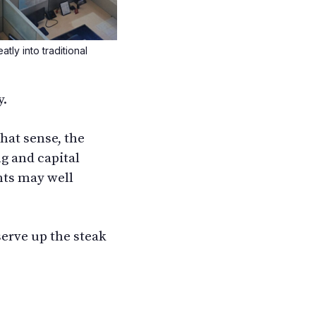
tly into traditional
y.
hat sense, the
ng and capital
nts may well
serve up the steak