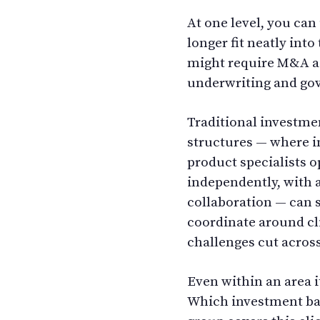
At one level, you can
longer fit neatly into
might require M&A adv
underwriting and gov
Traditional investme
structures — where 
product specialists o
independently, with a
collaboration — can s
coordinate around c
challenges cut acros
Even within an area it
Which investment ba