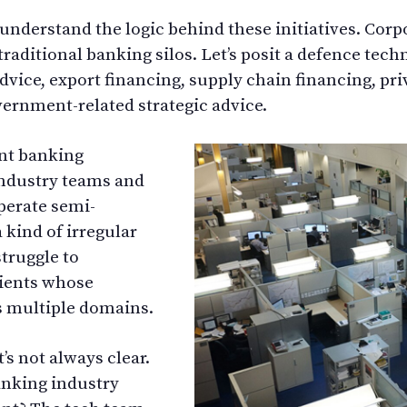
 understand the logic behind these initiatives. Cor
 traditional banking silos. Let’s posit a defence tec
ice, export financing, supply chain financing, priv
ernment-related strategic advice.
nt banking
industry teams and
perate semi-
 kind of irregular
truggle to
lients whose
s multiple domains.
’s not always clear.
nking industry