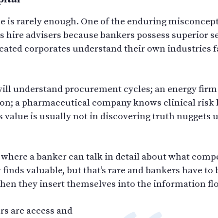
one is rarely enough. One of the enduring misconcep
ts hire advisers because bankers possess superior se
icated corporates understand their own industries f
ll understand procurement cycles; an energy firm 
n; a pharmaceutical company knows clinical risk 
s value is usually not in discovering truth nuggets
where a banker can talk in detail about what compe
finds valuable, but that’s rare and bankers have to 
hen they insert themselves into the information flo
ors are access and