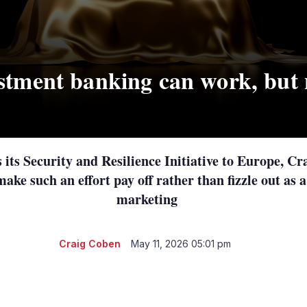
stment banking can work, but 
its Security and Resilience Initiative to Europe, C
make such an effort pay off rather than fizzle out as a
marketing
Craig Coben
May 11, 2026 05:01 pm
LinkedIn
X
Show
more
sharing