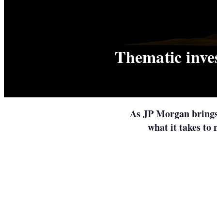
Thematic inve
As JP Morgan brings 
what it takes to 