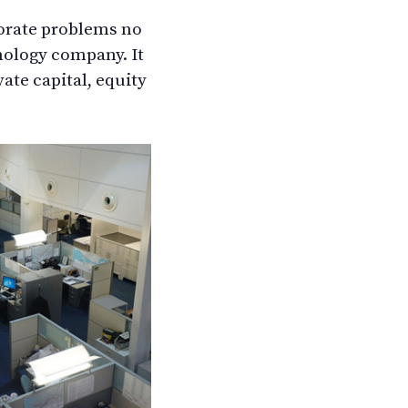
porate problems no
hnology company. It
ate capital, equity