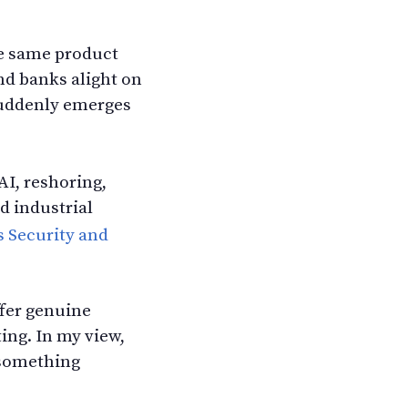
he same product
nd banks alight on
 suddenly emerges
 AI, reshoring,
d industrial
s Security and
ffer genuine
ing. In my view,
 something