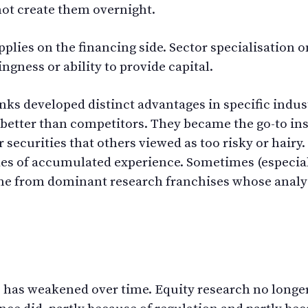
nnot create them overnight.
plies on the financing side. Sector specialisation on
ngness or ability to provide capital.
nks developed distinct advantages in specific indus
better than competitors. They became the go-to ins
 securities that others viewed as too risky or hairy
s of accumulated experience. Sometimes (especial
came from dominant research franchises whose anal
e has weakened over time. Equity research no longe