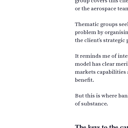
group covers this cli
or the aerospace tea
Thematic groups seek
problem by organisi
the client’s strategi
It reminds me of inte
model has clear merit
markets capabilities
benefit.
But this is where ban
of substance.
The keys to the ca