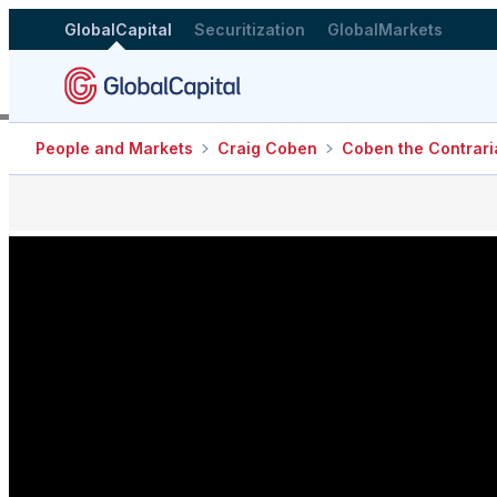
GlobalCapital
Securitization
GlobalMarkets
People and Markets
Craig Coben
Coben the Contrari