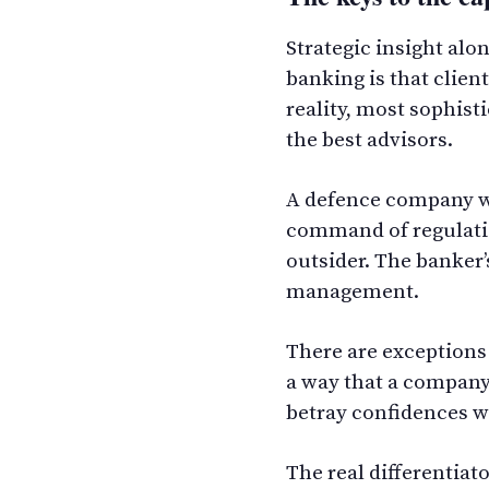
Strategic insight al
banking is that clien
reality, most sophist
the best advisors.
A defence company wi
command of regulatio
outsider. The banker’
management.
There are exceptions 
a way that a company 
betray confidences w
The real differentiat