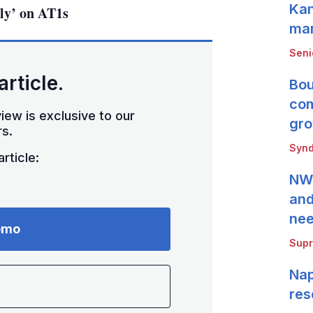
Kan
dly’ on AT1s
mar
Seni
article.
Bou
com
iew is exclusive to our
gro
s.
Synd
rticle:
NWB
and
ne
emo
Supr
Nap
res