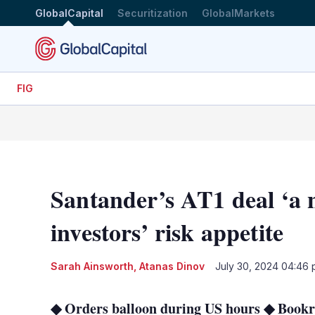
GlobalCapital
Securitization
GlobalMarkets
FIG
Santander’s AT1 deal ‘a n
investors’ risk appetite
Sarah Ainsworth
,
Atanas Dinov
July 30, 2024 04:46
◆ Orders balloon during US hours ◆ Bookrun