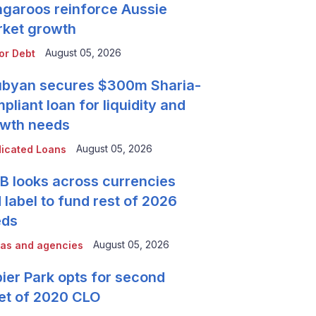
garoos reinforce Aussie
ket growth
August 05, 2026
or Debt
byan secures $300m Sharia-
pliant loan for liquidity and
wth needs
August 05, 2026
icated Loans
 looks across currencies
 label to fund rest of 2026
eds
August 05, 2026
as and agencies
ier Park opts for second
et of 2020 CLO