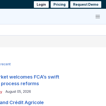
Login
Pricing
Request Demo
Menu
 recent
ket welcomes FCA’s swift
 process reforms
August 05, 2026
ty
and Crédit Agricole