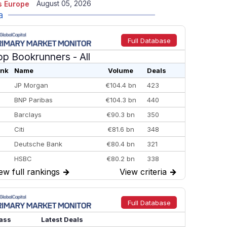
August 05, 2026
 Europe
a
Full Database
op Bookrunners
- All
nk
Name
Volume
Deals
JP Morgan
€104.4 bn
423
BNP Paribas
€104.3 bn
440
Barclays
€90.3 bn
350
Citi
€81.6 bn
348
Deutsche Bank
€80.4 bn
321
HSBC
€80.2 bn
338
ew full rankings
→
View criteria
→
BofA Securities
€77.4 bn
301
Goldman Sachs
€73.3 bn
262
Credit Agricole CIB
€66.1 bn
322
Full Database
Morgan Stanley
€57.4 bn
185
ass
Latest Deals