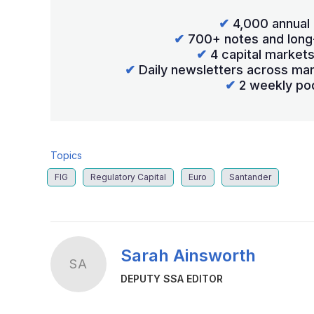
✔
4,000 annual 
✔
700+ notes and long
✔
4 capital market
✔
Daily newsletters across mar
✔
2 weekly po
Topics
FIG
Regulatory Capital
Euro
Santander
Sarah Ainsworth
SA
DEPUTY SSA EDITOR