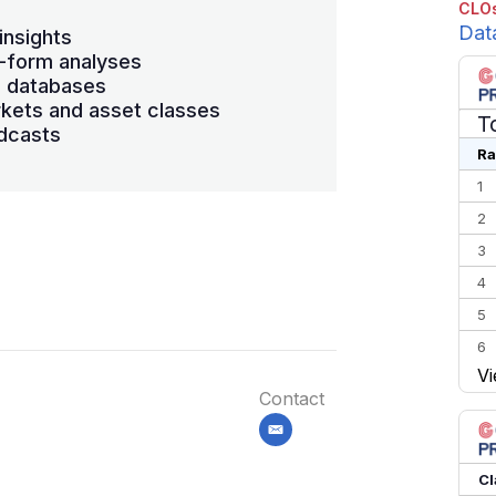
CLOs
Dat
insights
-form analyses
s databases
kets and asset classes
T
dcasts
Ra
1
2
3
4
5
6
Vi
7
Contact
8
email
9
10
Cl