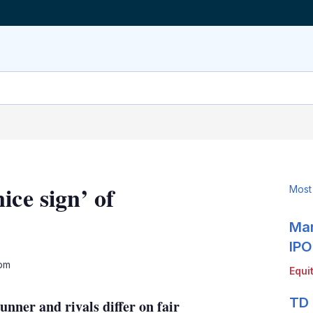
ice sign’ of
Most
Mar
IPO
LinkedIn
X
Show
 pm
Equi
more
sharing
TD 
ner and rivals differ on fair
options