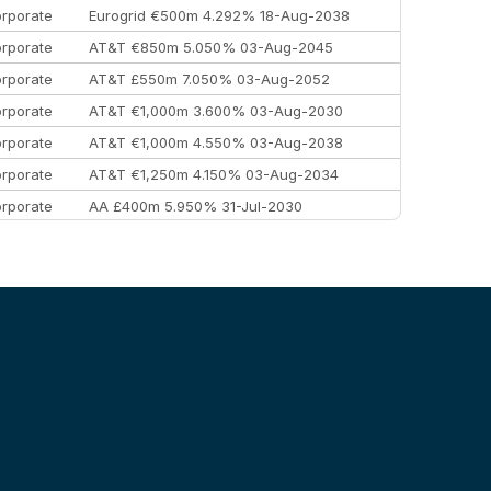
rporate
Eurogrid €500m 4.292% 18-Aug-2038
rporate
AT&T €850m 5.050% 03-Aug-2045
rporate
AT&T £550m 7.050% 03-Aug-2052
rporate
AT&T €1,000m 3.600% 03-Aug-2030
rporate
AT&T €1,000m 4.550% 03-Aug-2038
rporate
AT&T €1,250m 4.150% 03-Aug-2034
rporate
AA £400m 5.950% 31-Jul-2030
EEMEA
Kuwait $3,000m 5.039% 29-Jul-2029
EEMEA
Kuwait $1,500m 5.157% 29-Jul-2031
rporate
Covivio €500m 4.125% 29-Jul-2033