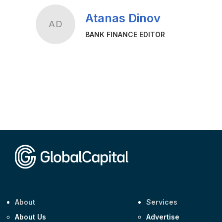
Atanas Dinov
AD
BANK FINANCE EDITOR
About
Services
About Us
Advertise