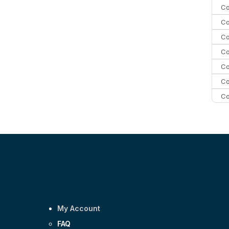
Co
Co
Co
Co
Co
Co
Co
C
C
Co
My Account
FAQ