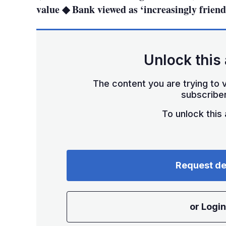
value ◆ Bank viewed as ‘increasingly frien
Unlock this 
The content you are trying to v
subscriber
To unlock this a
Request d
or Login