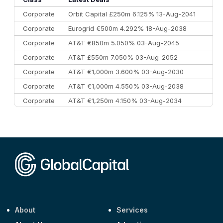
Corporate
Orbit Capital £250m 6.125% 13-Aug-2041
Corporate
Eurogrid €500m 4.292% 18-Aug-2038
Corporate
AT&T €850m 5.050% 03-Aug-2045
Corporate
AT&T £550m 7.050% 03-Aug-2052
Corporate
AT&T €1,000m 3.600% 03-Aug-2030
Corporate
AT&T €1,000m 4.550% 03-Aug-2038
Corporate
AT&T €1,250m 4.150% 03-Aug-2034
Corporate
AA £400m 5.950% 31-Jul-2030
CEEMEA
Kuwait $1,500m 5.157% 29-Jul-2031
Corporate
Covivio €500m 4.125% 29-Jul-2033
About
Services