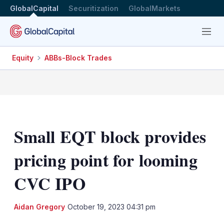
GlobalCapital
Securitization
GlobalMarkets
Menu
Equity
ABBs-Block Trades
Small EQT block provides
pricing point for looming
CVC IPO
LinkedIn
X
Sh
Aidan Gregory
October 19, 2023 04:31 pm
mo