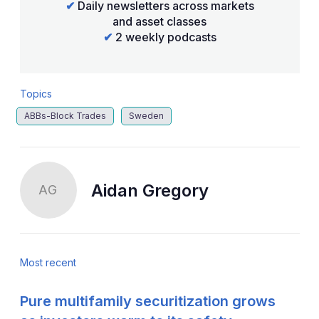
✔
Daily newsletters across markets
and asset classes
✔
2 weekly podcasts
Topics
ABBs-Block Trades
Sweden
Aidan Gregory
AG
Most recent
Pure multifamily securitization grows