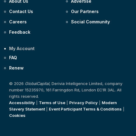
About Us
Advertise
Contact Us
Our Partners
Careers
Social Community
Feedback
My Account
FAQ
Renew
© 2026
GlobalCapital
, Derivia Intelligence Limited, company
number 15235970, 161 Farringdon Rd, London EC1R 3AL. All
rights reserved.
Accessibility
|
Terms of Use
|
Privacy Policy
|
Modern
Slavery Statement
|
Event Participant Terms & Conditions
|
Cookies