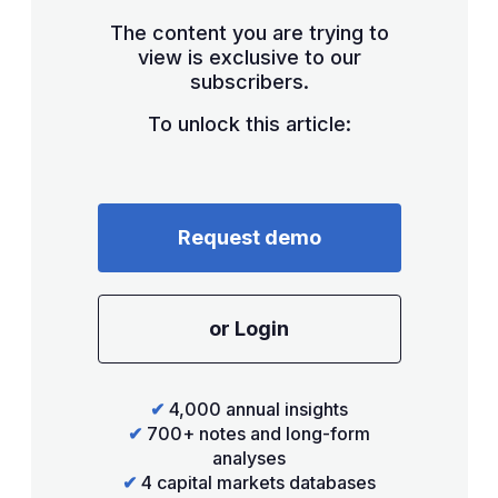
The content you are trying to
view is exclusive to our
subscribers.
To unlock this article:
Request demo
or Login
✔
4,000 annual insights
✔
700+ notes and long-form
analyses
✔
4 capital markets databases