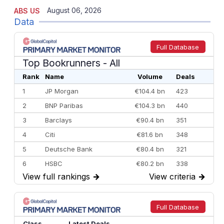
August 06, 2026
ABS US
Data
Full Database
Top Bookrunners
- All
Rank
Name
Volume
Deals
1
JP Morgan
€104.4 bn
423
2
BNP Paribas
€104.3 bn
440
3
Barclays
€90.4 bn
351
4
Citi
€81.6 bn
348
5
Deutsche Bank
€80.4 bn
321
6
HSBC
€80.2 bn
338
View full rankings
→
View criteria
→
7
BofA Securities
€77.4 bn
301
8
Goldman Sachs
€73.3 bn
262
9
Credit Agricole CIB
€66.1 bn
322
Full Database
10
Morgan Stanley
€57.4 bn
185
Class
Latest Deals