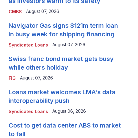
as investors warm to its safety
August 07, 2026
CMBS
Navigator Gas signs $121m term loan
in busy week for shipping financing
August 07, 2026
Syndicated Loans
Swiss franc bond market gets busy
while others holiday
August 07, 2026
FIG
Loans market welcomes LMA's data
interoperability push
August 06, 2026
Syndicated Loans
Cost to get data center ABS to market
to fall