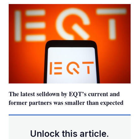
sha
opt
The latest selldown by EQT’s current and
former partners was smaller than expected
Unlock this article.