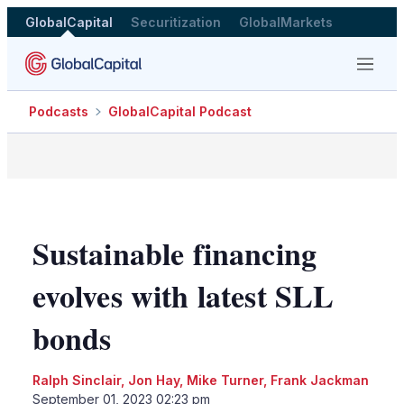
GlobalCapital
Securitization
GlobalMarkets
Menu
Podcasts
GlobalCapital Podcast
Sustainable financing
evolves with latest SLL
bonds
Ralph Sinclair
,
Jon Hay
,
Mike Turner
,
Frank Jackman
September 01, 2023 02:23 pm