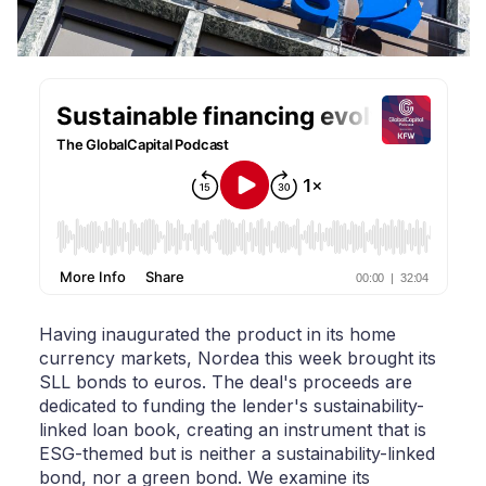
Having inaugurated the product in its home
currency markets, Nordea this week brought its
SLL bonds to euros. The deal's proceeds are
dedicated to funding the lender's sustainability-
linked loan book, creating an instrument that is
ESG-themed but is neither a sustainability-linked
bond, nor a green bond. We examine its