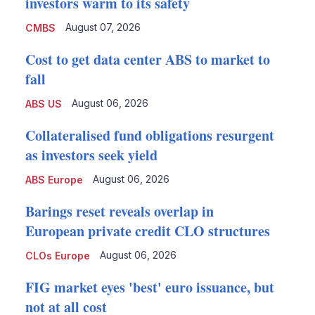
investors warm to its safety
August 07, 2026
CMBS
Cost to get data center ABS to market to
fall
August 06, 2026
ABS US
Collateralised fund obligations resurgent
as investors seek yield
August 06, 2026
ABS Europe
Barings reset reveals overlap in
European private credit CLO structures
August 06, 2026
CLOs Europe
FIG market eyes 'best' euro issuance, but
not at all cost