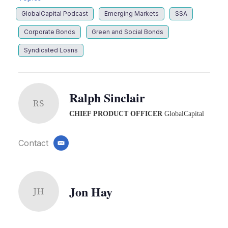
GlobalCapital Podcast
Emerging Markets
SSA
Corporate Bonds
Green and Social Bonds
Syndicated Loans
Ralph Sinclair
RS
CHIEF PRODUCT OFFICER
GlobalCapital
Contact
email
Jon Hay
JH