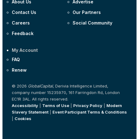
About Us
Advertise
Contact Us
Our Partners
Careers
Social Community
Feedback
My Account
FAQ
Renew
© 2026
GlobalCapital
, Derivia Intelligence Limited,
company number 15235970, 161 Farringdon Rd, London
EC1R 3AL. All rights reserved.
Accessibility
|
Terms of Use
|
Privacy Policy
|
Modern
Slavery Statement
|
Event Participant Terms & Conditions
|
Cookies