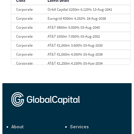
Class
Latest Deals
10
Morgan Stanley
€57.4 bn
185
Corporate
Orbit Capital £250m 6.125% 13-Aug-2041
Corporate
Eurogrid €500m 4.292% 18-Aug-2038
Corporate
AT&T €850m 5.050% 03-Aug-2045
Corporate
AT&T £550m 7.050% 03-Aug-2052
Corporate
AT&T €1,000m 3.600% 03-Aug-2030
Corporate
AT&T €1,000m 4.550% 03-Aug-2038
Corporate
AT&T €1,250m 4.150% 03-Aug-2034
Corporate
AA £400m 5.950% 31-Jul-2030
CEEMEA
Kuwait $1,500m 5.157% 29-Jul-2031
Corporate
Covivio €500m 4.125% 29-Jul-2033
About
Services