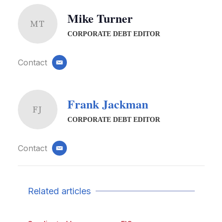
Mike Turner
MT
CORPORATE DEBT EDITOR
Contact
email
Frank Jackman
FJ
CORPORATE DEBT EDITOR
Contact
email
Related articles