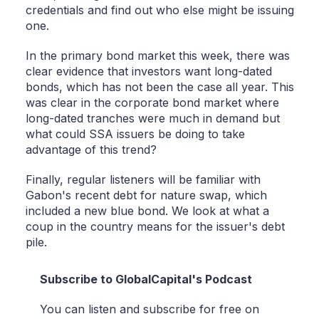
credentials and find out who else might be issuing
one.
In the primary bond market this week, there was
clear evidence that investors want long-dated
bonds, which has not been the case all year. This
was clear in the corporate bond market where
long-dated tranches were much in demand but
what could SSA issuers be doing to take
advantage of this trend?
Finally, regular listeners will be familiar with
Gabon's recent debt for nature swap, which
included a new blue bond. We look at what a
coup in the country means for the issuer's debt
pile.
Subscribe to GlobalCapital's Podcast
You can listen and subscribe for free on