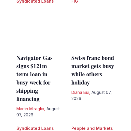
Syndicated Loans
FIG
Navigator Gas
Swiss franc bond
signs $121m
market gets busy
term loan in
while others
busy week for
holiday
shipping
Diana Bui
,
August 07,
financing
2026
Martin Miraglia
,
August
07, 2026
Syndicated Loans
People and Markets