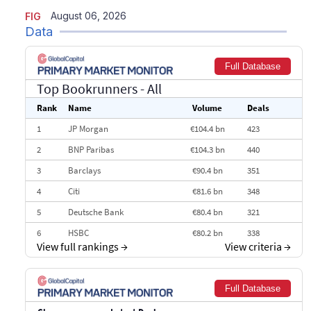
August 06, 2026
FIG
Data
Full Database
Top Bookrunners
- All
Rank
Name
Volume
Deals
1
JP Morgan
€104.4 bn
423
2
BNP Paribas
€104.3 bn
440
3
Barclays
€90.4 bn
351
4
Citi
€81.6 bn
348
5
Deutsche Bank
€80.4 bn
321
6
HSBC
€80.2 bn
338
View full rankings
→
View criteria
→
7
BofA Securities
€77.4 bn
301
8
Goldman Sachs
€73.3 bn
262
Full Database
9
Credit Agricole CIB
€66.1 bn
322