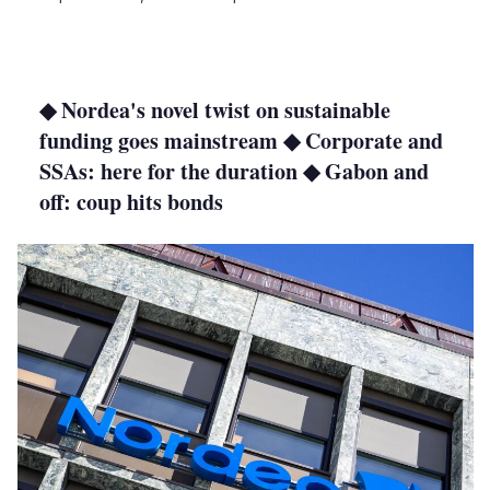
LinkedIn
X
Show
more
sharing
options
◆ Nordea's novel twist on sustainable
funding goes mainstream ◆ Corporate and
SSAs: here for the duration ◆ Gabon and
off: coup hits bonds