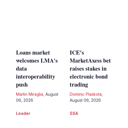
Loans market
ICE’s
welcomes LMA's
MarketAxess bet
data
raises stakes in
interoperability
electronic bond
push
trading
Martin Miraglia
,
August
Dominic Plaskota
,
06, 2026
August 06, 2026
Leader
SSA