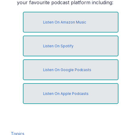
your favourite podcast platform including:
Listen On Amazon Music
Listen On Spotify
Listen On Google Podcasts
Listen On Apple Podcasts
Topics