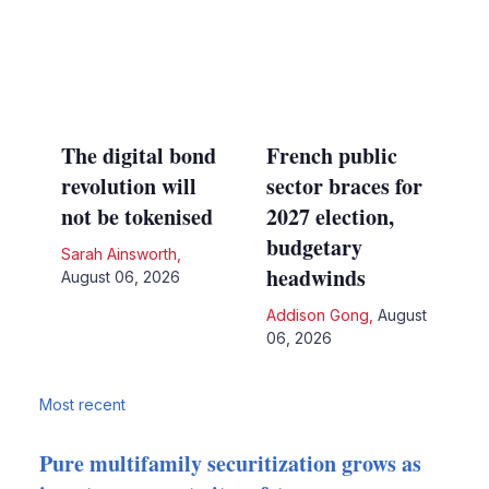
The digital bond
French public
revolution will
sector braces for
not be tokenised
2027 election,
budgetary
Sarah Ainsworth
,
headwinds
August 06, 2026
Addison Gong
,
August
06, 2026
Most recent
Pure multifamily securitization grows as