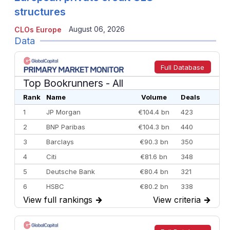
structures
August 06, 2026
CLOs Europe
Data
Full Database
Top Bookrunners
- All
Rank
Name
Volume
Deals
1
JP Morgan
€104.4 bn
423
2
BNP Paribas
€104.3 bn
440
3
Barclays
€90.3 bn
350
4
Citi
€81.6 bn
348
5
Deutsche Bank
€80.4 bn
321
6
HSBC
€80.2 bn
338
View full rankings
→
View criteria
→
7
BofA Securities
€77.4 bn
301
8
Goldman Sachs
€73.3 bn
262