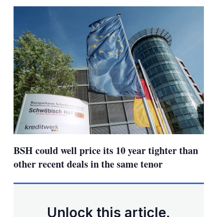
sha
opt
BSH could well price its 10 year tighter than
other recent deals in the same tenor
Unlock this article.