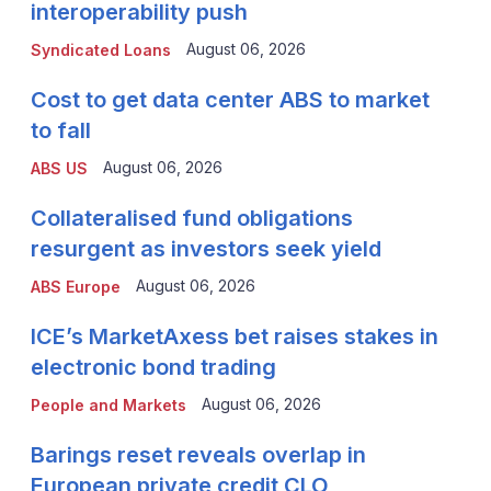
interoperability push
August 06, 2026
Syndicated Loans
Cost to get data center ABS to market
to fall
August 06, 2026
ABS US
Collateralised fund obligations
resurgent as investors seek yield
August 06, 2026
ABS Europe
ICE’s MarketAxess bet raises stakes in
electronic bond trading
August 06, 2026
People and Markets
Barings reset reveals overlap in
European private credit CLO