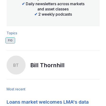
✔
Daily newsletters across markets
and asset classes
✔
2 weekly podcasts
Topics
FIG
Bill Thornhill
BT
Most recent
Loans market welcomes LMA's data