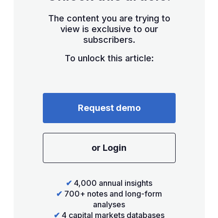
The content you are trying to
view is exclusive to our
subscribers.
To unlock this article:
Request demo
or Login
✔
4,000 annual insights
✔
700+ notes and long-form
analyses
✔
4 capital markets databases