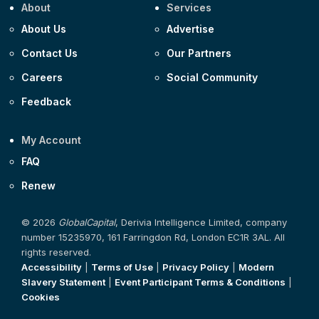
About
Services
About Us
Advertise
Contact Us
Our Partners
Careers
Social Community
Feedback
My Account
FAQ
Renew
© 2026
GlobalCapital
, Derivia Intelligence Limited, company
number 15235970, 161 Farringdon Rd, London EC1R 3AL. All
rights reserved.
Accessibility
|
Terms of Use
|
Privacy Policy
|
Modern
Slavery Statement
|
Event Participant Terms & Conditions
|
Cookies