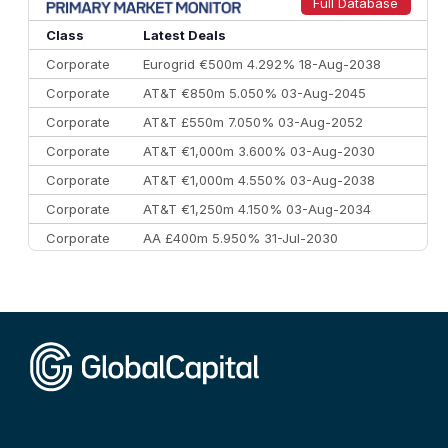
9
Credit Agricole CIB
€66.1 bn
322
Full Database
10
Morgan Stanley
€57.4 bn
185
Class
Latest Deals
Corporate
Eurogrid €500m 4.292% 18-Aug-2038
Corporate
AT&T €850m 5.050% 03-Aug-2045
Corporate
AT&T £550m 7.050% 03-Aug-2052
Corporate
AT&T €1,000m 3.600% 03-Aug-2030
Corporate
AT&T €1,000m 4.550% 03-Aug-2038
Corporate
AT&T €1,250m 4.150% 03-Aug-2034
Corporate
AA £400m 5.950% 31-Jul-2030
CEEMEA
Kuwait $3,000m 5.039% 29-Jul-2029
CEEMEA
Kuwait $1,500m 5.157% 29-Jul-2031
Corporate
Covivio €500m 4.125% 29-Jul-2033