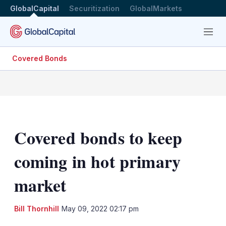
GlobalCapital
Securitization
GlobalMarkets
Menu
Covered Bonds
Covered bonds to keep
coming in hot primary
market
LinkedIn
X
Sh
Bill Thornhill
May 09, 2022 02:17 pm
mo