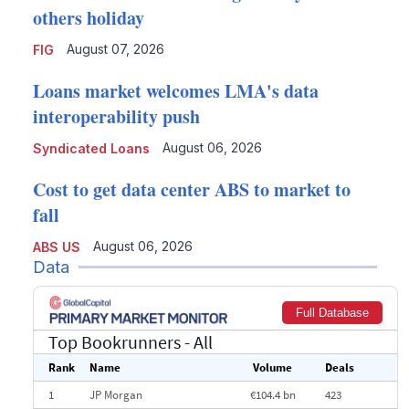
others holiday
August 07, 2026
FIG
Loans market welcomes LMA's data
interoperability push
August 06, 2026
Syndicated Loans
Cost to get data center ABS to market to
fall
August 06, 2026
ABS US
Data
Full Database
Top Bookrunners
- All
Rank
Name
Volume
Deals
1
JP Morgan
€104.4 bn
423