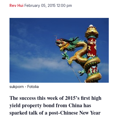
LinkedIn
X
Sho
Rev Hui
February 05, 2015 12:00 pm
more
shari
optio
sukporn - Fotolia
The success this week of 2015’s first high
yield property bond from China has
sparked talk of a post-Chinese New Year