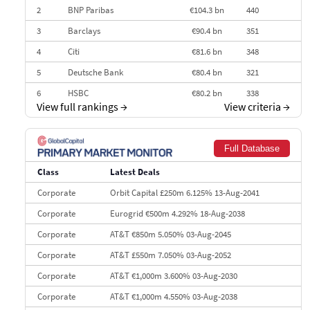
2
BNP Paribas
€104.3 bn
440
3
Barclays
€90.4 bn
351
4
Citi
€81.6 bn
348
5
Deutsche Bank
€80.4 bn
321
6
HSBC
€80.2 bn
338
View full rankings
→
View criteria
→
7
BofA Securities
€77.4 bn
301
8
Goldman Sachs
€73.3 bn
262
Full Database
9
Credit Agricole CIB
€66.1 bn
322
Class
Latest Deals
10
Morgan Stanley
€57.4 bn
185
Corporate
Orbit Capital £250m 6.125% 13-Aug-2041
Corporate
Eurogrid €500m 4.292% 18-Aug-2038
Corporate
AT&T €850m 5.050% 03-Aug-2045
Corporate
AT&T £550m 7.050% 03-Aug-2052
Corporate
AT&T €1,000m 3.600% 03-Aug-2030
Corporate
AT&T €1,000m 4.550% 03-Aug-2038