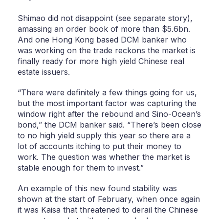
Shimao did not disappoint (see separate story),
amassing an order book of more than $5.6bn.
And one Hong Kong based DCM banker who
was working on the trade reckons the market is
finally ready for more high yield Chinese real
estate issuers.
“There were definitely a few things going for us,
but the most important factor was capturing the
window right after the rebound and Sino-Ocean’s
bond,” the DCM banker said. “There’s been close
to no high yield supply this year so there are a
lot of accounts itching to put their money to
work. The question was whether the market is
stable enough for them to invest.”
An example of this new found stability was
shown at the start of February, when once again
it was Kaisa that threatened to derail the Chinese