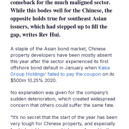
comeback for the much maligned sector.
While this bodes well for the Chinese, the
opposite holds true for southeast Asian
issuers, which had stepped up to fill the
gap, writes Rev Hui.
A staple of the Asian bond market, Chinese
property developers have been mostly absent
this year after the sector experienced its first
offshore bond default in January when
Kaisa
Group Holdings’ failed to pay the coupon
on its
$500m 10.25% 2020.
No explanation was given for the company’s
sudden deterioration, which created widespread
concern that others could suffer the same fate.
“It’s no secret that the start of the year has been
very tough for Chinese property, and especially