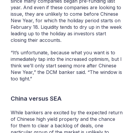
since many companies began pre-funding last
year. And even if these companies are looking to
issue, they are unlikely to come before Chinese
New Year, for which the holiday period starts on
February 18. Liquidity tends to dry up in the week
leading up to the holiday as investors start
closing their accounts.
“It’s unfortunate, because what you want is to
immediately tap into the increased optimism, but I
think we’ll only start seeing more after Chinese
New Year,” the DCM banker said. “The window is
too tight.”
China versus SEA
While bankers are excited by the expected return
of Chinese high yield property and the chance
for them to clear a backlog of deals, one
particular group of the market is unlikely to