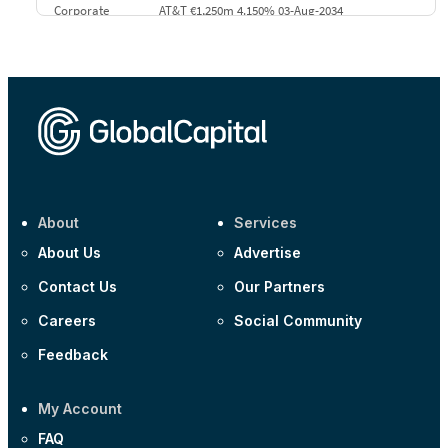
Corporate
AT&T €1,250m 4.150% 03-Aug-2034
Corporate
AA £400m 5.950% 31-Jul-2030
CEEMEA
Kuwait $1,500m 5.157% 29-Jul-2031
Corporate
Covivio €500m 4.125% 29-Jul-2033
About
Services
About Us
Advertise
Contact Us
Our Partners
Careers
Social Community
Feedback
My Account
FAQ