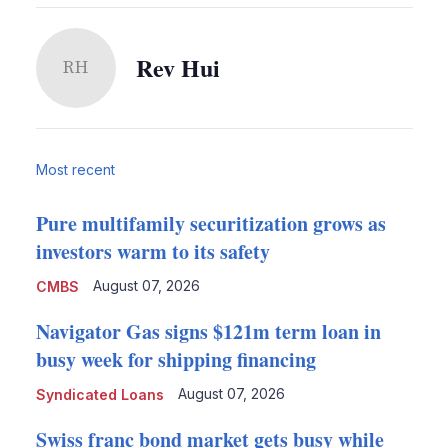
Rev Hui
RH
Most recent
Pure multifamily securitization grows as
investors warm to its safety
August 07, 2026
CMBS
Navigator Gas signs $121m term loan in
busy week for shipping financing
August 07, 2026
Syndicated Loans
Swiss franc bond market gets busy while