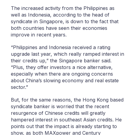
The increased activity from the Philippines as
well as Indonesia, according to the head of
syndicate in Singapore, is down to the fact that
both countries have seen their economies
improve in recent years.
“Philippines and Indonesia received a rating
upgrade last year, which really ramped interest in
their credits up,” the Singapore banker said.
“Plus, they offer investors a nice alternative,
especially when there are ongoing concerns
about China’s slowing economy and real estate
sector.”
But, for the same reasons, the Hong Kong based
syndicate banker is worried that the recent
resurgence of Chinese credits will greatly
hampered interest in southeast Asian credits. He
points out that the impact is already starting to
show, as both MAXpower and Century