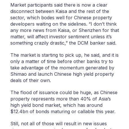
Market participants said there is now a clear
disconnect between Kaisa and the rest of the
sector, which bodes well for Chinese property
developers waiting on the sidelines. “I don’t think
any more news from Kaisa, or Shenzhen for that
matter, will affect investor sentiment unless it’s
something crazily drastic,” the DCM banker said.
The market is starting to pick up, he said, and it is
only a matter of time before other banks try to
take advantage of the momentum generated by
Shimao and launch Chinese high yield property
deals of their own.
The flood of issuance could be huge, as Chinese
property represents more than 40% of Asia’s
high yield bond market, which has around
$12.4bn of bonds maturing or callable this year.
Still, not all of those will result in new issues