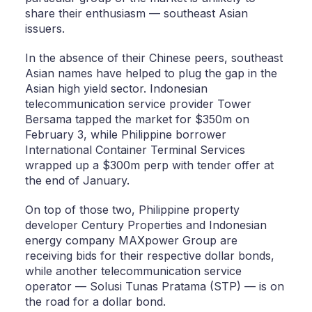
share their enthusiasm — southeast Asian
issuers.
In the absence of their Chinese peers, southeast
Asian names have helped to plug the gap in the
Asian high yield sector. Indonesian
telecommunication service provider Tower
Bersama tapped the market for $350m on
February 3, while Philippine borrower
International Container Terminal Services
wrapped up a $300m perp with tender offer at
the end of January.
On top of those two, Philippine property
developer Century Properties and Indonesian
energy company MAXpower Group are
receiving bids for their respective dollar bonds,
while another telecommunication service
operator — Solusi Tunas Pratama (STP) — is on
the road for a dollar bond.