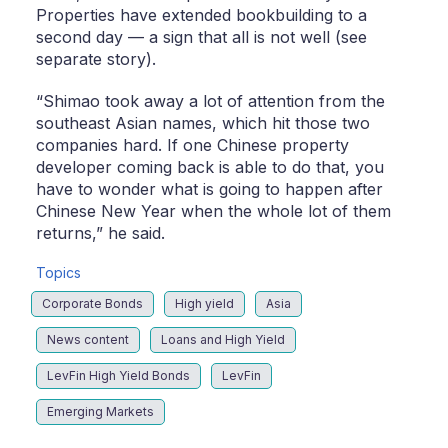
Properties have extended bookbuilding to a
second day — a sign that all is not well (see
separate story).
“Shimao took away a lot of attention from the
southeast Asian names, which hit those two
companies hard. If one Chinese property
developer coming back is able to do that, you
have to wonder what is going to happen after
Chinese New Year when the whole lot of them
returns,” he said.
Topics
Corporate Bonds
High yield
Asia
News content
Loans and High Yield
LevFin High Yield Bonds
LevFin
Emerging Markets