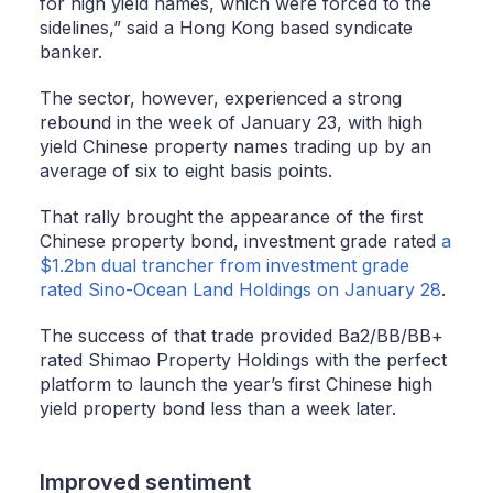
for high yield names, which were forced to the
sidelines,” said a Hong Kong based syndicate
banker.
The sector, however, experienced a strong
rebound in the week of January 23, with high
yield Chinese property names trading up by an
average of six to eight basis points.
That rally brought the appearance of the first
Chinese property bond, investment grade rated
a
$1.2bn dual trancher from investment grade
rated Sino-Ocean Land Holdings on January 28
.
The success of that trade provided Ba2/BB/BB+
rated Shimao Property Holdings with the perfect
platform to launch the year’s first Chinese high
yield property bond less than a week later.
Improved sentiment