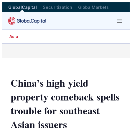
GlobalCapital
Securitization
GlobalMarkets
Menu
Asia
China’s high yield
property comeback spells
trouble for southeast
Asian issuers