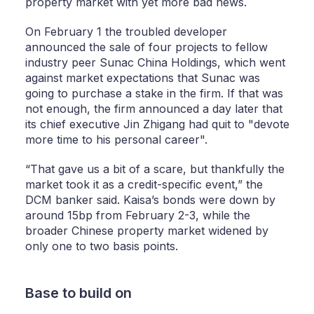
property market with yet more bad news.
On February 1 the troubled developer
announced the sale of four projects to fellow
industry peer Sunac China Holdings, which went
against market expectations that Sunac was
going to purchase a stake in the firm. If that was
not enough, the firm announced a day later that
its chief executive Jin Zhigang had quit to "devote
more time to his personal career".
“That gave us a bit of a scare, but thankfully the
market took it as a credit-specific event,” the
DCM banker said. Kaisa’s bonds were down by
around 15bp from February 2-3, while the
broader Chinese property market widened by
only one to two basis points.
Base to build on