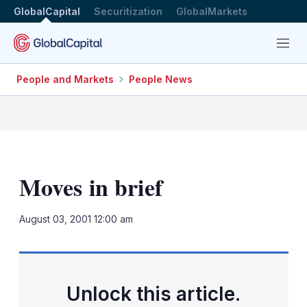
GlobalCapital
Securitization
GlobalMarkets
Menu
People and Markets
People News
Moves in brief
LinkedIn
X
Sh
August 03, 2001 12:00 am
mo
sha
opt
Unlock this article.