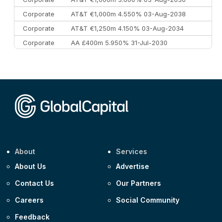
Corporate
AT&T €1,000m 4.550% 03-Aug-2038
Corporate
AT&T €1,250m 4.150% 03-Aug-2034
Corporate
AA £400m 5.950% 31-Jul-2030
CEEMEA
Kuwait $3,000m 5.039% 29-Jul-2029
CEEMEA
Kuwait $1,500m 5.157% 29-Jul-2031
Corporate
Covivio €500m 4.125% 29-Jul-2033
About
Services
About Us
Advertise
Contact Us
Our Partners
Careers
Social Community
Feedback