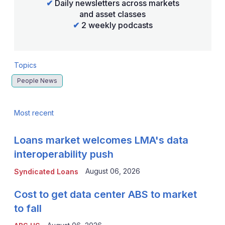
✔
Daily newsletters across markets
and asset classes
✔
2 weekly podcasts
Topics
People News
Most recent
Loans market welcomes LMA's data
interoperability push
August 06, 2026
Syndicated Loans
Cost to get data center ABS to market
to fall