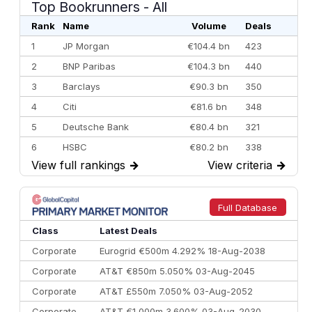
Top Bookrunners
- All
Rank
Name
Volume
Deals
1
JP Morgan
€104.4 bn
423
2
BNP Paribas
€104.3 bn
440
3
Barclays
€90.3 bn
350
4
Citi
€81.6 bn
348
5
Deutsche Bank
€80.4 bn
321
6
HSBC
€80.2 bn
338
View full rankings
→
View criteria
→
7
BofA Securities
€77.4 bn
301
8
Goldman Sachs
€73.3 bn
262
9
Credit Agricole CIB
€66.1 bn
322
Full Database
10
Morgan Stanley
€57.4 bn
185
Class
Latest Deals
Corporate
Eurogrid €500m 4.292% 18-Aug-2038
Corporate
AT&T €850m 5.050% 03-Aug-2045
Corporate
AT&T £550m 7.050% 03-Aug-2052
Corporate
AT&T €1,000m 3.600% 03-Aug-2030