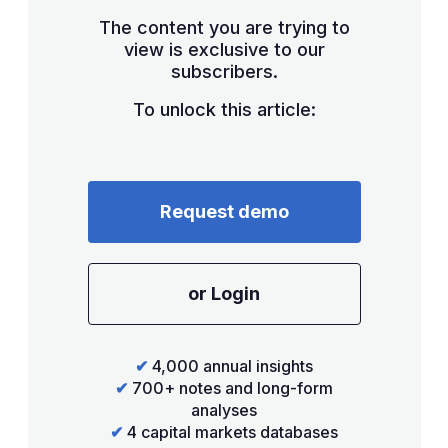
The content you are trying to
view is exclusive to our
subscribers.
To unlock this article:
Request demo
or Login
✔
4,000 annual insights
✔
700+ notes and long-form
analyses
✔
4 capital markets databases