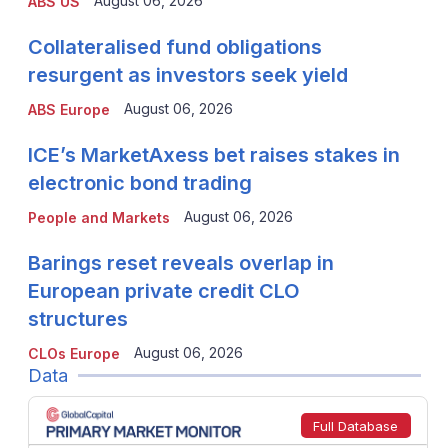
August 06, 2026
ABS US
Collateralised fund obligations
resurgent as investors seek yield
August 06, 2026
ABS Europe
ICE’s MarketAxess bet raises stakes in
electronic bond trading
August 06, 2026
People and Markets
Barings reset reveals overlap in
European private credit CLO
structures
August 06, 2026
CLOs Europe
Data
Full Database