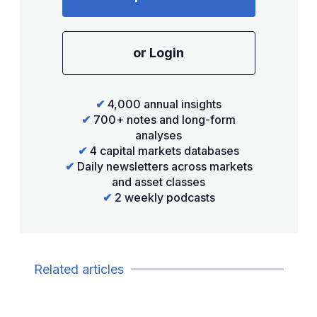
or Login
✔
4,000 annual insights
✔
700+ notes and long-form
analyses
✔
4 capital markets databases
✔
Daily newsletters across markets
and asset classes
✔
2 weekly podcasts
Related articles