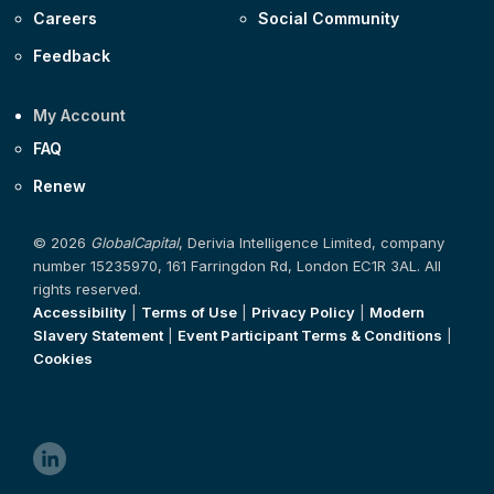
Careers
Social Community
Feedback
My Account
FAQ
Renew
© 2026
GlobalCapital
, Derivia Intelligence Limited, company
number 15235970, 161 Farringdon Rd, London EC1R 3AL. All
rights reserved.
Accessibility
|
Terms of Use
|
Privacy Policy
|
Modern
Slavery Statement
|
Event Participant Terms & Conditions
|
Cookies
linkedin