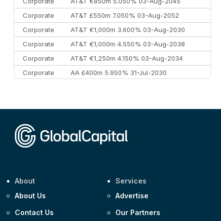
Corporate
AT&T €850m 5.050% 03-Aug-2045
Corporate
AT&T £550m 7.050% 03-Aug-2052
Corporate
AT&T €1,000m 3.600% 03-Aug-2030
Corporate
AT&T €1,000m 4.550% 03-Aug-2038
Corporate
AT&T €1,250m 4.150% 03-Aug-2034
Corporate
AA £400m 5.950% 31-Jul-2030
CEEMEA
Kuwait $3,000m 5.039% 29-Jul-2029
CEEMEA
Kuwait $1,500m 5.157% 29-Jul-2031
Corporate
Covivio €500m 4.125% 29-Jul-2033
About
Services
About Us
Advertise
Contact Us
Our Partners