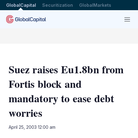
GlobalCapital
Securitization
GlobalMarkets
Menu
Suez raises Eu1.8bn from
Fortis block and
mandatory to ease debt
worries
LinkedIn
X
Sh
April 25, 2003 12:00 am
mo