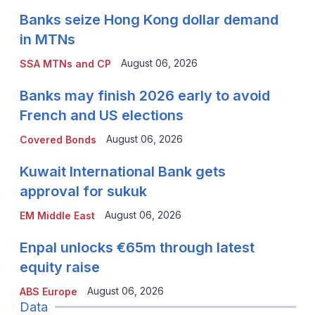
Banks seize Hong Kong dollar demand
in MTNs
August 06, 2026
SSA MTNs and CP
Banks may finish 2026 early to avoid
French and US elections
August 06, 2026
Covered Bonds
Kuwait International Bank gets
approval for sukuk
August 06, 2026
EM Middle East
Enpal unlocks €65m through latest
equity raise
August 06, 2026
ABS Europe
Data