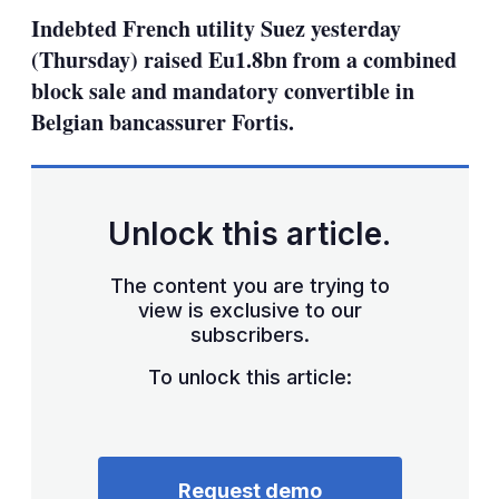
sha
Indebted French utility Suez yesterday
opt
(Thursday) raised Eu1.8bn from a combined
block sale and mandatory convertible in
Belgian bancassurer Fortis.
Unlock this article.
The content you are trying to
view is exclusive to our
subscribers.
To unlock this article:
Request demo