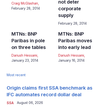
not deter
Craig McGlashan
,
corporate
February 28, 2014
supply
February 28, 2014
MTNs: BNP
MTNs: BNP
Paribas in pole
Paribas moves
on three tables
into early lead
Dariush Hessami
,
Dariush Hessami
,
January 23, 2014
January 16, 2014
Most recent
Origin claims first SSA benchmark as
IFC automates record dollar deal
August 06, 2026
SSA