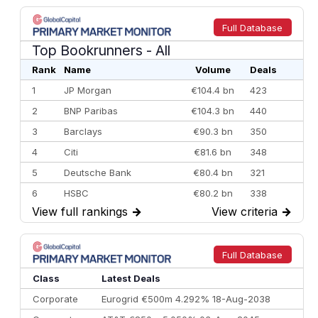
Full Database
Top Bookrunners
- All
Rank
Name
Volume
Deals
1
JP Morgan
€104.4 bn
423
2
BNP Paribas
€104.3 bn
440
3
Barclays
€90.3 bn
350
4
Citi
€81.6 bn
348
5
Deutsche Bank
€80.4 bn
321
6
HSBC
€80.2 bn
338
View full rankings
→
View criteria
→
7
BofA Securities
€77.4 bn
301
8
Goldman Sachs
€73.3 bn
262
9
Credit Agricole CIB
€66.1 bn
322
Full Database
10
Morgan Stanley
€57.4 bn
185
Class
Latest Deals
Corporate
Eurogrid €500m 4.292% 18-Aug-2038