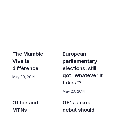
The Mumble:
European
Vive la
parliamentary
différence
elections: still
got “whatever it
May 30, 2014
takes”?
May 23, 2014
Of Ice and
GE's sukuk
MTNs
debut should