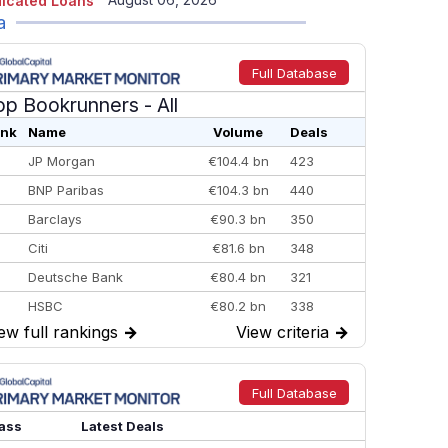
icated Loans
a
Full Database
op Bookrunners
- All
nk
Name
Volume
Deals
JP Morgan
€104.4 bn
423
BNP Paribas
€104.3 bn
440
Barclays
€90.3 bn
350
Citi
€81.6 bn
348
Deutsche Bank
€80.4 bn
321
HSBC
€80.2 bn
338
ew full rankings
→
View criteria
→
BofA Securities
€77.4 bn
301
Goldman Sachs
€73.3 bn
262
Credit Agricole CIB
€66.1 bn
322
Full Database
Morgan Stanley
€57.4 bn
185
ass
Latest Deals