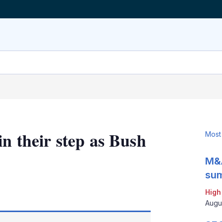
in their step as Bush
Most
M&A
sum
LinkedIn
X
Show
High
more
Augu
sharing
options