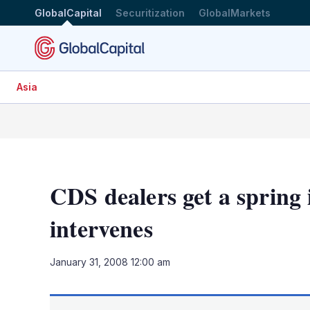
GlobalCapital
Securitization
GlobalMarkets
Asia
CDS dealers get a spring 
intervenes
January 31, 2008 12:00 am