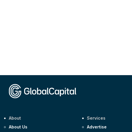
About
Services
About Us
Advertise