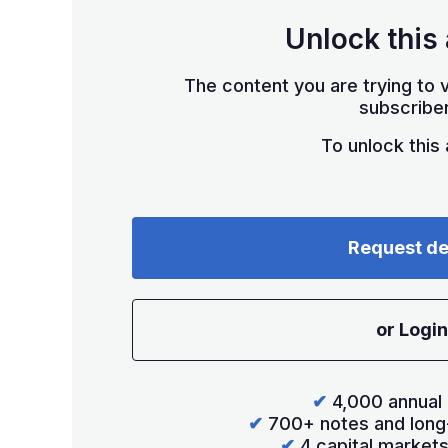
Unlock this 
The content you are trying to v
subscriber
To unlock this a
Request d
or Login
✔
4,000 annual 
✔
700+ notes and long
✔
4 capital market