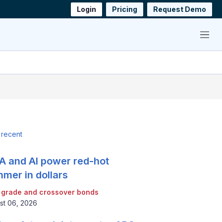
Login
Pricing
Request Demo
Menu
 recent
 and AI power red-hot
mer in dollars
 grade and crossover bonds
st 06, 2026