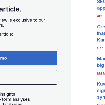
SEC
article.
app
ABS
iew is exclusive to our
s.
Cré
ina
rticle:
Ka
Seni
emo
Mar
big
EM M
Kuw
sig
insights
syn
-form analyses
s databases