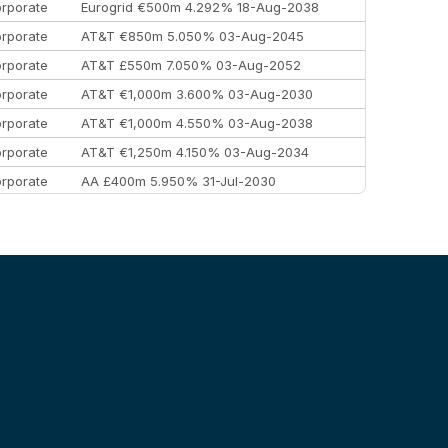
rporate
Eurogrid €500m 4.292% 18-Aug-2038
rporate
AT&T €850m 5.050% 03-Aug-2045
rporate
AT&T £550m 7.050% 03-Aug-2052
rporate
AT&T €1,000m 3.600% 03-Aug-2030
rporate
AT&T €1,000m 4.550% 03-Aug-2038
rporate
AT&T €1,250m 4.150% 03-Aug-2034
rporate
AA £400m 5.950% 31-Jul-2030
EEMEA
Kuwait $3,000m 5.039% 29-Jul-2029
EEMEA
Kuwait $1,500m 5.157% 29-Jul-2031
rporate
Covivio €500m 4.125% 29-Jul-2033