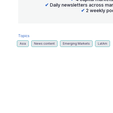
✔
Daily newsletters across mar
✔
2 weekly po
Topics
Asia
News content
Emerging Markets
LatAm