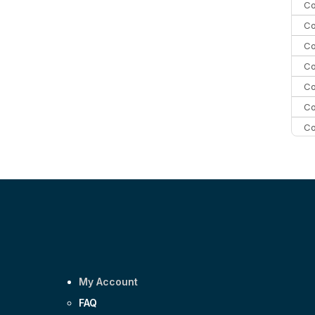
Co
Co
Co
Co
Co
Co
Co
C
C
Co
My Account
FAQ