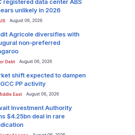
 registered data center ABS
ears unlikely in 2026
August 06, 2026
 US
dit Agricole diversifies with
ugural non-preferred
ngaroo
August 06, 2026
or Debt
ket shift expected to dampen
 GCC PP activity
August 06, 2026
iddle East
ait Investment Authority
ns $4.25bn deal in rare
dication
August 06, 2026