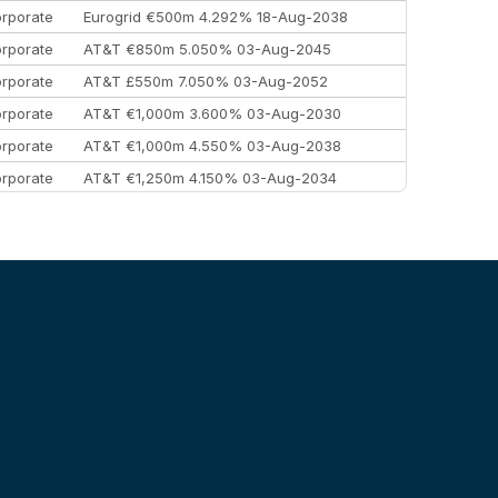
rporate
Eurogrid €500m 4.292% 18-Aug-2038
rporate
AT&T €850m 5.050% 03-Aug-2045
rporate
AT&T £550m 7.050% 03-Aug-2052
rporate
AT&T €1,000m 3.600% 03-Aug-2030
rporate
AT&T €1,000m 4.550% 03-Aug-2038
rporate
AT&T €1,250m 4.150% 03-Aug-2034
rporate
AA £400m 5.950% 31-Jul-2030
EEMEA
Kuwait $1,500m 5.157% 29-Jul-2031
rporate
Covivio €500m 4.125% 29-Jul-2033