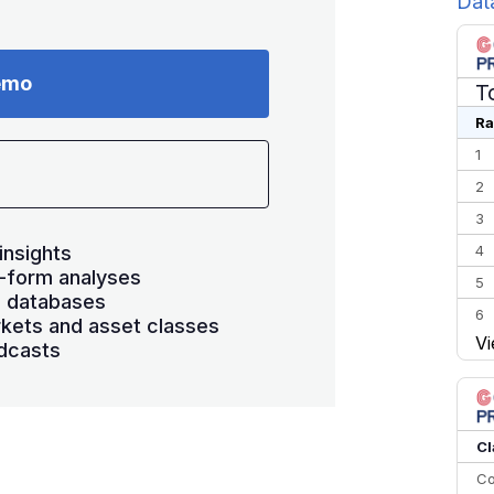
Dat
emo
T
Ra
1
2
3
insights
4
-form analyses
5
s databases
6
kets and asset classes
Vi
7
dcasts
8
9
10
Cl
Co