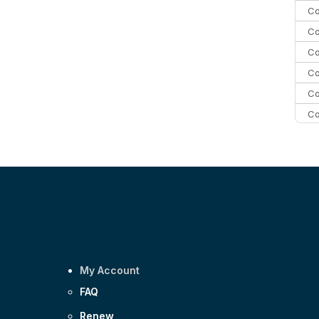
Co
Co
Co
Co
Co
Co
Co
C
Co
My Account
FAQ
Renew