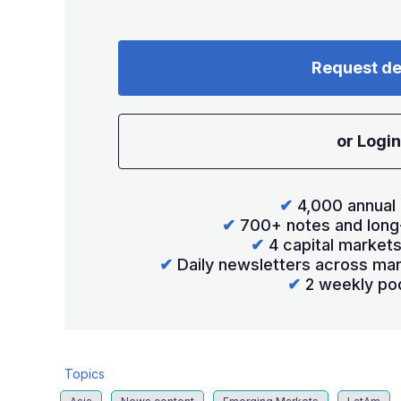
Request d
or Login
✔
4,000 annual 
✔
700+ notes and long
✔
4 capital market
✔
Daily newsletters across mar
✔
2 weekly po
Topics