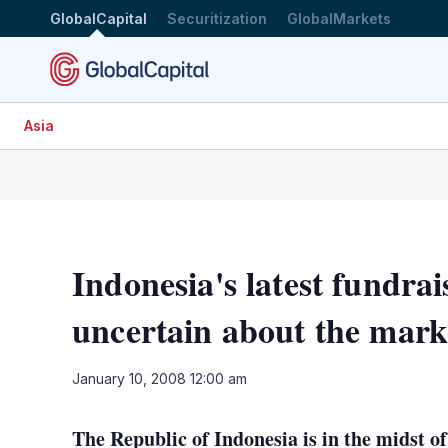
GlobalCapital
Securitization
GlobalMarkets
Asia
Indonesia's latest fundrai
uncertain about the mark
January 10, 2008 12:00 am
The Republic of Indonesia is in the midst of