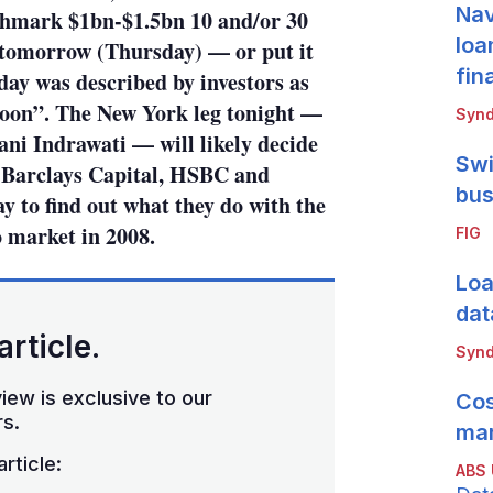
Nav
enchmark $1bn-$1.5bn 10 and/or 30
loa
 tomorrow (Thursday) — or put it
fin
day was described by investors as
noon”. The New York leg tonight —
Synd
ani Indrawati — will likely decide
Swi
s Barclays Capital, HSBC and
bus
to find out what they do with the
o market in 2008.
FIG
Loa
dat
article.
Synd
iew is exclusive to our
Cos
s.
mar
rticle:
ABS