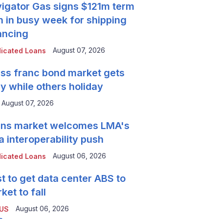
igator Gas signs $121m term
n in busy week for shipping
ancing
August 07, 2026
icated Loans
ss franc bond market gets
y while others holiday
August 07, 2026
ns market welcomes LMA's
a interoperability push
August 06, 2026
icated Loans
t to get data center ABS to
ket to fall
August 06, 2026
 US