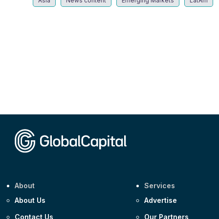
Asia
News content
Emerging Markets
LatAm
About
Services
About Us
Advertise
Contact Us
Our Partners