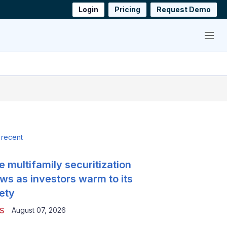
Login
Pricing
Request Demo
Menu
 recent
e multifamily securitization
ws as investors warm to its
ety
August 07, 2026
S