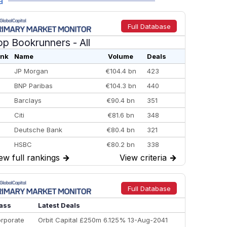
a
Full Database
op Bookrunners
- All
nk
Name
Volume
Deals
JP Morgan
€104.4 bn
423
BNP Paribas
€104.3 bn
440
Barclays
€90.4 bn
351
Citi
€81.6 bn
348
Deutsche Bank
€80.4 bn
321
HSBC
€80.2 bn
338
ew full rankings
→
View criteria
→
BofA Securities
€77.4 bn
301
Goldman Sachs
€73.3 bn
262
Credit Agricole CIB
€66.1 bn
322
Full Database
Morgan Stanley
€57.4 bn
185
ass
Latest Deals
rporate
Orbit Capital £250m 6.125% 13-Aug-2041