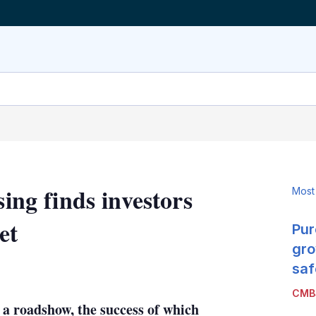
sing finds investors
Most
et
Pur
gro
LinkedIn
X
Show
saf
more
CMB
sharing
 a roadshow, the success of which
options