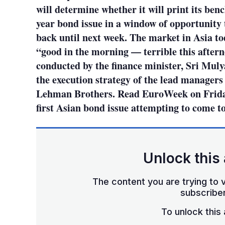
will determine whether it will print its b
year bond issue in a window of opportunity
back until next week. The market in Asia to
“good in the morning — terrible this after
conducted by the finance minister, Sri Muly
the execution strategy of the lead manager
Lehman Brothers. Read EuroWeek on Friday 
first Asian bond issue attempting to come t
Unlock this 
The content you are trying to v
subscriber
To unlock this a